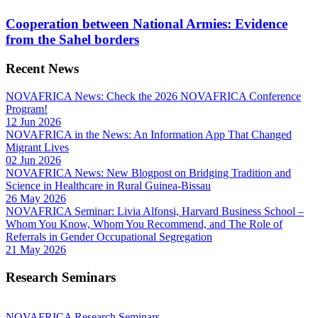
Cooperation between National Armies: Evidence
from the Sahel borders
Recent News
NOVAFRICA News: Check the 2026 NOVAFRICA Conference
Program!
12 Jun 2026
NOVAFRICA in the News: An Information App That Changed
Migrant Lives
02 Jun 2026
NOVAFRICA News: New Blogpost on Bridging Tradition and
Science in Healthcare in Rural Guinea-Bissau
26 May 2026
NOVAFRICA Seminar: Livia Alfonsi, Harvard Business School –
Whom You Know, Whom You Recommend, and The Role of
Referrals in Gender Occupational Segregation
21 May 2026
Research Seminars
NOVAFRICA Research Seminars