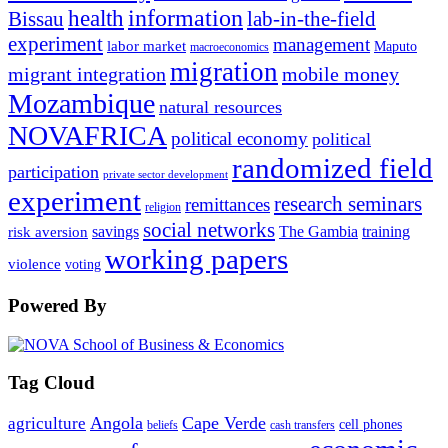
information
health
lab-in-the-field
Bissau
experiment
management
labor market
Maputo
macroeconomics
migration
migrant integration
mobile money
Mozambique
natural resources
NOVAFRICA
political economy
political
randomized field
participation
private sector development
experiment
research seminars
remittances
religion
social networks
savings
The Gambia
training
risk aversion
working papers
violence
voting
Powered By
Tag Cloud
Angola
Cape Verde
agriculture
cell phones
beliefs
cash transfers