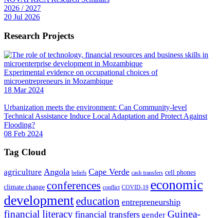
2026 / 2027
20 Jul 2026
Research Projects
Experimental evidence on occupational choices of
microentrepreneurs in Mozambique
18 Mar 2024
Urbanization meets the environment: Can Community-level
Technical Assistance Induce Local Adaptation and Protect Against
Flooding?
08 Feb 2024
Tag Cloud
Angola
Cape Verde
agriculture
cell phones
beliefs
cash transfers
economic
conferences
climate change
conflict
COVID-19
development
education
entrepreneurship
financial literacy
Guinea-
financial transfers
gender