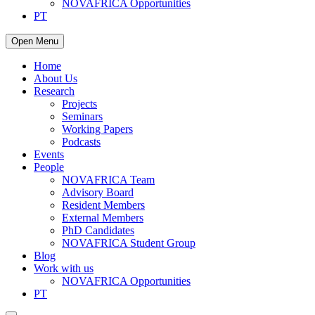
NOVAFRICA Opportunities
PT
Open Menu
Home
About Us
Research
Projects
Seminars
Working Papers
Podcasts
Events
People
NOVAFRICA Team
Advisory Board
Resident Members
External Members
PhD Candidates
NOVAFRICA Student Group
Blog
Work with us
NOVAFRICA Opportunities
PT