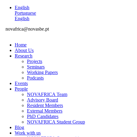
English
Portuguese
English
novafrica@novasbe.pt
Home
About Us
Research
Projects
Seminars
Working Papers
Podcasts
Events
People
NOVAFRICA Team
Advisory Board
Resident Members
External Members
PhD Candidates
NOVAFRICA Student Group
Blog
Work with us