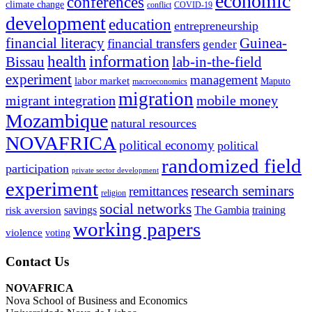
economic
conferences
climate change
conflict
COVID-19
development
education
entrepreneurship
financial literacy
Guinea-
financial transfers
gender
information
health
lab-in-the-field
Bissau
experiment
management
labor market
Maputo
macroeconomics
migration
migrant integration
mobile money
Mozambique
natural resources
NOVAFRICA
political economy
political
randomized field
participation
private sector development
experiment
research seminars
remittances
religion
social networks
savings
The Gambia
training
risk aversion
working papers
violence
voting
Contact Us
NOVAFRICA
Nova School of Business and Economics