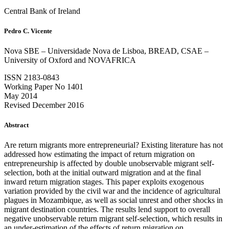
Central Bank of Ireland
Pedro C. Vicente
Nova SBE – Universidade Nova de Lisboa, BREAD, CSAE –
University of Oxford and NOVAFRICA
ISSN 2183-0843
Working Paper No 1401
May 2014
Revised December 2016
Abstract
Are return migrants more entrepreneurial? Existing literature has not
addressed how estimating the impact of return migration on
entrepreneurship is affected by double unobservable migrant self-
selection, both at the initial outward migration and at the final
inward return migration stages. This paper exploits exogenous
variation provided by the civil war and the incidence of agricultural
plagues in Mozambique, as well as social unrest and other shocks in
migrant destination countries. The results lend support to overall
negative unobservable return migrant self-selection, which results in
an under-estimation of the effects of return migration on