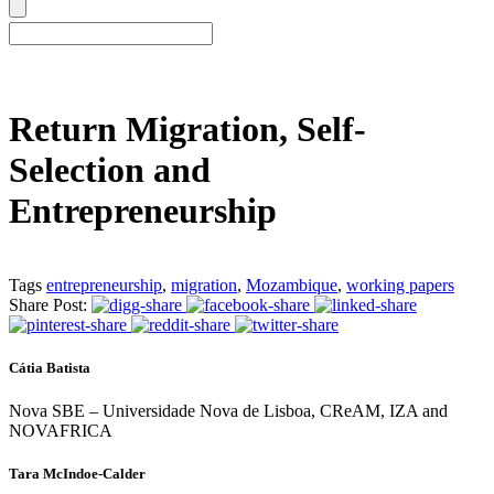
Return Migration, Self-
Selection and
Entrepreneurship
Tags
entrepreneurship
,
migration
,
Mozambique
,
working papers
Share Post:
Cátia Batista
Nova SBE – Universidade Nova de Lisboa, CReAM, IZA and
NOVAFRICA
Tara McIndoe-Calder