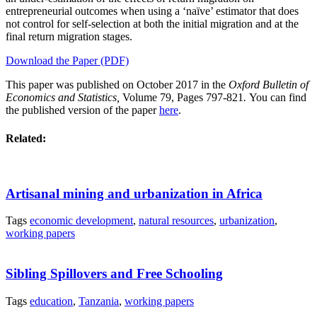
entrepreneurial outcomes when using a ‘naïve’ estimator that does
not control for self-selection at both the initial migration and at the
final return migration stages.
Download the Paper (PDF)
This paper was published on October 2017 in the
Oxford Bulletin of
Economics and Statistics,
Volume 79, Pages 797-821
.
You can find
the published version of the paper
here
.
Related:
Artisanal mining and urbanization in Africa
Tags
economic development
,
natural resources
,
urbanization
,
working papers
Sibling Spillovers and Free Schooling
Tags
education
,
Tanzania
,
working papers