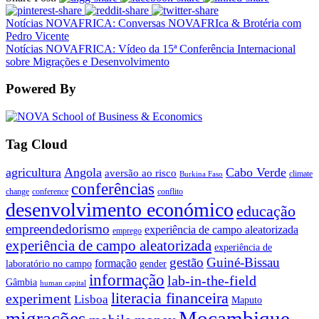
Notícias NOVAFRICA: Conversas NOVAFRIca & Brotéria com
Pedro Vicente
Notícias NOVAFRICA: Vídeo da 15ª Conferência Internacional
sobre Migrações e Desenvolvimento
Powered By
Tag Cloud
agricultura
Angola
Cabo Verde
aversão ao risco
climate
Burkina Faso
conferências
change
conference
conflito
desenvolvimento económico
educação
empreendedorismo
experiência de campo aleatorizada
emprego
experiência de campo aleatorizada
experiência de
gestão
Guiné-Bissau
formação
laboratório no campo
gender
informação
lab-in-the-field
Gâmbia
human capital
literacia financeira
experiment
Lisboa
Maputo
Moçambique