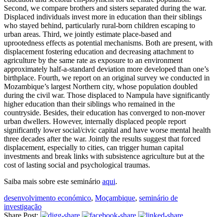
Second, we compare brothers and sisters separated during the war.
Displaced individuals invest more in education than their siblings
who stayed behind, particularly rural-born children escaping to
urban areas. Third, we jointly estimate place-based and
uprootedness effects as potential mechanisms. Both are present, with
displacement fostering education and decreasing attachment to
agriculture by the same rate as exposure to an environment
approximately half-a-standard deviation more developed than one’s
birthplace. Fourth, we report on an original survey we conducted in
Mozambique’s largest Northern city, whose population doubled
during the civil war. Those displaced to Nampula have significantly
higher education than their siblings who remained in the
countryside. Besides, their education has converged to non-mover
urban dwellers. However, internally displaced people report
significantly lower social/civic capital and have worse mental health
three decades after the war. Jointly the results suggest that forced
displacement, especially to cities, can trigger human capital
investments and break links with subsistence agriculture but at the
cost of lasting social and psychological traumas.
Saiba mais sobre este seminário
aqui
.
desenvolvimento económico
,
Moçambique
,
seminário de
investigação
Share Post: