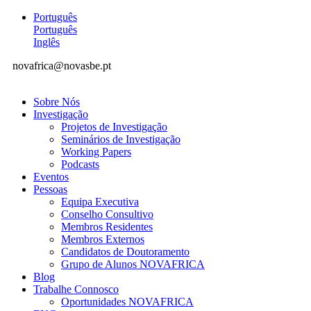
Português
Português
Inglês
novafrica@novasbe.pt
Sobre Nós
Investigação
Projetos de Investigação
Seminários de Investigação
Working Papers
Podcasts
Eventos
Pessoas
Equipa Executiva
Conselho Consultivo
Membros Residentes
Membros Externos
Candidatos de Doutoramento
Grupo de Alunos NOVAFRICA
Blog
Trabalhe Connosco
Oportunidades NOVAFRICA