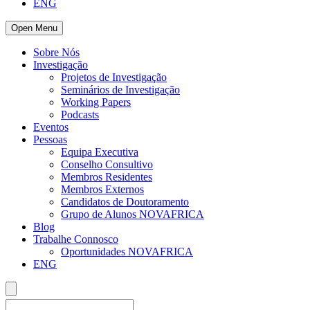
ENG
Open Menu
Sobre Nós
Investigação
Projetos de Investigação
Seminários de Investigação
Working Papers
Podcasts
Eventos
Pessoas
Equipa Executiva
Conselho Consultivo
Membros Residentes
Membros Externos
Candidatos de Doutoramento
Grupo de Alunos NOVAFRICA
Blog
Trabalhe Connosco
Oportunidades NOVAFRICA
ENG