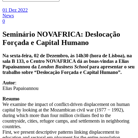
01 Dez 2022
News
0
Seminário NOVAFRICA: Deslocação
Forçada e Capital Humano
Na sexta-feira, 02 de Dezembro, às 14h30 (hora de Lisboa), na
sala B 133, o Centro NOVAFRICA dá as boas-vindas a Elias
Papaioannou da
London Business School
para apresentar o seu
trabalho sobre “Deslocação Forçada e Capital Humano”.
Aut
or
:
Elias Papaioannou
Resumo
We examine the impact of conflict-driven displacement on human
capital by looking at the Mozambican civil war (1977 − 1992),
during which more than four million civilians fled to the
countryside, cities, refugee camps, and settlements in neighboring
countries.
First, we present descriptive patterns linking displacement to
education and sectoral em-ployment for the entire population.