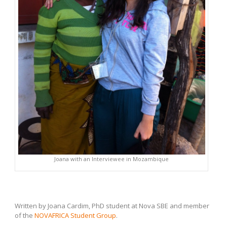
Joana with an Interviewee in Mozambique
Written by Joana Cardim, PhD student at Nova SBE and member
of the
NOVAFRICA Student Group
.