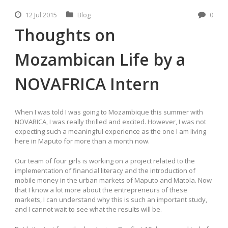
12 Jul 2015
Blog
0
Thoughts on
Mozambican Life by a
NOVAFRICA Intern
When I was told I was going to Mozambique this summer with
NOVARICA, I was really thrilled and excited. However, I was not
expecting such a meaningful experience as the one I am living
here in Maputo for more than a month now.
Our team of four girls is working on a project related to the
implementation of financial literacy and the introduction of
mobile money in the urban markets of Maputo and Matola. Now
that I know a lot more about the entrepreneurs of these
markets, I can understand why this is such an important study,
and I cannot wait to see what the results will be.