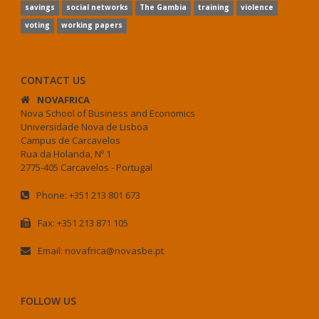
savings
social networks
The Gambia
training
violence
voting
working papers
CONTACT US
NOVAFRICA
Nova School of Business and Economics
Universidade Nova de Lisboa
Campus de Carcavelos
Rua da Holanda, Nº 1
2775-405 Carcavelos - Portugal
Phone: +351 213 801 673
Fax: +351 213 871 105
Email: novafrica@novasbe.pt
FOLLOW US