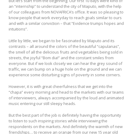
But let’s start from the beginning. Our first 10 days were kind of
an “internship” to understand the city of Maputo, with the help
of our colleagues from NOVAFRICA’s office. It was so pleasing to
know people that work everyday to reach goals similar to ours
and with a similar conviction – that “Evidence trumps hopes and
intuitions”.
Little by little, we began to be fascinated by Maputo and its
contrasts – all around the colors of the beautiful “capulanas”,
the smell of all the delicious fruits and vegetables being sold in
streets, the joyful “Bom dia!” and the constant smiles from
everyone. But if we look closely we can hear the grey sound of
traffic, we can bump on a huge hole on the ground and we can
experience some disturbing signs of poverty in some corners.
However, it is with great cheerfulness that we get into the
“chapa” every morning and head to the markets with our teams
of interviewers, always accompanied by the loud and animated
music entering our still sleepy heads.
But the best part of the job is definitely having the opportunity
to listen to such inspiring stories while interviewing the
respondents on the markets. And definitely the warmth of new
friendships… to receive an orange from our new 15 year old