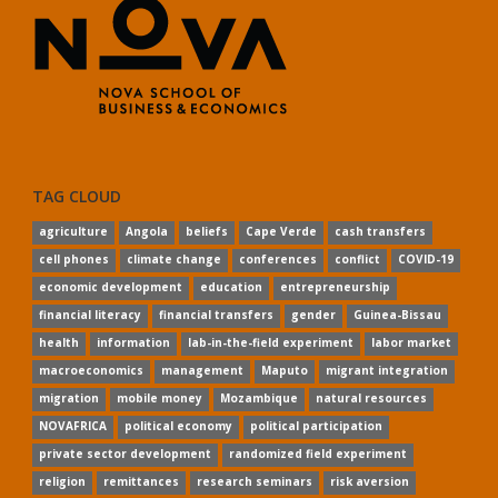
TAG CLOUD
agriculture
Angola
beliefs
Cape Verde
cash transfers
cell phones
climate change
conferences
conflict
COVID-19
economic development
education
entrepreneurship
financial literacy
financial transfers
gender
Guinea-Bissau
health
information
lab-in-the-field experiment
labor market
macroeconomics
management
Maputo
migrant integration
migration
mobile money
Mozambique
natural resources
NOVAFRICA
political economy
political participation
private sector development
randomized field experiment
religion
remittances
research seminars
risk aversion