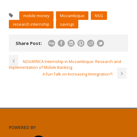
mobile money
Mozambique
NSG
research internship
savings
Share Post:
NOVAFRICA Internship in Mozambique: Research and
Implementation of Mobile Banking
A Fun Talk on Increasing Immigration?!
POWERED BY