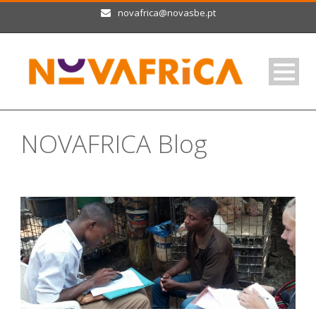
novafrica@novasbe.pt
NOVAFRICA Blog