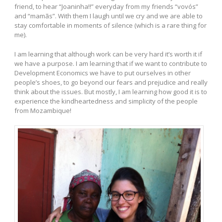
friend, to hear “Joaninha!!” everyday from my friends “vovós”
and “mamãs”. With them I laugh until we cry and we are able to
stay comfortable in moments of silence (which is a rare thing for
me).
I am learning that although work can be very hard it’s worth it if
we have a purpose. I am learning that if we want to contribute to
Development Economics we have to put ourselves in other
people’s shoes, to go beyond our fears and prejudice and really
think about the issues. But mostly, I am learning how good it is to
experience the kindheartedness and simplicity of the people
from Mozambique!