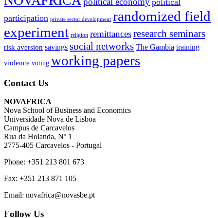
NOVAFRICA
political economy
political
randomized field
participation
private sector development
experiment
research seminars
remittances
religion
social networks
savings
The Gambia
training
risk aversion
working papers
violence
voting
Contact Us
NOVAFRICA
Nova School of Business and Economics
Universidade Nova de Lisboa
Campus de Carcavelos
Rua da Holanda, Nº 1
2775-405 Carcavelos - Portugal
Phone: +351 213 801 673
Fax: +351 213 871 105
Email: novafrica@novasbe.pt
Follow Us