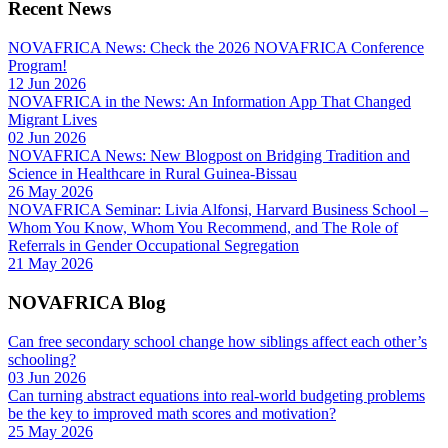
Recent News
NOVAFRICA News: Check the 2026 NOVAFRICA Conference
Program!
12 Jun 2026
NOVAFRICA in the News: An Information App That Changed
Migrant Lives
02 Jun 2026
NOVAFRICA News: New Blogpost on Bridging Tradition and
Science in Healthcare in Rural Guinea-Bissau
26 May 2026
NOVAFRICA Seminar: Livia Alfonsi, Harvard Business School –
Whom You Know, Whom You Recommend, and The Role of
Referrals in Gender Occupational Segregation
21 May 2026
NOVAFRICA Blog
Can free secondary school change how siblings affect each other’s
schooling?
03 Jun 2026
Can turning abstract equations into real-world budgeting problems
be the key to improved math scores and motivation?
25 May 2026