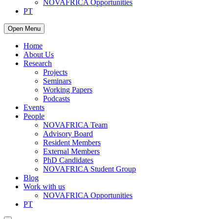
NOVAFRICA Opportunities
PT
Open Menu
Home
About Us
Research
Projects
Seminars
Working Papers
Podcasts
Events
People
NOVAFRICA Team
Advisory Board
Resident Members
External Members
PhD Candidates
NOVAFRICA Student Group
Blog
Work with us
NOVAFRICA Opportunities
PT