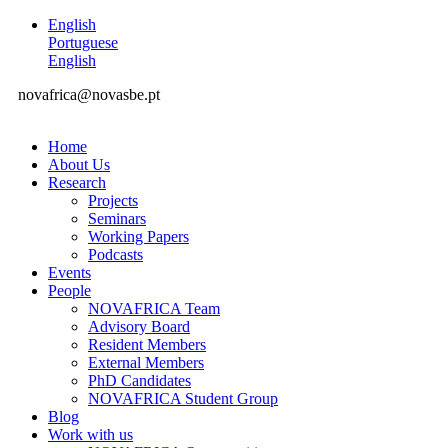
English
Portuguese
English
novafrica@novasbe.pt
Home
About Us
Research
Projects
Seminars
Working Papers
Podcasts
Events
People
NOVAFRICA Team
Advisory Board
Resident Members
External Members
PhD Candidates
NOVAFRICA Student Group
Blog
Work with us