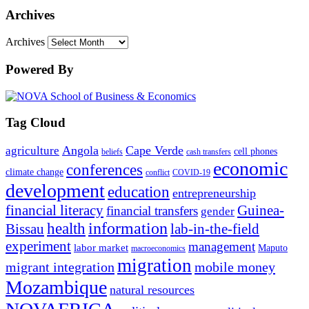
Archives
Archives
Powered By
Tag Cloud
Angola
Cape Verde
agriculture
cell phones
beliefs
cash transfers
economic
conferences
climate change
conflict
COVID-19
development
education
entrepreneurship
financial literacy
Guinea-
financial transfers
gender
information
health
lab-in-the-field
Bissau
experiment
management
labor market
Maputo
macroeconomics
migration
migrant integration
mobile money
Mozambique
natural resources