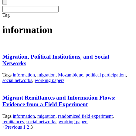
Tag
information
Migration, Political Institutions, and Social
Networks
Tags
information
,
migration
,
Mozambique
,
political participation
,
social networks
,
working papers
Migrant Remittances and Information Flows:
Evidence from a Field Experiment
Tags
information
,
migration
,
randomized field experiment
,
remittances
,
social networks
,
working papers
‹ Previous
1
2
3