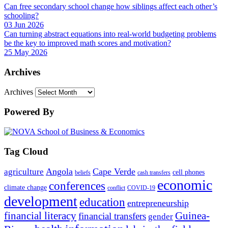
Can free secondary school change how siblings affect each other’s
schooling?
03 Jun 2026
Can turning abstract equations into real-world budgeting problems
be the key to improved math scores and motivation?
25 May 2026
Archives
Archives
Powered By
Tag Cloud
Angola
Cape Verde
agriculture
cell phones
beliefs
cash transfers
economic
conferences
climate change
conflict
COVID-19
development
education
entrepreneurship
financial literacy
Guinea-
financial transfers
gender