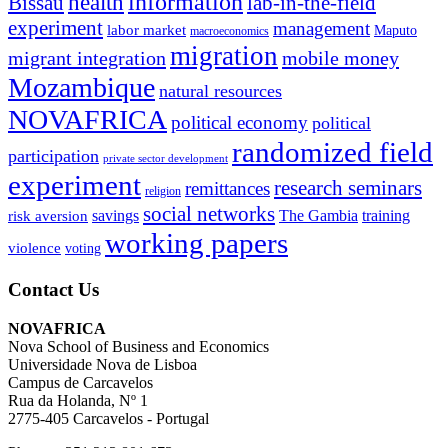
information
health
lab-in-the-field
Bissau
experiment
management
labor market
Maputo
macroeconomics
migration
migrant integration
mobile money
Mozambique
natural resources
NOVAFRICA
political economy
political
randomized field
participation
private sector development
experiment
research seminars
remittances
religion
social networks
savings
The Gambia
training
risk aversion
working papers
violence
voting
Contact Us
NOVAFRICA
Nova School of Business and Economics
Universidade Nova de Lisboa
Campus de Carcavelos
Rua da Holanda, Nº 1
2775-405 Carcavelos - Portugal