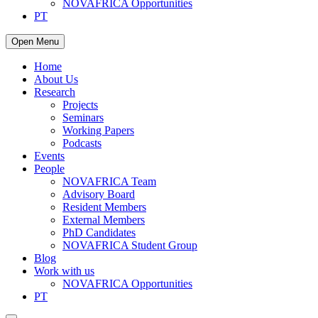
NOVAFRICA Opportunities
PT
Open Menu
Home
About Us
Research
Projects
Seminars
Working Papers
Podcasts
Events
People
NOVAFRICA Team
Advisory Board
Resident Members
External Members
PhD Candidates
NOVAFRICA Student Group
Blog
Work with us
NOVAFRICA Opportunities
PT