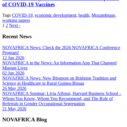
of COVID-19 Vaccines
Tags
COVID-19
,
economic development
,
health
,
Mozambique
,
working papers
1
2
Next ›
Recent News
NOVAFRICA News: Check the 2026 NOVAFRICA Conference
Program!
12 Jun 2026
NOVAFRICA in the News: An Information App That Changed
Migrant Lives
02 Jun 2026
NOVAFRICA News: New Blogpost on Bridging Tradition and
Science in Healthcare in Rural Guinea-Bissau
26 May 2026
NOVAFRICA Seminar: Livia Alfonsi, Harvard Business School –
Whom You Know, Whom You Recommend, and The Role of
Referrals in Gender Occupational Segregation
21 May 2026
NOVAFRICA Blog