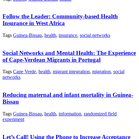
Follow the Leader: Community-based Health
Insurance in West Africa
Tags
Guinea-Bissau
,
health
,
insurance
,
social networks
Social Networks and Mental Health: The Experience
of Cape-Verdean Migrants in Portugal
Tags
Cape Verde
,
health
,
migrant integration
,
migration
,
social
networks
Reducing maternal and infant mortality in Guinea-
Bissau
Tags
Guinea-Bissau
,
health
,
information
,
randomized field
experiment
Let’s Call! Using the Phone to Increase Acceptance