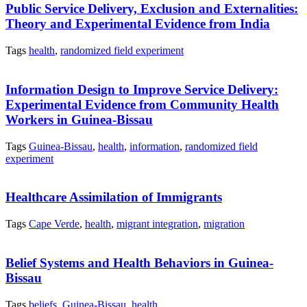
Public Service Delivery, Exclusion and Externalities:
Theory and Experimental Evidence from India
Tags
health
,
randomized field experiment
Information Design to Improve Service Delivery:
Experimental Evidence from Community Health
Workers in Guinea-Bissau
Tags
Guinea-Bissau
,
health
,
information
,
randomized field
experiment
Healthcare Assimilation of Immigrants
Tags
Cape Verde
,
health
,
migrant integration
,
migration
Belief Systems and Health Behaviors in Guinea-
Bissau
Tags
beliefs
,
Guinea-Bissau
,
health