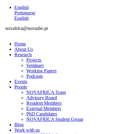
English
Portuguese
English
novafrica@novasbe.pt
Home
About Us
Research
Projects
Seminars
Working Papers
Podcasts
Events
People
NOVAFRICA Team
Advisory Board
Resident Members
External Members
PhD Candidates
NOVAFRICA Student Group
Blog
Work with us