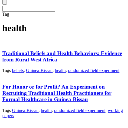
Tag
health
Traditional Beliefs and Health Behaviors: Evidence
from Rural West Africa
Tags
beliefs
,
Guinea-Bissau
,
health
,
randomized field experiment
For Honor or for Profit? An Experiment on
Recruiting Traditional Health Practitioners for
Formal Healthcare in Guinea-Bissau
Tags
Guinea-Bissau
,
health
,
randomized field experiment
,
working
papers