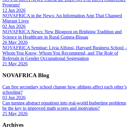
Program!
12 Jun 2026
NOVAFRICA in the News: An Information App That Changed
Migrant Lives
02 Jun 2026
NOVAFRICA News: New Blogpost on Bridging Tradition and
Science in Healthcare in Rural Guinea-Bissau
26 May 2026
NOVAFRICA Seminar: Livia Alfonsi, Harvard Business School –
Whom You Know, Whom You Recommend, and The Role of
Referrals in Gender Occupational Segregation
21 May 2026
NOVAFRICA Blog
Can free secondary school change how siblings affect each other’s
schooling?
03 Jun 2026
Can turning abstract equations into real-world budgeting problems
be the key to improved math scores and motivation?
25 May 2026
Archives