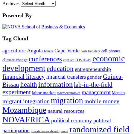
Archives
Powered By
Tag Cloud
Angola
Cape Verde
agriculture
cell phones
beliefs
cash transfers
economic
conferences
climate change
conflict
COVID-19
development
education
entrepreneurship
financial literacy
Guinea-
financial transfers
gender
information
health
lab-in-the-field
Bissau
experiment
management
labor market
Maputo
macroeconomics
migration
migrant integration
mobile money
Mozambique
natural resources
NOVAFRICA
political economy
political
randomized field
participation
private sector development