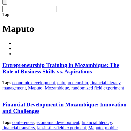
Tag
Maputo
Entrepreneurship Training in Mozambique: The
Role of Business Skills vs. Aspirations
Tags
economic development
,
entrepreneurship
,
financial literacy
,
management
,
Maputo
,
Mozambique
,
randomized field experiment
Financial Development in Mozambique: Innovation
and Challenges
Tags
conferences
,
economic development
,
financial literacy
,
financial transfers
,
lab-in-the-field experiment
,
Maputo
,
mobile