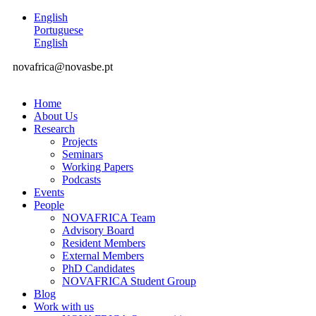
English
Portuguese
English
novafrica@novasbe.pt
Home
About Us
Research
Projects
Seminars
Working Papers
Podcasts
Events
People
NOVAFRICA Team
Advisory Board
Resident Members
External Members
PhD Candidates
NOVAFRICA Student Group
Blog
Work with us