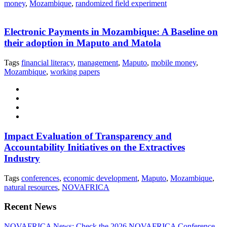
money
,
Mozambique
,
randomized field experiment
Electronic Payments in Mozambique: A Baseline on
their adoption in Maputo and Matola
Tags
financial literacy
,
management
,
Maputo
,
mobile money
,
Mozambique
,
working papers
Impact Evaluation of Transparency and
Accountability Initiatives on the Extractives
Industry
Tags
conferences
,
economic development
,
Maputo
,
Mozambique
,
natural resources
,
NOVAFRICA
Recent News
NOVAFRICA News: Check the 2026 NOVAFRICA Conference