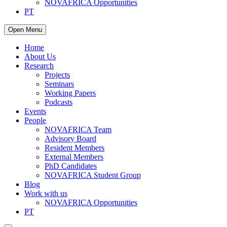
NOVAFRICA Opportunities
PT
Open Menu
Home
About Us
Research
Projects
Seminars
Working Papers
Podcasts
Events
People
NOVAFRICA Team
Advisory Board
Resident Members
External Members
PhD Candidates
NOVAFRICA Student Group
Blog
Work with us
NOVAFRICA Opportunities
PT