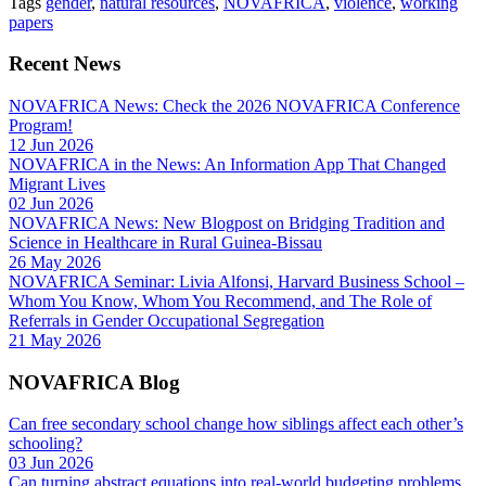
Tags
gender
,
natural resources
,
NOVAFRICA
,
violence
,
working
papers
Recent News
NOVAFRICA News: Check the 2026 NOVAFRICA Conference
Program!
12 Jun 2026
NOVAFRICA in the News: An Information App That Changed
Migrant Lives
02 Jun 2026
NOVAFRICA News: New Blogpost on Bridging Tradition and
Science in Healthcare in Rural Guinea-Bissau
26 May 2026
NOVAFRICA Seminar: Livia Alfonsi, Harvard Business School –
Whom You Know, Whom You Recommend, and The Role of
Referrals in Gender Occupational Segregation
21 May 2026
NOVAFRICA Blog
Can free secondary school change how siblings affect each other’s
schooling?
03 Jun 2026
Can turning abstract equations into real-world budgeting problems