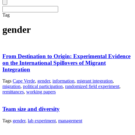
Tag
gender
From Destination to Origin: Experimental Evidence
on the International Spillovers of Migrant
Integration
Tags
Cape Verde
,
gender
,
information
,
migrant integration
,
migration
,
political participation
,
randomized field experiment
,
remittances
,
working papers
Team size and diversity
Tags
gender
,
lab experiment
,
management