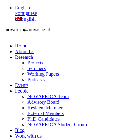
English
Portuguese
English
novafrica@novasbe.pt
Home
About Us
Research
Projects
Seminars
Working Papers
Podcasts
Events
People
NOVAFRICA Team
Advisory Board
Resident Members
External Members
PhD Candidates
NOVAFRICA Student Group
Blog
Work with us