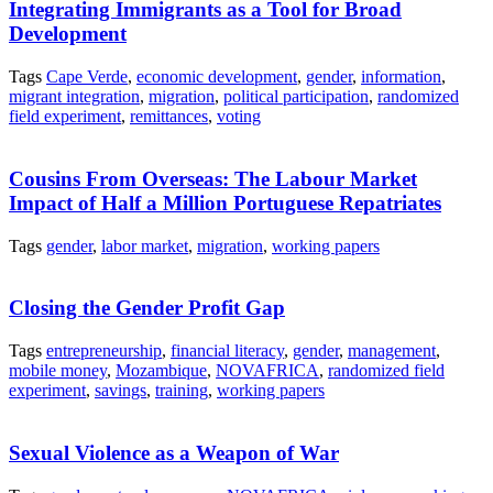
Integrating Immigrants as a Tool for Broad
Development
Tags
Cape Verde
,
economic development
,
gender
,
information
,
migrant integration
,
migration
,
political participation
,
randomized
field experiment
,
remittances
,
voting
Cousins From Overseas: The Labour Market
Impact of Half a Million Portuguese Repatriates
Tags
gender
,
labor market
,
migration
,
working papers
Closing the Gender Profit Gap
Tags
entrepreneurship
,
financial literacy
,
gender
,
management
,
mobile money
,
Mozambique
,
NOVAFRICA
,
randomized field
experiment
,
savings
,
training
,
working papers
Sexual Violence as a Weapon of War