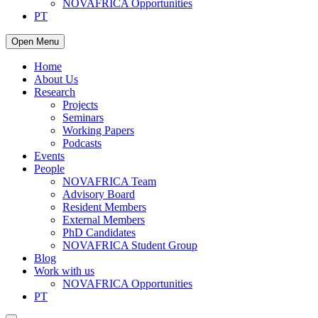
NOVAFRICA Opportunities
PT
Open Menu
Home
About Us
Research
Projects
Seminars
Working Papers
Podcasts
Events
People
NOVAFRICA Team
Advisory Board
Resident Members
External Members
PhD Candidates
NOVAFRICA Student Group
Blog
Work with us
NOVAFRICA Opportunities
PT