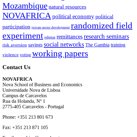
Mozambique
natural resources
NOVAFRICA
political economy
political
randomized field
participation
private sector development
experiment
research seminars
remittances
religion
social networks
savings
The Gambia
training
risk aversion
working papers
violence
voting
Contact Us
NOVAFRICA
Nova School of Business and Economics
Universidade Nova de Lisboa
Campus de Carcavelos
Rua da Holanda, Nº 1
2775-405 Carcavelos - Portugal
Phone: +351 213 801 673
Fax: +351 213 871 105