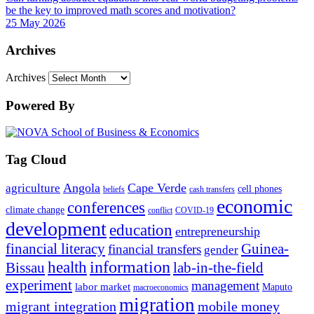
be the key to improved math scores and motivation?
25 May 2026
Archives
Archives
Powered By
Tag Cloud
Angola
Cape Verde
agriculture
cell phones
beliefs
cash transfers
economic
conferences
climate change
conflict
COVID-19
development
education
entrepreneurship
financial literacy
Guinea-
financial transfers
gender
information
health
lab-in-the-field
Bissau
experiment
management
labor market
Maputo
macroeconomics
migration
migrant integration
mobile money