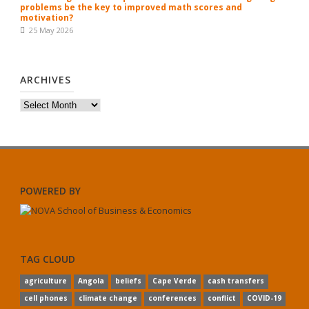
problems be the key to improved math scores and
motivation?
25 May 2026
ARCHIVES
Archives
POWERED BY
TAG CLOUD
agriculture
Angola
beliefs
Cape Verde
cash transfers
cell phones
climate change
conferences
conflict
COVID-19