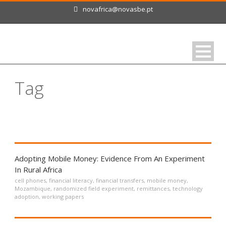
novafrica@novasbe.pt
Tag
cell phones
Adopting Mobile Money: Evidence From An Experiment
In Rural Africa
cell phones
,
financial literacy
,
financial transfers
,
mobile money
,
Mozambique
,
randomized field experiment
,
remittances
,
technology
adoption
,
working papers