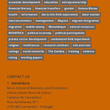
economic development
education
entrepreneurship
financial literacy
financial transfers
gender
Guinea-Bissau
health
information
lab-in-the-field experiment
labor market
macroeconomics
management
Maputo
migrant integration
migration
mobile money
Mozambique
natural resources
NOVAFRICA
political economy
political participation
private sector development
randomized field experiment
religion
remittances
research seminars
risk aversion
savings
social networks
The Gambia
training
violence
voting
working papers
CONTACT US
NOVAFRICA
Nova School of Business and Economics
Universidade Nova de Lisboa
Campus de Carcavelos
Rua da Holanda, Nº 1
2775-405 Carcavelos - Portugal