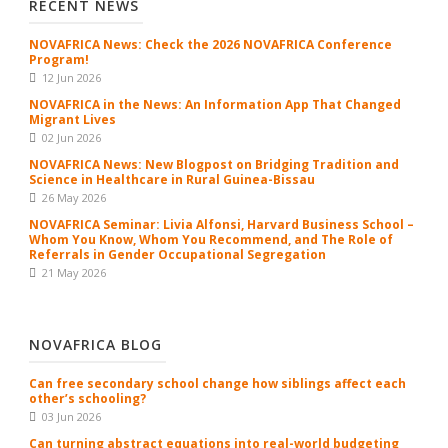
RECENT NEWS
NOVAFRICA News: Check the 2026 NOVAFRICA Conference
Program!
12 Jun 2026
NOVAFRICA in the News: An Information App That Changed
Migrant Lives
02 Jun 2026
NOVAFRICA News: New Blogpost on Bridging Tradition and
Science in Healthcare in Rural Guinea-Bissau
26 May 2026
NOVAFRICA Seminar: Livia Alfonsi, Harvard Business School –
Whom You Know, Whom You Recommend, and The Role of
Referrals in Gender Occupational Segregation
21 May 2026
NOVAFRICA BLOG
Can free secondary school change how siblings affect each
other’s schooling?
03 Jun 2026
Can turning abstract equations into real-world budgeting