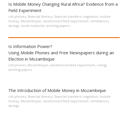
Is Mobile Money Changing Rural Africa? Evidence from a
Field Experiment
cell phones
,
financial literacy
,
financial transfers
,
migration
,
mobile
money
,
Mozambique
,
randomized field experiment
,
remittances
,
savings
,
social networks
,
working papers
Is Information Power?
Using Mobile Phones and Free Newspapers during an
Election in Mozambique
cell phones
,
Mozambique
,
randomized field experiment
,
voting
,
working papers
The Introduction of Mobile Money in Mozambique
cell phones
,
financial literacy
,
financial transfers
,
migration
,
mobile
money
,
Mozambique
,
randomized field experiment
,
remittances
,
savings