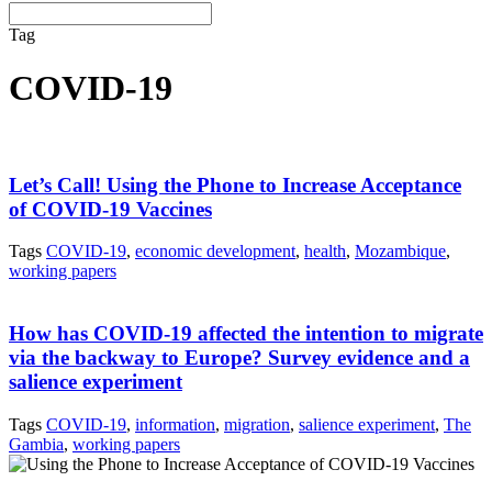
Tag
COVID-19
Let’s Call! Using the Phone to Increase Acceptance
of COVID-19 Vaccines
Tags
COVID-19
,
economic development
,
health
,
Mozambique
,
working papers
How has COVID-19 affected the intention to migrate
via the backway to Europe? Survey evidence and a
salience experiment
Tags
COVID-19
,
information
,
migration
,
salience experiment
,
The
Gambia
,
working papers