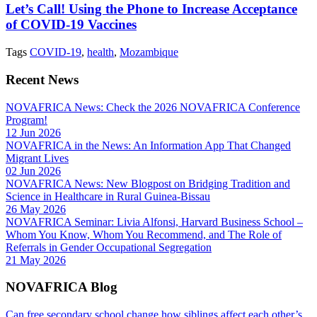
Let’s Call! Using the Phone to Increase Acceptance
of COVID-19 Vaccines
Tags
COVID-19
,
health
,
Mozambique
Recent News
NOVAFRICA News: Check the 2026 NOVAFRICA Conference
Program!
12 Jun 2026
NOVAFRICA in the News: An Information App That Changed
Migrant Lives
02 Jun 2026
NOVAFRICA News: New Blogpost on Bridging Tradition and
Science in Healthcare in Rural Guinea-Bissau
26 May 2026
NOVAFRICA Seminar: Livia Alfonsi, Harvard Business School –
Whom You Know, Whom You Recommend, and The Role of
Referrals in Gender Occupational Segregation
21 May 2026
NOVAFRICA Blog
Can free secondary school change how siblings affect each other’s