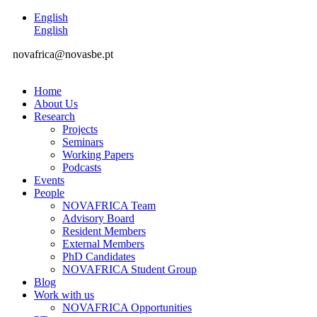
English
English
novafrica@novasbe.pt
Home
About Us
Research
Projects
Seminars
Working Papers
Podcasts
Events
People
NOVAFRICA Team
Advisory Board
Resident Members
External Members
PhD Candidates
NOVAFRICA Student Group
Blog
Work with us
NOVAFRICA Opportunities