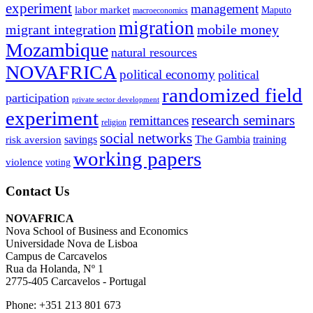
experiment
management
labor market
Maputo
macroeconomics
migration
migrant integration
mobile money
Mozambique
natural resources
NOVAFRICA
political economy
political
randomized field
participation
private sector development
experiment
research seminars
remittances
religion
social networks
savings
The Gambia
training
risk aversion
working papers
violence
voting
Contact Us
NOVAFRICA
Nova School of Business and Economics
Universidade Nova de Lisboa
Campus de Carcavelos
Rua da Holanda, Nº 1
2775-405 Carcavelos - Portugal
Phone: +351 213 801 673