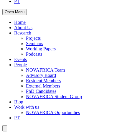
PT
Open Menu
Home
About Us
Research
Projects
Seminars
Working Papers
Podcasts
Events
People
NOVAFRICA Team
Advisory Board
Resident Members
External Members
PhD Candidates
NOVAFRICA Student Group
Blog
Work with us
NOVAFRICA Opportunities
PT