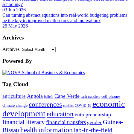
schooling?
03 Jun 2026
Can turning abstract equations into real-world budgeting problems
be the key to improved math scores and motivation?
25 May 2026
Archives
Archives
Powered By
Tag Cloud
Angola
Cape Verde
agriculture
cell phones
beliefs
cash transfers
economic
conferences
climate change
conflict
COVID-19
development
education
entrepreneurship
financial literacy
Guinea-
financial transfers
gender
information
health
lab-in-the-field
Bissau