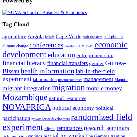
Powered By
Tag Cloud
Angola
Cape Verde
agriculture
cell phones
beliefs
cash transfers
economic
conferences
climate change
conflict
COVID-19
development
education
entrepreneurship
financial literacy
Guinea-
financial transfers
gender
information
health
lab-in-the-field
Bissau
experiment
management
labor market
Maputo
macroeconomics
migration
migrant integration
mobile money
Mozambique
natural resources
NOVAFRICA
political economy
political
randomized field
participation
private sector development
experiment
research seminars
remittances
religion
social networks
savings
The Gambia
training
risk aversion