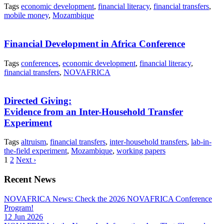
Tags
economic development
,
financial literacy
,
financial transfers
,
mobile money
,
Mozambique
Financial Development in Africa Conference
Tags
conferences
,
economic development
,
financial literacy
,
financial transfers
,
NOVAFRICA
Directed Giving:
Evidence from an Inter-Household Transfer
Experiment
Tags
altruism
,
financial transfers
,
inter-household transfers
,
lab-in-
the-field experiment
,
Mozambique
,
working papers
1
2
Next ›
Recent News
NOVAFRICA News: Check the 2026 NOVAFRICA Conference
Program!
12 Jun 2026