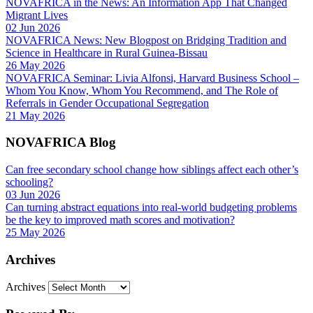
NOVAFRICA in the News: An Information App That Changed
Migrant Lives
02 Jun 2026
NOVAFRICA News: New Blogpost on Bridging Tradition and
Science in Healthcare in Rural Guinea-Bissau
26 May 2026
NOVAFRICA Seminar: Livia Alfonsi, Harvard Business School –
Whom You Know, Whom You Recommend, and The Role of
Referrals in Gender Occupational Segregation
21 May 2026
NOVAFRICA Blog
Can free secondary school change how siblings affect each other’s
schooling?
03 Jun 2026
Can turning abstract equations into real-world budgeting problems
be the key to improved math scores and motivation?
25 May 2026
Archives
Archives