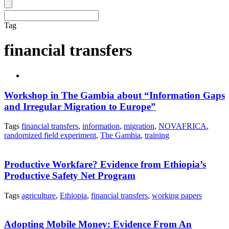
Tag
financial transfers
Workshop in The Gambia about “Information Gaps
and Irregular Migration to Europe”
Tags
financial transfers
,
information
,
migration
,
NOVAFRICA
,
randomized field experiment
,
The Gambia
,
training
Productive Workfare? Evidence from Ethiopia’s
Productive Safety Net Program
Tags
agriculture
,
Ethiopia
,
financial transfers
,
working papers
Adopting Mobile Money: Evidence From An