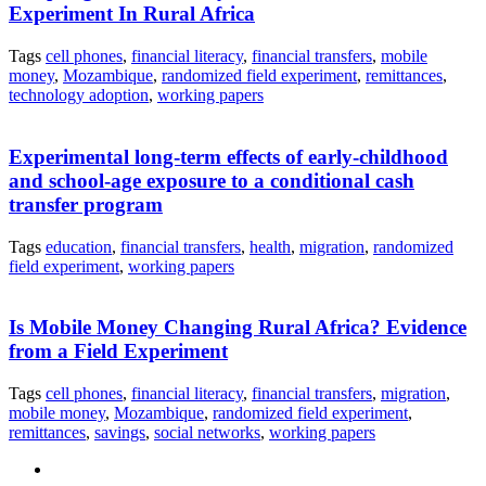
Experiment In Rural Africa
Tags
cell phones
,
financial literacy
,
financial transfers
,
mobile
money
,
Mozambique
,
randomized field experiment
,
remittances
,
technology adoption
,
working papers
Experimental long-term effects of early-childhood
and school-age exposure to a conditional cash
transfer program
Tags
education
,
financial transfers
,
health
,
migration
,
randomized
field experiment
,
working papers
Is Mobile Money Changing Rural Africa? Evidence
from a Field Experiment
Tags
cell phones
,
financial literacy
,
financial transfers
,
migration
,
mobile money
,
Mozambique
,
randomized field experiment
,
remittances
,
savings
,
social networks
,
working papers