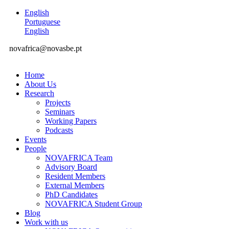
English
Portuguese
English
novafrica@novasbe.pt
Home
About Us
Research
Projects
Seminars
Working Papers
Podcasts
Events
People
NOVAFRICA Team
Advisory Board
Resident Members
External Members
PhD Candidates
NOVAFRICA Student Group
Blog
Work with us