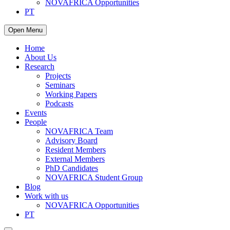
NOVAFRICA Opportunities
PT
Open Menu
Home
About Us
Research
Projects
Seminars
Working Papers
Podcasts
Events
People
NOVAFRICA Team
Advisory Board
Resident Members
External Members
PhD Candidates
NOVAFRICA Student Group
Blog
Work with us
NOVAFRICA Opportunities
PT