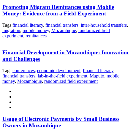
Promoting Migrant Remittances using Mobile
Money: Evidence from a Field Experiment
Tags
financial literacy
,
financial transfers
,
inter-household transfers
,
migration
,
mobile money
,
Mozambique
,
randomized field
experiment
,
remittances
Financial Development in Mozambique: Innovation
and Challenges
Tags
conferences
,
economic development
,
financial literacy
,
financial transfers
,
lab-in-the-field experiment
,
Maputo
,
mobile
money
,
Mozambique
,
randomized field experiment
Usage of Electronic Payments by Small Business
Owners in Mozambique