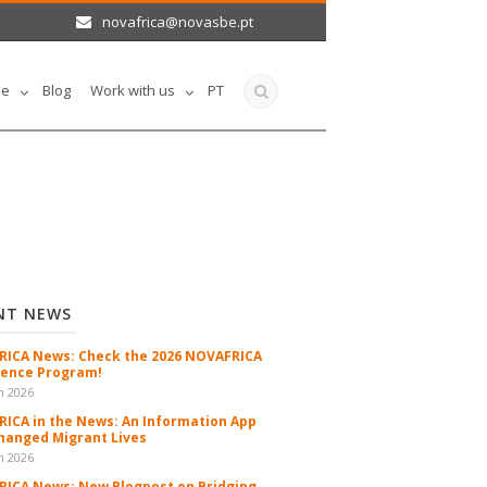
novafrica@novasbe.pt
le
Blog
Work with us
PT
NT NEWS
ICA News: Check the 2026 NOVAFRICA
ence Program!
n 2026
ICA in the News: An Information App
hanged Migrant Lives
n 2026
ICA News: New Blogpost on Bridging