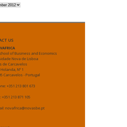
es
ACT US
VAFRICA
chool of Business and Economics
sidade Nova de Lisboa
 de Carcavelos
 Holanda, Nº 1
5 Carcavelos - Portugal
ne: +351 213 801 673
: +351 213 871 105
il: novafrica@novasbe.pt