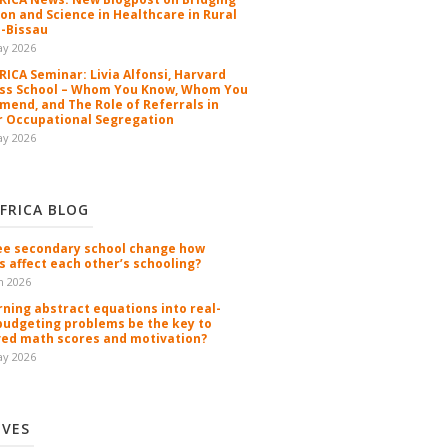
ion and Science in Healthcare in Rural
-Bissau
ay 2026
ICA Seminar: Livia Alfonsi, Harvard
ss School – Whom You Know, Whom You
end, and The Role of Referrals in
 Occupational Segregation
ay 2026
FRICA BLOG
ee secondary school change how
s affect each other’s schooling?
n 2026
rning abstract equations into real-
budgeting problems be the key to
ed math scores and motivation?
ay 2026
IVES