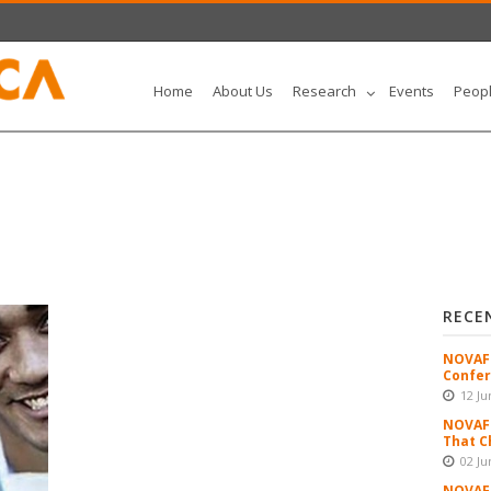
Home
About Us
Research
Events
Peop
RECE
NOVAFR
Confer
12 Ju
NOVAFR
That C
02 Ju
NOVAFR