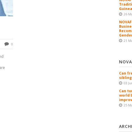
Tradit
Guinea
26 M
NOVAFR
Busine
Recomm
Gender
21 M
0
nd
NOVA
are
Can fr
sibling
03 Ju
Can tu
world 
improv
25 M
ARCH