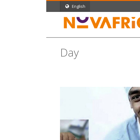
English
Day
September 7, 2012