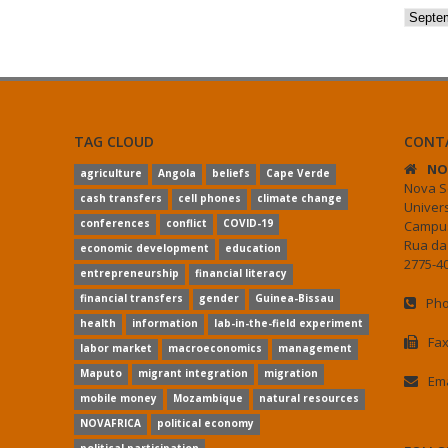
Archiv
TAG CLOUD
CONT
NO
agriculture
Angola
beliefs
Cape Verde
Nova S
cash transfers
cell phones
climate change
Univer
conferences
conflict
COVID-19
Campus
Rua da
economic development
education
2775-40
entrepreneurship
financial literacy
financial transfers
gender
Guinea-Bissau
Pho
health
information
lab-in-the-field experiment
Fax
labor market
macroeconomics
management
Maputo
migrant integration
migration
Ema
mobile money
Mozambique
natural resources
NOVAFRICA
political economy