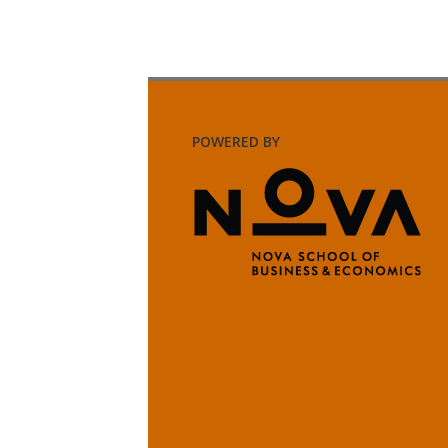
POWERED BY