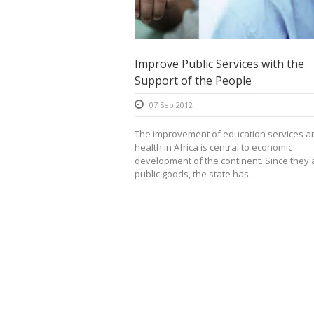
Improve Public Services with the
Support of the People
07 Sep 2012
The improvement of education services a
health in Africa is central to economic
development of the continent. Since they 
public goods, the state has...