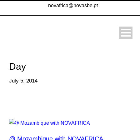
novafrica@novasbe.pt
Day
July 5, 2014
@ Mozambique with NOVAFRICA