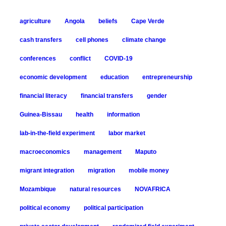
agriculture
Angola
beliefs
Cape Verde
cash transfers
cell phones
climate change
conferences
conflict
COVID-19
economic development
education
entrepreneurship
financial literacy
financial transfers
gender
Guinea-Bissau
health
information
lab-in-the-field experiment
labor market
macroeconomics
management
Maputo
migrant integration
migration
mobile money
Mozambique
natural resources
NOVAFRICA
political economy
political participation