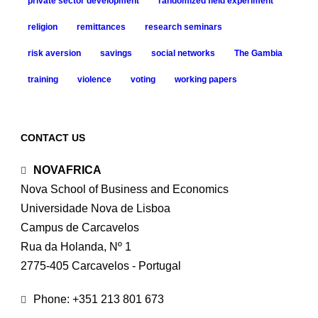
private sector development
randomized field experiment
religion
remittances
research seminars
risk aversion
savings
social networks
The Gambia
training
violence
voting
working papers
CONTACT US
NOVAFRICA
Nova School of Business and Economics
Universidade Nova de Lisboa
Campus de Carcavelos
Rua da Holanda, Nº 1
2775-405 Carcavelos - Portugal
Phone: +351 213 801 673