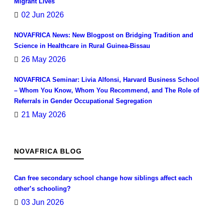
Migrant Lives
02 Jun 2026
NOVAFRICA News: New Blogpost on Bridging Tradition and
Science in Healthcare in Rural Guinea-Bissau
26 May 2026
NOVAFRICA Seminar: Livia Alfonsi, Harvard Business School
– Whom You Know, Whom You Recommend, and The Role of
Referrals in Gender Occupational Segregation
21 May 2026
NOVAFRICA BLOG
Can free secondary school change how siblings affect each
other’s schooling?
03 Jun 2026