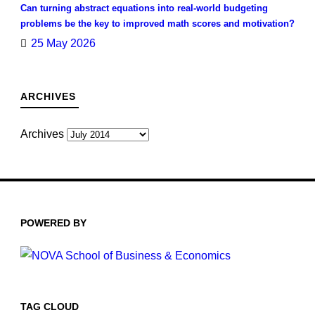
Can turning abstract equations into real-world budgeting
problems be the key to improved math scores and motivation?
25 May 2026
ARCHIVES
Archives
POWERED BY
TAG CLOUD