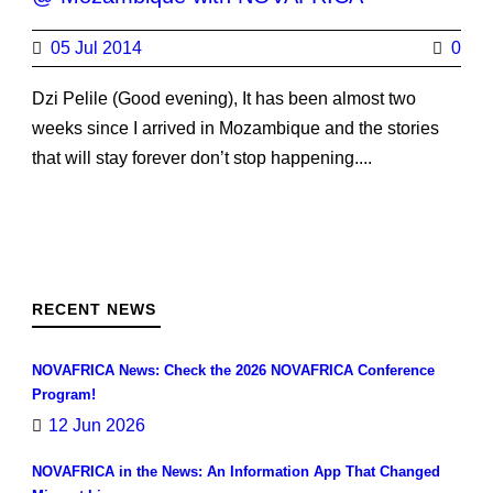
05 Jul 2014
0
Dzi Pelile (Good evening), It has been almost two
weeks since I arrived in Mozambique and the stories
that will stay forever don’t stop happening....
RECENT NEWS
NOVAFRICA News: Check the 2026 NOVAFRICA Conference
Program!
12 Jun 2026
NOVAFRICA in the News: An Information App That Changed