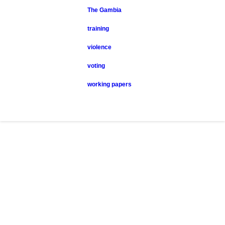
The Gambia
training
violence
voting
working papers