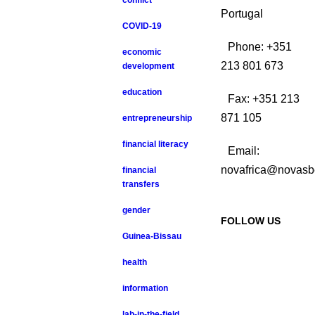
conflict
Portugal
COVID-19
Phone: +351
economic
213 801 673
development
education
Fax: +351 213
871 105
entrepreneurship
financial literacy
Email:
novafrica@novasb
financial
transfers
gender
FOLLOW US
Guinea-Bissau
health
information
lab-in-the-field