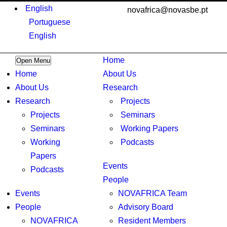
English
novafrica@novasbe.pt
Portuguese
English
Home
Open Menu
Home
About Us
About Us
Research
Research
Projects
Projects
Seminars
Seminars
Working Papers
Working
Podcasts
Papers
Events
Podcasts
People
Events
NOVAFRICA Team
People
Advisory Board
NOVAFRICA
Resident Members