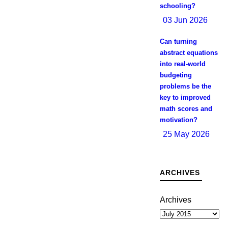
schooling?
03 Jun 2026
Can turning
abstract equations
into real-world
budgeting
problems be the
key to improved
math scores and
motivation?
25 May 2026
ARCHIVES
Archives