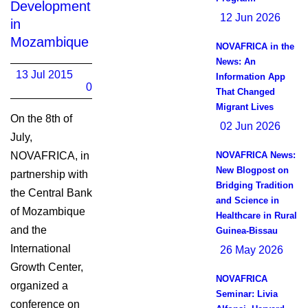
Development
12 Jun 2026
in
Mozambique
NOVAFRICA in the
News: An
13 Jul 2015
Information App
0
That Changed
Migrant Lives
On the 8th of
02 Jun 2026
July,
NOVAFRICA, in
NOVAFRICA News:
New Blogpost on
partnership with
Bridging Tradition
the Central Bank
and Science in
of Mozambique
Healthcare in Rural
and the
Guinea-Bissau
International
26 May 2026
Growth Center,
NOVAFRICA
organized a
Seminar: Livia
conference on