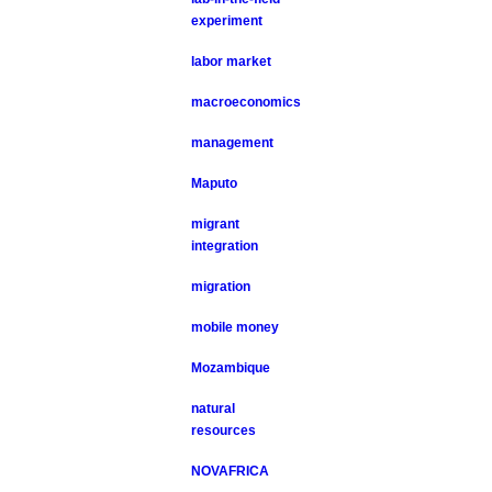
experiment
labor market
macroeconomics
management
Maputo
migrant
integration
migration
mobile money
Mozambique
natural
resources
NOVAFRICA