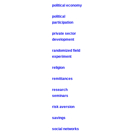
political economy
political
participation
private sector
development
randomized field
experiment
religion
remittances
research
seminars
risk aversion
savings
social networks