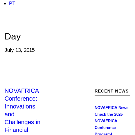
PT
Day
July 13, 2015
NOVAFRICA
RECENT NEWS
Conference:
Innovations
NOVAFRICA News:
and
Check the 2026
Challenges in
NOVAFRICA
Conference
Financial
Program!