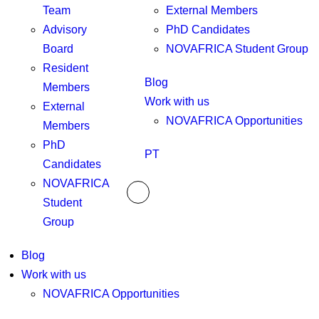
Team
External Members
Advisory
PhD Candidates
Board
NOVAFRICA Student Group
Resident
Blog
Members
Work with us
External
NOVAFRICA Opportunities
Members
PhD
PT
Candidates
NOVAFRICA
Student
Group
Blog
Work with us
NOVAFRICA Opportunities