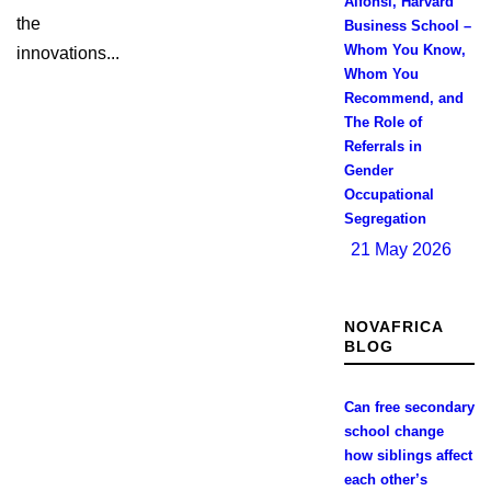
Alfonsi, Harvard
the
Business School –
Whom You Know,
innovations...
Whom You
Recommend, and
The Role of
Referrals in
Gender
Occupational
Segregation
21 May 2026
NOVAFRICA
BLOG
Can free secondary
school change
how siblings affect
each other’s