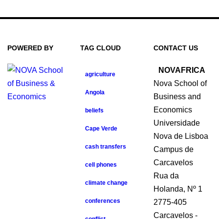
POWERED BY
TAG CLOUD
CONTACT US
NOVAFRICA
agriculture
Nova School of
Angola
Business and
Economics
beliefs
Universidade
Cape Verde
Nova de Lisboa
cash transfers
Campus de
Carcavelos
cell phones
Rua da
climate change
Holanda, Nº 1
conferences
2775-405
Carcavelos -