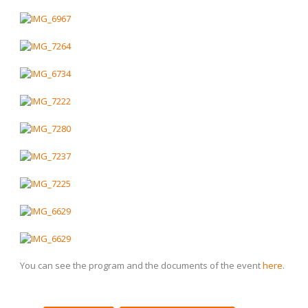
You can see the program and the documents of the event
here
.