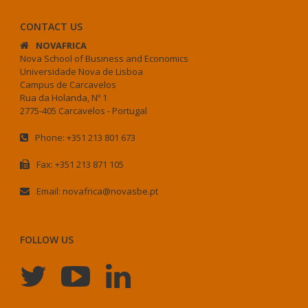
CONTACT US
NOVAFRICA
Nova School of Business and Economics
Universidade Nova de Lisboa
Campus de Carcavelos
Rua da Holanda, Nº 1
2775-405 Carcavelos - Portugal
Phone: +351 213 801 673
Fax: +351 213 871 105
Email: novafrica@novasbe.pt
FOLLOW US