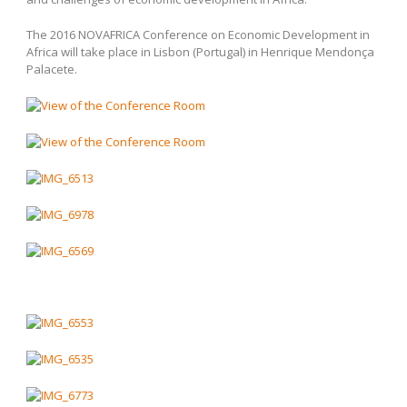
The 2016 NOVAFRICA Conference on Economic Development in
Africa will take place in Lisbon (Portugal) in Henrique Mendonça
Palacete.