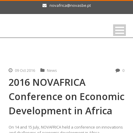
novafrica@novasbe.pt
09 Oct 2016
News
0
2016 NOVAFRICA
Conference on Economic
Development in Africa
On 14 and 15 July, NOVAFRICA held a conference on innovations
and challenges of economic development in Africa.