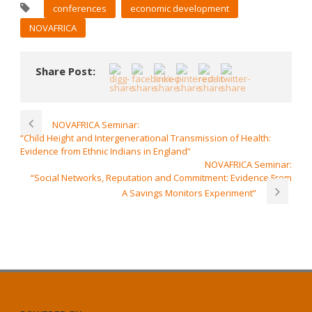
conferences
economic development
NOVAFRICA
Share Post:
NOVAFRICA Seminar:
“Child Height and Intergenerational Transmission of Health:
Evidence from Ethnic Indians in England”
NOVAFRICA Seminar:
“Social Networks, Reputation and Commitment: Evidence From
A Savings Monitors Experiment”