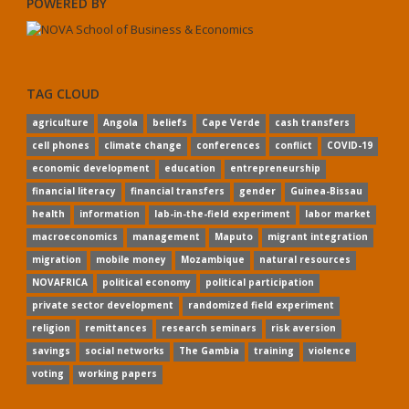
POWERED BY
TAG CLOUD
agriculture
Angola
beliefs
Cape Verde
cash transfers
cell phones
climate change
conferences
conflict
COVID-19
economic development
education
entrepreneurship
financial literacy
financial transfers
gender
Guinea-Bissau
health
information
lab-in-the-field experiment
labor market
macroeconomics
management
Maputo
migrant integration
migration
mobile money
Mozambique
natural resources
NOVAFRICA
political economy
political participation
private sector development
randomized field experiment
religion
remittances
research seminars
risk aversion
savings
social networks
The Gambia
training
violence
voting
working papers