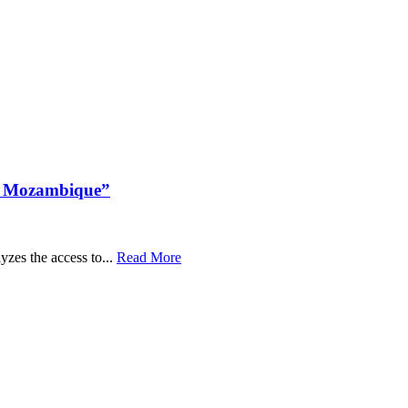
in Mozambique”
zes the access to...
Read More