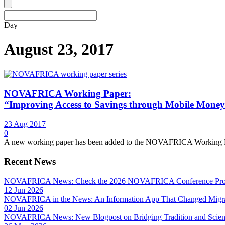
Day
August 23, 2017
NOVAFRICA Working Paper:
“Improving Access to Savings through Mobile Mone
23 Aug 2017
0
A new working paper has been added to the NOVAFRICA Working Paper 
Recent News
NOVAFRICA News: Check the 2026 NOVAFRICA Conference Pro
12 Jun 2026
NOVAFRICA in the News: An Information App That Changed Migra
02 Jun 2026
NOVAFRICA News: New Blogpost on Bridging Tradition and Science