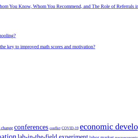
hom You Know, Whom You Recommend, and The Role of Referrals in 
hooling?
 the key to improved math scores and motivation?
economic devel
conferences
 change
conflict
COVID-19
mation
lab-in-the-field experiment
labor market
macroeconomic