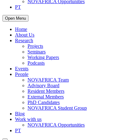
NOVAFRICA Opportunities
PT
Open Menu
Home
About Us
Research
Projects
Seminars
Working Papers
Podcasts
Events
People
NOVAFRICA Team
Advisory Board
Resident Members
External Members
PhD Candidates
NOVAFRICA Student Group
Blog
Work with us
NOVAFRICA Opportunities
PT