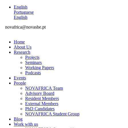
English
Portuguese
English
novafrica@novasbe.pt
Home
About Us
Research
Projects
Seminars
Working Papers
Podcasts
Events
People
NOVAFRICA Team
Advisory Board
Resident Members
External Members
PhD Candidates
NOVAFRICA Student Group
Blog
Work with us