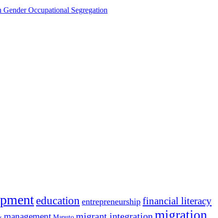
Gender Occupational Segregation
opment
education
financial literacy
entrepreneurship
migration
migrant integration
management
Maputo
s