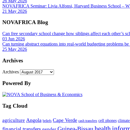
26 May 2026
NOVAFRICA Seminar: Livia Alfonsi, Harvard Business School – W
21 May 2026
NOVAFRICA Blog
Can free secondary school change how siblings affect each other’s sc
03 Jun 2026
Can turning abstract equations into real-world budgeting problems be
25 May 2026
Archives
Archives
Powered By
Tag Cloud
Angola
Cape Verde
agriculture
cell phones
climate
beliefs
cash transfers
infor
health
Guinea-Bissau
financial transfers
gender