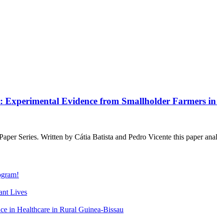
y: Experimental Evidence from Smallholder Farmers 
Series. Written by Cátia Batista and Pedro Vicente this paper analy
gram!
nt Lives
 in Healthcare in Rural Guinea-Bissau