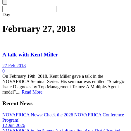
Day
February 27, 2018
A talk with Kent Miller
27 Feb 2018
0
On February 19th, 2018, Kent Miller gave a talk in the
NOVAFRICA Seminar Series. His seminar was entitled “Strategic
Issue Diagnosis by Top Management Teams: A Multiple-Agent
model”....
Read More
Recent News
NOVAFRICA News: Check the 2026 NOVAFRICA Conference
Program!
12 Jun 2026
NOVAFRICA in the News: An Information App That Changed