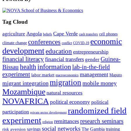
Tag Cloud
Angola
Cape Verde
agriculture
cell phones
beliefs
cash transfers
economic
conferences
climate change
conflict
COVID-19
development
education
entrepreneurship
financial literacy
Guinea-
financial transfers
gender
information
health
lab-in-the-field
Bissau
experiment
management
labor market
Maputo
macroeconomics
migration
migrant integration
mobile money
Mozambique
natural resources
NOVAFRICA
political economy
political
randomized field
participation
private sector development
experiment
research seminars
remittances
religion
social networks
savings
The Gambia
training
risk aversion