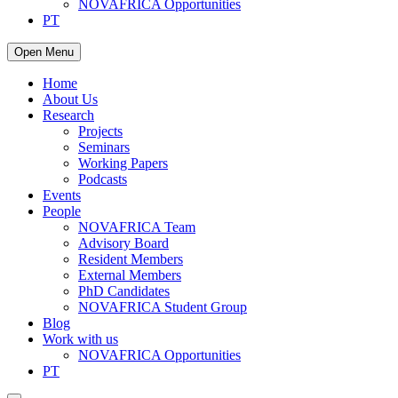
NOVAFRICA Opportunities
PT
Open Menu
Home
About Us
Research
Projects
Seminars
Working Papers
Podcasts
Events
People
NOVAFRICA Team
Advisory Board
Resident Members
External Members
PhD Candidates
NOVAFRICA Student Group
Blog
Work with us
NOVAFRICA Opportunities
PT