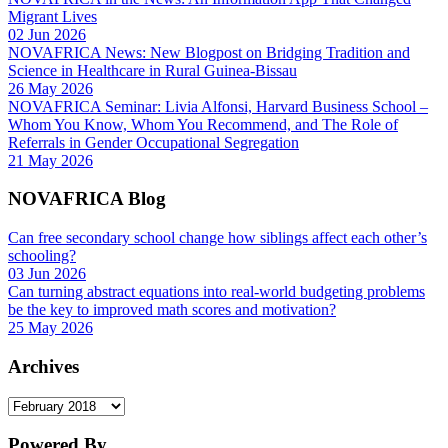
Migrant Lives
02 Jun 2026
NOVAFRICA News: New Blogpost on Bridging Tradition and
Science in Healthcare in Rural Guinea-Bissau
26 May 2026
NOVAFRICA Seminar: Livia Alfonsi, Harvard Business School –
Whom You Know, Whom You Recommend, and The Role of
Referrals in Gender Occupational Segregation
21 May 2026
NOVAFRICA Blog
Can free secondary school change how siblings affect each other’s
schooling?
03 Jun 2026
Can turning abstract equations into real-world budgeting problems
be the key to improved math scores and motivation?
25 May 2026
Archives
Archives
Powered By