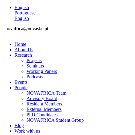
English
Portuguese
English
novafrica@novasbe.pt
Home
About Us
Research
Projects
Seminars
Working Papers
Podcasts
Events
People
NOVAFRICA Team
Advisory Board
Resident Members
External Members
PhD Candidates
NOVAFRICA Student Group
Blog
Work with us