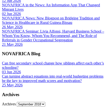
12 Jun 2026
NOVAFRICA in the News: An Information App That Changed
Migrant Lives
02 Jun 2026
NOVAFRICA News: New Blogpost on Bridging Tradition and
Science in Healthcare in Rural Guinea-Bissau
26 May 2026
NOVAFRICA Seminar: Livia Alfonsi, Harvard Business School –
Whom You Know, Whom You Recommend, and The Role of
Referrals in Gender Occupational Segregation
21 May 2026
NOVAFRICA Blog
Can free secondary school change how siblings affect each other’s
schooling?
03 Jun 2026
Can turning abstract equations into real-world budgeting problems
be the key to improved math scores and motivation?
25 May 2026
Archives
Archives