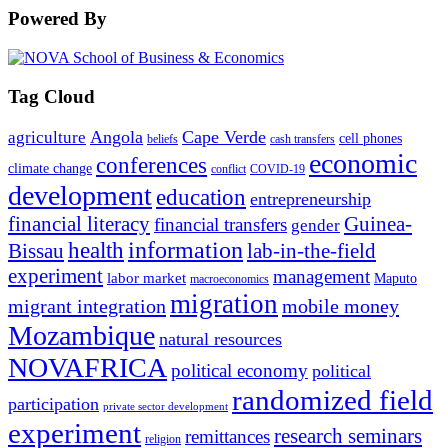
Powered By
Tag Cloud
Angola
Cape Verde
agriculture
cell phones
beliefs
cash transfers
economic
conferences
climate change
conflict
COVID-19
development
education
entrepreneurship
financial literacy
Guinea-
financial transfers
gender
information
health
lab-in-the-field
Bissau
experiment
management
labor market
Maputo
macroeconomics
migration
migrant integration
mobile money
Mozambique
natural resources
NOVAFRICA
political economy
political
randomized field
participation
private sector development
experiment
research seminars
remittances
religion