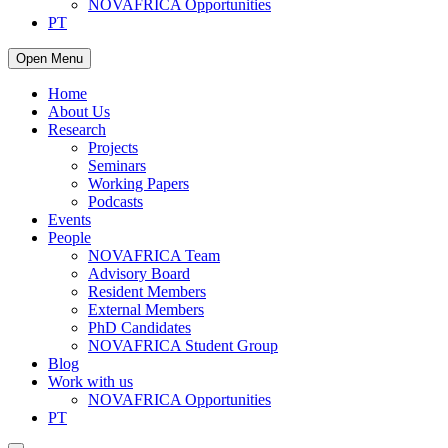
NOVAFRICA Opportunities
PT
Open Menu
Home
About Us
Research
Projects
Seminars
Working Papers
Podcasts
Events
People
NOVAFRICA Team
Advisory Board
Resident Members
External Members
PhD Candidates
NOVAFRICA Student Group
Blog
Work with us
NOVAFRICA Opportunities
PT