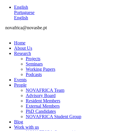
English
Portuguese
English
novafrica@novasbe.pt
Home
About Us
Research
Projects
Seminars
Working Papers
Podcasts
Events
People
NOVAFRICA Team
Advisory Board
Resident Members
External Members
PhD Candidates
NOVAFRICA Student Group
Blog
Work with us