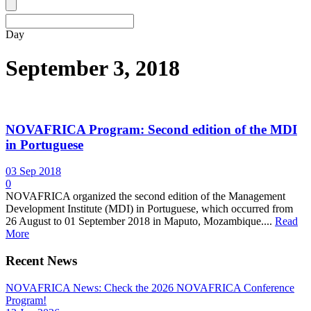
Day
September 3, 2018
NOVAFRICA Program: Second edition of the MDI
in Portuguese
03 Sep 2018
0
NOVAFRICA organized the second edition of the Management
Development Institute (MDI) in Portuguese, which occurred from
26 August to 01 September 2018 in Maputo, Mozambique....
Read
More
Recent News
NOVAFRICA News: Check the 2026 NOVAFRICA Conference
Program!