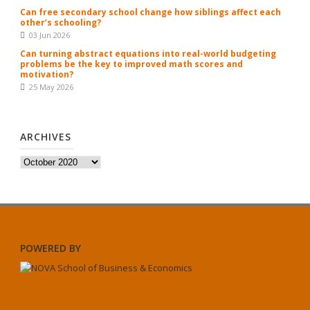
Can free secondary school change how siblings affect each
other’s schooling?
03 Jun 2026
Can turning abstract equations into real-world budgeting
problems be the key to improved math scores and
motivation?
25 May 2026
ARCHIVES
Archives
POWERED BY