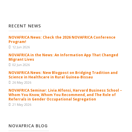
RECENT NEWS
NOVAFRICA News: Check the 2026 NOVAFRICA Conference
Program!
12 Jun 2026
NOVAFRICA in the News: An Information App That Changed
Migrant Lives
02 Jun 2026
NOVAFRICA News: New Blogpost on Bridging Tradition and
Science in Healthcare in Rural Guinea-Bissau
26 May 2026
NOVAFRICA Seminar: Livia Alfonsi, Harvard Business School –
Whom You Know, Whom You Recommend, and The Role of
Referrals in Gender Occupational Segregation
21 May 2026
NOVAFRICA BLOG