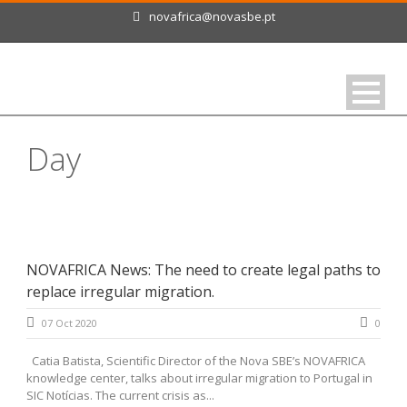
novafrica@novasbe.pt
Day
October 7, 2020
NOVAFRICA News: The need to create legal paths to
replace irregular migration.
07 Oct 2020
0
Catia Batista, Scientific Director of the Nova SBE’s NOVAFRICA
knowledge center, talks about irregular migration to Portugal in
SIC Notícias. The current crisis as...