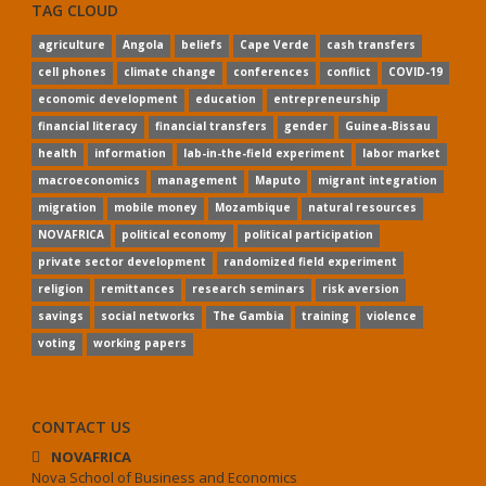
TAG CLOUD
agriculture
Angola
beliefs
Cape Verde
cash transfers
cell phones
climate change
conferences
conflict
COVID-19
economic development
education
entrepreneurship
financial literacy
financial transfers
gender
Guinea-Bissau
health
information
lab-in-the-field experiment
labor market
macroeconomics
management
Maputo
migrant integration
migration
mobile money
Mozambique
natural resources
NOVAFRICA
political economy
political participation
private sector development
randomized field experiment
religion
remittances
research seminars
risk aversion
savings
social networks
The Gambia
training
violence
voting
working papers
CONTACT US
NOVAFRICA
Nova School of Business and Economics