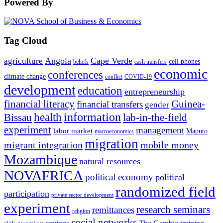
Powered By
Tag Cloud
Angola
Cape Verde
agriculture
cell phones
beliefs
cash transfers
economic
conferences
climate change
conflict
COVID-19
development
education
entrepreneurship
financial literacy
Guinea-
financial transfers
gender
information
health
lab-in-the-field
Bissau
experiment
management
labor market
Maputo
macroeconomics
migration
migrant integration
mobile money
Mozambique
natural resources
NOVAFRICA
political economy
political
randomized field
participation
private sector development
experiment
research seminars
remittances
religion
social networks