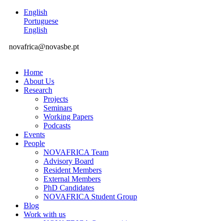
English
Portuguese
English
novafrica@novasbe.pt
Home
About Us
Research
Projects
Seminars
Working Papers
Podcasts
Events
People
NOVAFRICA Team
Advisory Board
Resident Members
External Members
PhD Candidates
NOVAFRICA Student Group
Blog
Work with us