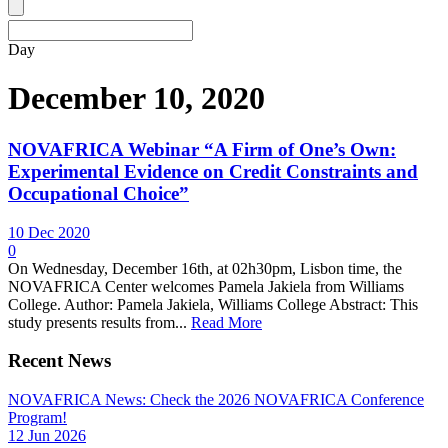
Day
December 10, 2020
NOVAFRICA Webinar “A Firm of One’s Own:
Experimental Evidence on Credit Constraints and
Occupational Choice”
10 Dec 2020
0
On Wednesday, December 16th, at 02h30pm, Lisbon time, the
NOVAFRICA Center welcomes Pamela Jakiela from Williams
College. Author: Pamela Jakiela, Williams College Abstract: This
study presents results from...
Read More
Recent News
NOVAFRICA News: Check the 2026 NOVAFRICA Conference
Program!
12 Jun 2026