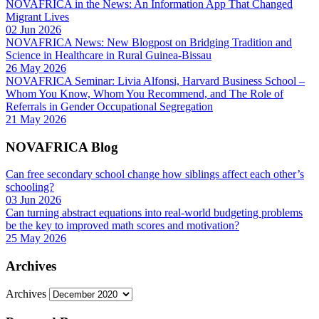
NOVAFRICA in the News: An Information App That Changed
Migrant Lives
02 Jun 2026
NOVAFRICA News: New Blogpost on Bridging Tradition and
Science in Healthcare in Rural Guinea-Bissau
26 May 2026
NOVAFRICA Seminar: Livia Alfonsi, Harvard Business School –
Whom You Know, Whom You Recommend, and The Role of
Referrals in Gender Occupational Segregation
21 May 2026
NOVAFRICA Blog
Can free secondary school change how siblings affect each other’s
schooling?
03 Jun 2026
Can turning abstract equations into real-world budgeting problems
be the key to improved math scores and motivation?
25 May 2026
Archives
Archives