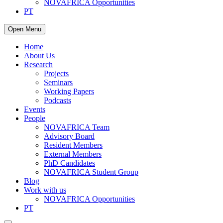
NOVAFRICA Opportunities
PT
Open Menu
Home
About Us
Research
Projects
Seminars
Working Papers
Podcasts
Events
People
NOVAFRICA Team
Advisory Board
Resident Members
External Members
PhD Candidates
NOVAFRICA Student Group
Blog
Work with us
NOVAFRICA Opportunities
PT