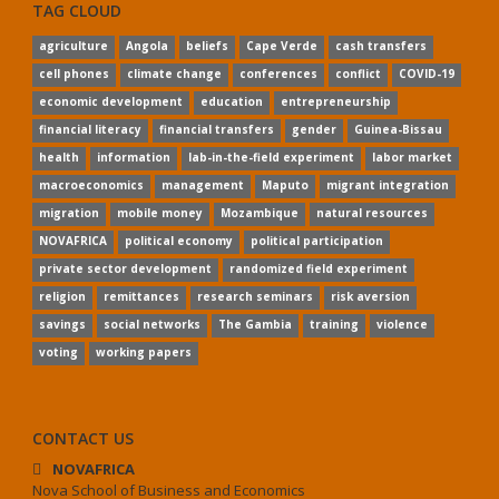
TAG CLOUD
agriculture
Angola
beliefs
Cape Verde
cash transfers
cell phones
climate change
conferences
conflict
COVID-19
economic development
education
entrepreneurship
financial literacy
financial transfers
gender
Guinea-Bissau
health
information
lab-in-the-field experiment
labor market
macroeconomics
management
Maputo
migrant integration
migration
mobile money
Mozambique
natural resources
NOVAFRICA
political economy
political participation
private sector development
randomized field experiment
religion
remittances
research seminars
risk aversion
savings
social networks
The Gambia
training
violence
voting
working papers
CONTACT US
NOVAFRICA
Nova School of Business and Economics