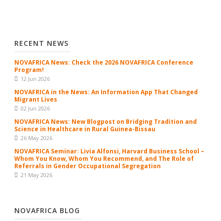
RECENT NEWS
NOVAFRICA News: Check the 2026 NOVAFRICA Conference
Program!
12 Jun 2026
NOVAFRICA in the News: An Information App That Changed
Migrant Lives
02 Jun 2026
NOVAFRICA News: New Blogpost on Bridging Tradition and
Science in Healthcare in Rural Guinea-Bissau
26 May 2026
NOVAFRICA Seminar: Livia Alfonsi, Harvard Business School –
Whom You Know, Whom You Recommend, and The Role of
Referrals in Gender Occupational Segregation
21 May 2026
NOVAFRICA BLOG