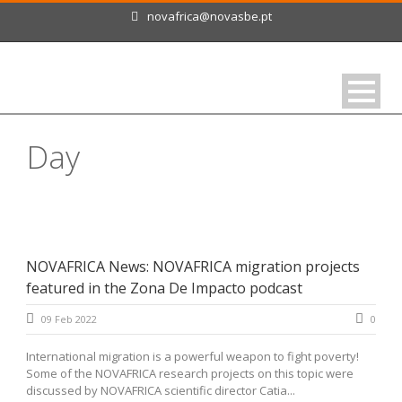
novafrica@novasbe.pt
Day
February 9, 2022
NOVAFRICA News: NOVAFRICA migration projects
featured in the Zona De Impacto podcast
09 Feb 2022
0
International migration is a powerful weapon to fight poverty!
Some of the NOVAFRICA research projects on this topic were
discussed by NOVAFRICA scientific director Catia...