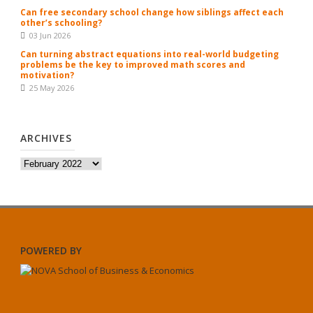
Can free secondary school change how siblings affect each
other’s schooling?
03 Jun 2026
Can turning abstract equations into real-world budgeting
problems be the key to improved math scores and
motivation?
25 May 2026
ARCHIVES
Archives
POWERED BY