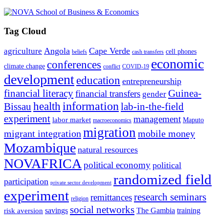
Tag Cloud
Angola
Cape Verde
agriculture
cell phones
beliefs
cash transfers
economic
conferences
climate change
conflict
COVID-19
development
education
entrepreneurship
financial literacy
Guinea-
financial transfers
gender
information
health
lab-in-the-field
Bissau
experiment
management
labor market
Maputo
macroeconomics
migration
migrant integration
mobile money
Mozambique
natural resources
NOVAFRICA
political economy
political
randomized field
participation
private sector development
experiment
research seminars
remittances
religion
social networks
savings
The Gambia
training
risk aversion