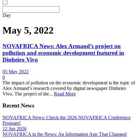
Day
May 5, 2022
NOVAFRICA News: Alex Armand’s project on
pollution and economic development featured in
Dinheiro Vivo
05 May 2022
0
The impact of pollution on the economic development is the topic of
Alex Armand’s research covered by digital newspaper Dinheiro
Vivo. The project of the...
Read More
Recent News
NOVAFRICA News: Check the 2026 NOVAFRICA Conference
Program!
12 Jun 2026
NOVAFRICA in the News: An Information App That Changed