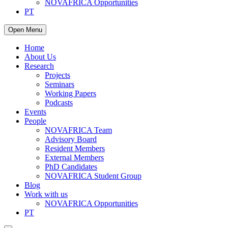
NOVAFRICA Opportunities
PT
Open Menu
Home
About Us
Research
Projects
Seminars
Working Papers
Podcasts
Events
People
NOVAFRICA Team
Advisory Board
Resident Members
External Members
PhD Candidates
NOVAFRICA Student Group
Blog
Work with us
NOVAFRICA Opportunities
PT