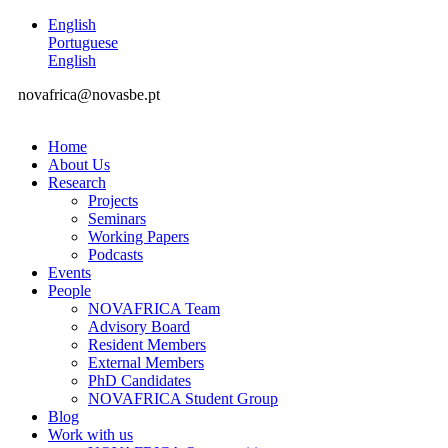
English
Portuguese
English
novafrica@novasbe.pt
Home
About Us
Research
Projects
Seminars
Working Papers
Podcasts
Events
People
NOVAFRICA Team
Advisory Board
Resident Members
External Members
PhD Candidates
NOVAFRICA Student Group
Blog
Work with us