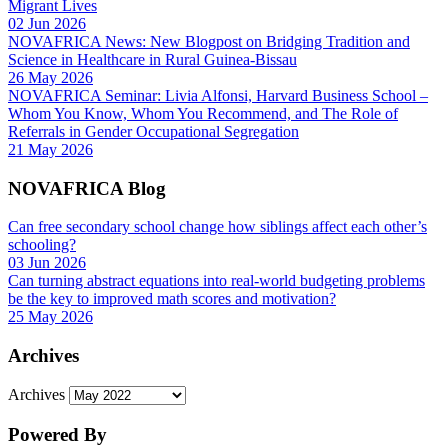
Migrant Lives
02 Jun 2026
NOVAFRICA News: New Blogpost on Bridging Tradition and
Science in Healthcare in Rural Guinea-Bissau
26 May 2026
NOVAFRICA Seminar: Livia Alfonsi, Harvard Business School –
Whom You Know, Whom You Recommend, and The Role of
Referrals in Gender Occupational Segregation
21 May 2026
NOVAFRICA Blog
Can free secondary school change how siblings affect each other’s
schooling?
03 Jun 2026
Can turning abstract equations into real-world budgeting problems
be the key to improved math scores and motivation?
25 May 2026
Archives
Archives
Powered By