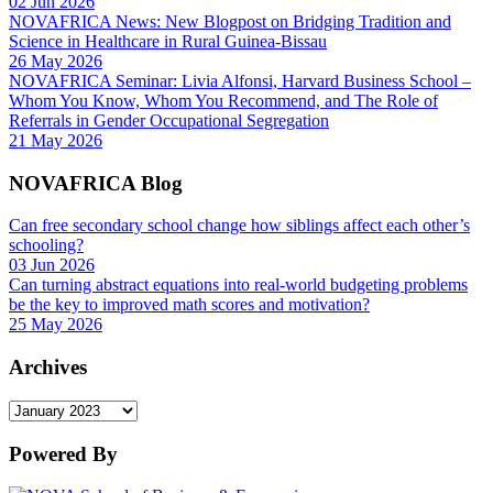
02 Jun 2026
NOVAFRICA News: New Blogpost on Bridging Tradition and
Science in Healthcare in Rural Guinea-Bissau
26 May 2026
NOVAFRICA Seminar: Livia Alfonsi, Harvard Business School –
Whom You Know, Whom You Recommend, and The Role of
Referrals in Gender Occupational Segregation
21 May 2026
NOVAFRICA Blog
Can free secondary school change how siblings affect each other’s
schooling?
03 Jun 2026
Can turning abstract equations into real-world budgeting problems
be the key to improved math scores and motivation?
25 May 2026
Archives
Archives
Powered By