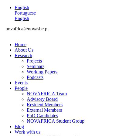
English
Portuguese
English
novafrica@novasbe.pt
Home
About Us
Research
Projects
Seminars
Working Papers
Podcasts
Events
People
NOVAFRICA Team
Advisory Board
Resident Members
External Members
PhD Candidates
NOVAFRICA Student Group
Blog
Work with us