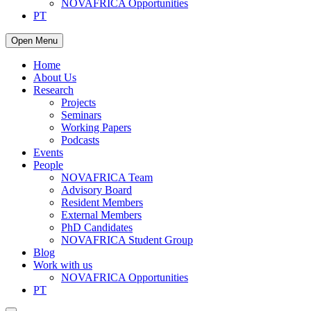
NOVAFRICA Opportunities
PT
Open Menu
Home
About Us
Research
Projects
Seminars
Working Papers
Podcasts
Events
People
NOVAFRICA Team
Advisory Board
Resident Members
External Members
PhD Candidates
NOVAFRICA Student Group
Blog
Work with us
NOVAFRICA Opportunities
PT