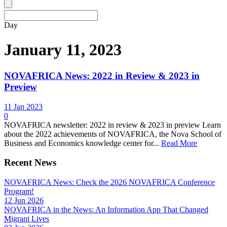
Day
January 11, 2023
NOVAFRICA News: 2022 in Review & 2023 in
Preview
11 Jan 2023
0
NOVAFRICA newsletter: 2022 in review & 2023 in preview Learn
about the 2022 achievements of NOVAFRICA, the Nova School of
Business and Economics knowledge center for...
Read More
Recent News
NOVAFRICA News: Check the 2026 NOVAFRICA Conference
Program!
12 Jun 2026
NOVAFRICA in the News: An Information App That Changed
Migrant Lives