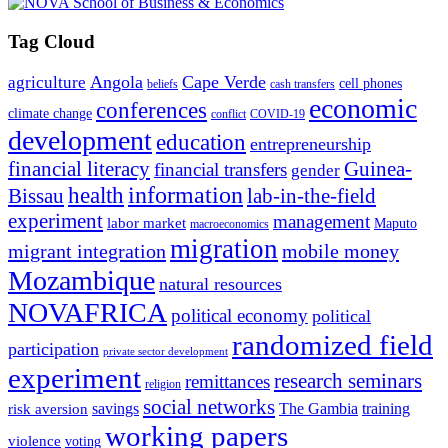
Tag Cloud
Angola
Cape Verde
agriculture
cell phones
beliefs
cash transfers
economic
conferences
climate change
conflict
COVID-19
development
education
entrepreneurship
financial literacy
Guinea-
financial transfers
gender
information
health
lab-in-the-field
Bissau
experiment
management
labor market
Maputo
macroeconomics
migration
migrant integration
mobile money
Mozambique
natural resources
NOVAFRICA
political economy
political
randomized field
participation
private sector development
experiment
research seminars
remittances
religion
social networks
savings
The Gambia
training
risk aversion
working papers
violence
voting