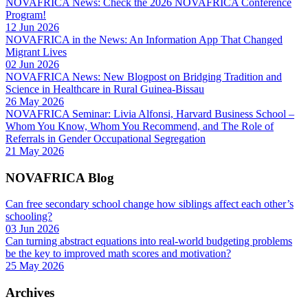
NOVAFRICA News: Check the 2026 NOVAFRICA Conference
Program!
12 Jun 2026
NOVAFRICA in the News: An Information App That Changed
Migrant Lives
02 Jun 2026
NOVAFRICA News: New Blogpost on Bridging Tradition and
Science in Healthcare in Rural Guinea-Bissau
26 May 2026
NOVAFRICA Seminar: Livia Alfonsi, Harvard Business School –
Whom You Know, Whom You Recommend, and The Role of
Referrals in Gender Occupational Segregation
21 May 2026
NOVAFRICA Blog
Can free secondary school change how siblings affect each other’s
schooling?
03 Jun 2026
Can turning abstract equations into real-world budgeting problems
be the key to improved math scores and motivation?
25 May 2026
Archives