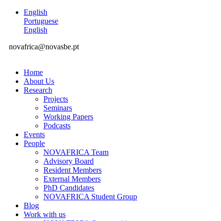
English
Portuguese
English
novafrica@novasbe.pt
Home
About Us
Research
Projects
Seminars
Working Papers
Podcasts
Events
People
NOVAFRICA Team
Advisory Board
Resident Members
External Members
PhD Candidates
NOVAFRICA Student Group
Blog
Work with us