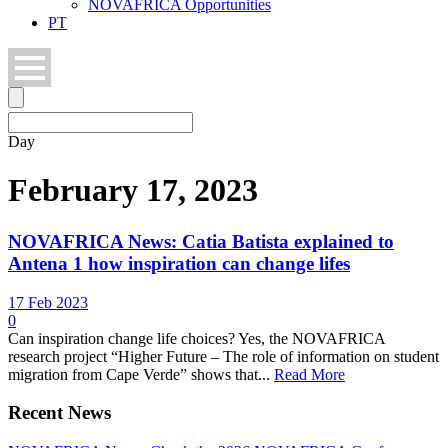
NOVAFRICA Opportunities
PT
Day
February 17, 2023
NOVAFRICA News: Catia Batista explained to
Antena 1 how inspiration can change lifes
17 Feb 2023
0
Can inspiration change life choices? Yes, the NOVAFRICA
research project “Higher Future – The role of information on student
migration from Cape Verde” shows that...
Read More
Recent News