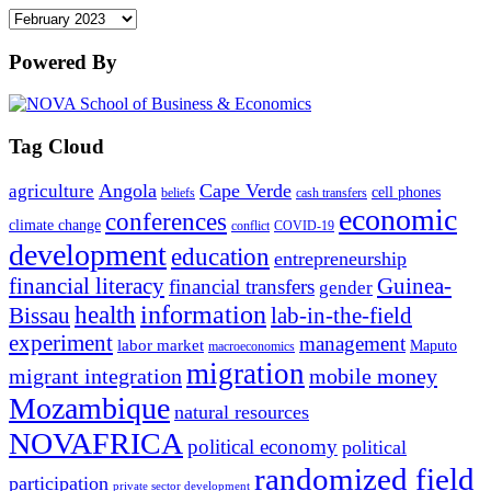
Archives
Powered By
Tag Cloud
Angola
Cape Verde
agriculture
cell phones
beliefs
cash transfers
economic
conferences
climate change
conflict
COVID-19
development
education
entrepreneurship
financial literacy
Guinea-
financial transfers
gender
information
health
lab-in-the-field
Bissau
experiment
management
labor market
Maputo
macroeconomics
migration
migrant integration
mobile money
Mozambique
natural resources
NOVAFRICA
political economy
political
randomized field
participation
private sector development