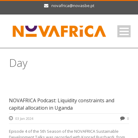
novafrica@novasbe.pt
Day
January 3, 2024
NOVAFRICA Podcast: Liquidity constraints and
capital allocation in Uganda
03 Jan 2024
0
Episode 4 of the 5th Season of the NOVAFRICA Sustainable
Development Talks was recorded with Konrad Burchardi, from