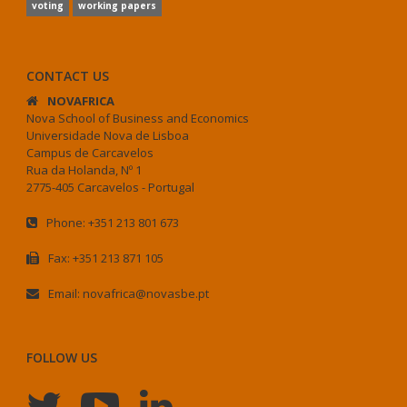
voting
working papers
CONTACT US
NOVAFRICA
Nova School of Business and Economics
Universidade Nova de Lisboa
Campus de Carcavelos
Rua da Holanda, Nº 1
2775-405 Carcavelos - Portugal
Phone: +351 213 801 673
Fax: +351 213 871 105
Email: novafrica@novasbe.pt
FOLLOW US