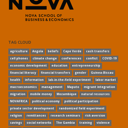
TAG CLOUD
agriculture
Angola
beliefs
Cape Verde
cash transfers
cell phones
climate change
conferences
conflict
COVID-19
economic development
education
entrepreneurship
financial literacy
financial transfers
gender
Guinea-Bissau
health
information
lab-in-the-field experiment
labor market
macroeconomics
management
Maputo
migrant integration
migration
mobile money
Mozambique
natural resources
NOVAFRICA
political economy
political participation
private sector development
randomized field experiment
religion
remittances
research seminars
risk aversion
savings
social networks
The Gambia
training
violence