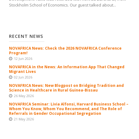
Stockholm School of Economics. Our guest talked about...
RECENT NEWS
NOVAFRICA News: Check the 2026 NOVAFRICA Conference
Program!
12 Jun 2026
NOVAFRICA in the News: An Information App That Changed
Migrant Lives
02 Jun 2026
NOVAFRICA News: New Blogpost on Bridging Tradition and
Science in Healthcare in Rural Guinea-Bissau
26 May 2026
NOVAFRICA Seminar: Livia Alfonsi, Harvard Business School –
Whom You Know, Whom You Recommend, and The Role of
Referrals in Gender Occupational Segregation
21 May 2026