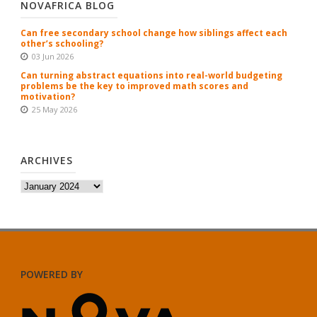
NOVAFRICA BLOG
Can free secondary school change how siblings affect each
other’s schooling?
03 Jun 2026
Can turning abstract equations into real-world budgeting
problems be the key to improved math scores and
motivation?
25 May 2026
ARCHIVES
Archives
POWERED BY