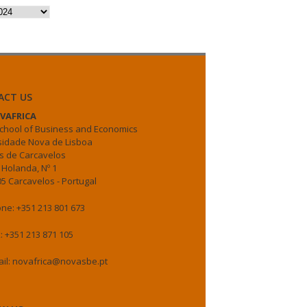
es
ACT US
VAFRICA
chool of Business and Economics
sidade Nova de Lisboa
 de Carcavelos
 Holanda, Nº 1
5 Carcavelos - Portugal
ne: +351 213 801 673
: +351 213 871 105
il: novafrica@novasbe.pt