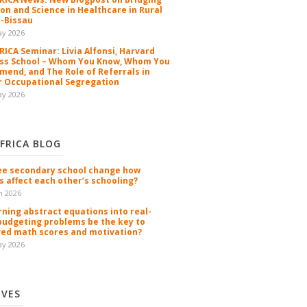
ion and Science in Healthcare in Rural
-Bissau
ay 2026
ICA Seminar: Livia Alfonsi, Harvard
ss School – Whom You Know, Whom You
end, and The Role of Referrals in
 Occupational Segregation
ay 2026
FRICA BLOG
ee secondary school change how
s affect each other’s schooling?
n 2026
rning abstract equations into real-
budgeting problems be the key to
ed math scores and motivation?
ay 2026
IVES