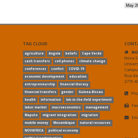
Archiv
TAG CLOUD
CONT
NO
agriculture
Angola
beliefs
Cape Verde
Nova S
cash transfers
cell phones
climate change
Univer
conferences
conflict
COVID-19
Campus
Rua da
economic development
education
2775-40
entrepreneurship
financial literacy
financial transfers
gender
Guinea-Bissau
Pho
health
information
lab-in-the-field experiment
Fax
labor market
macroeconomics
management
Maputo
migrant integration
migration
Ema
mobile money
Mozambique
natural resources
NOVAFRICA
political economy