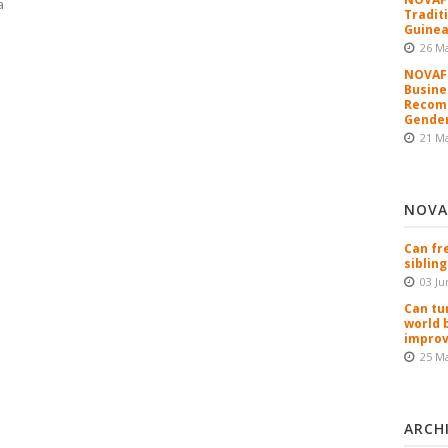
a
Tradit
Guinea
26 M
NOVAFR
Busine
Recomm
Gender
21 M
NOVA
Can fr
sibling
03 Ju
Can tu
world 
improv
25 M
ARCH