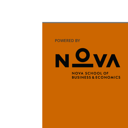
POWERED BY