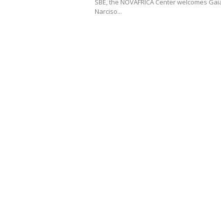
SBE, the NOVAFRICA Center welcomes Gai
Narciso...