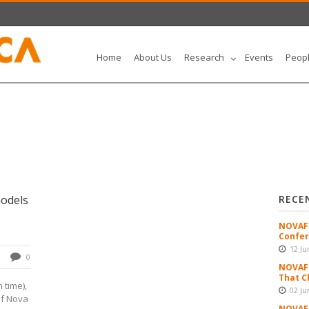
Home
About Us
Research
Events
Peop
odels
RECE
NOVAFR
Confer
12 Ju
0
NOVAFR
That C
 time),
02 Ju
of Nova
NOVAFR