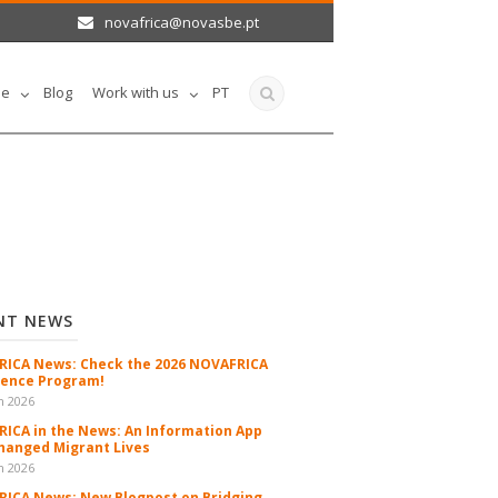
novafrica@novasbe.pt
le
Blog
Work with us
PT
NT NEWS
ICA News: Check the 2026 NOVAFRICA
ence Program!
n 2026
ICA in the News: An Information App
hanged Migrant Lives
n 2026
ICA News: New Blogpost on Bridging