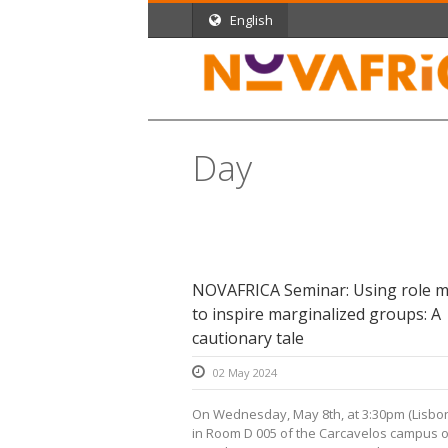
English
Day
May 2, 2024
NOVAFRICA Seminar: Using role m
to inspire marginalized groups: A
cautionary tale
02 May 2024
On Wednesday, May 8th, at 3:30pm (Lisbon
in Room D 005 of the Carcavelos campus 