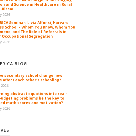
ion and Science in Healthcare in Rural
-Bissau
y 2026
ICA Seminar: Livia Alfonsi, Harvard
ss School – Whom You Know, Whom You
end, and The Role of Referrals in
 Occupational Segregation
y 2026
FRICA BLOG
ee secondary school change how
s affect each other’s schooling?
n 2026
rning abstract equations into real-
budgeting problems be the key to
ed math scores and motivation?
y 2026
IVES