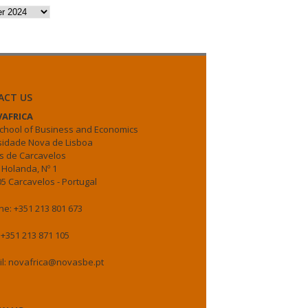
es
ACT US
AFRICA
chool of Business and Economics
sidade Nova de Lisboa
 de Carcavelos
 Holanda, Nº 1
5 Carcavelos - Portugal
e: +351 213 801 673
 +351 213 871 105
il: novafrica@novasbe.pt