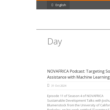
English
Day
October 31, 2024
NOVAFRICA Podcast: Targeting So
Assistance with Machine Learning
31 Oct 2024
Episode 11 of Season 4 of NOVAFRICA
Sustainable Development Talks with Josh
Blumenstock from the University of Califor
Berkeley, on his work entitled “Targeting So