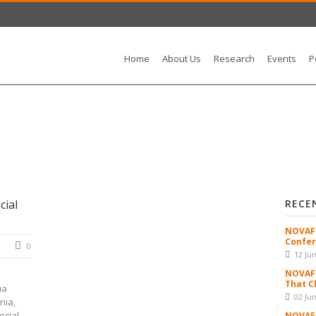
Home
About Us
Research
Events
P
cial
RECE
NOVAFR
Confer
0
12 Ju
NOVAFR
That C
ua
02 Ju
nia,
cial...
NOVAFR