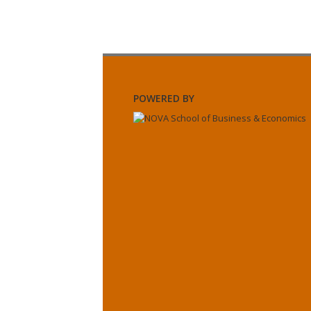
POWERED BY