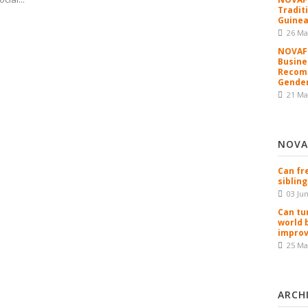
Tradit
Guinea
26 Ma
NOVAFR
Busine
Recomm
Gender
21 Ma
NOVA
Can fr
sibling
03 Ju
Can tu
world 
improv
25 Ma
ARCH