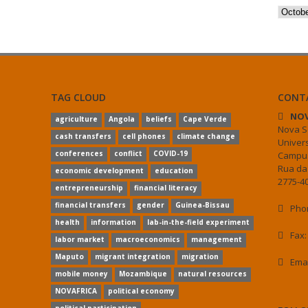
Archiv
TAG CLOUD
CONT
NOV
agriculture
Angola
beliefs
Cape Verde
Nova S
cash transfers
cell phones
climate change
Univer
conferences
conflict
COVID-19
Campus
Rua da
economic development
education
2775-40
entrepreneurship
financial literacy
financial transfers
gender
Guinea-Bissau
Phon
health
information
lab-in-the-field experiment
Fax:
labor market
macroeconomics
management
Maputo
migrant integration
migration
Ema
mobile money
Mozambique
natural resources
NOVAFRICA
political economy