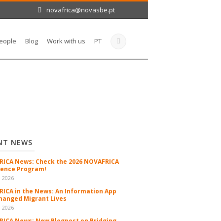
novafrica@novasbe.pt
eople
Blog
Work with us
PT
NT NEWS
ICA News: Check the 2026 NOVAFRICA
ence Program!
n 2026
ICA in the News: An Information App
hanged Migrant Lives
n 2026
ICA News: New Blogpost on Bridging