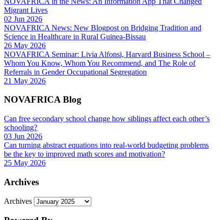
NOVAFRICA in the News: An Information App That Changed
Migrant Lives
02 Jun 2026
NOVAFRICA News: New Blogpost on Bridging Tradition and
Science in Healthcare in Rural Guinea-Bissau
26 May 2026
NOVAFRICA Seminar: Livia Alfonsi, Harvard Business School –
Whom You Know, Whom You Recommend, and The Role of
Referrals in Gender Occupational Segregation
21 May 2026
NOVAFRICA Blog
Can free secondary school change how siblings affect each other’s
schooling?
03 Jun 2026
Can turning abstract equations into real-world budgeting problems
be the key to improved math scores and motivation?
25 May 2026
Archives
Archives