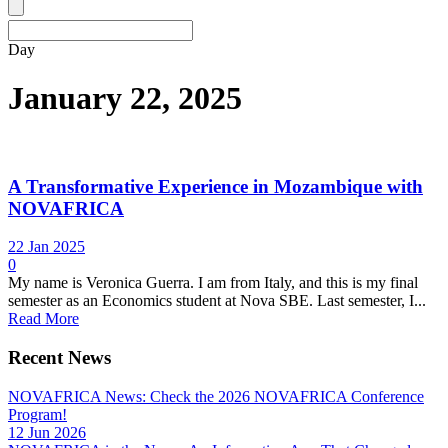
Day
January 22, 2025
A Transformative Experience in Mozambique with
NOVAFRICA
22 Jan 2025
0
My name is Veronica Guerra. I am from Italy, and this is my final
semester as an Economics student at Nova SBE. Last semester, I...
Read More
Recent News
NOVAFRICA News: Check the 2026 NOVAFRICA Conference
Program!
12 Jun 2026