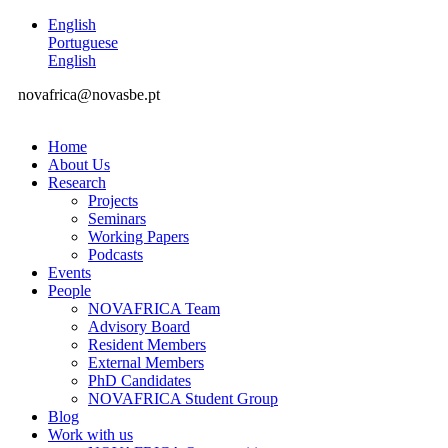
English
Portuguese
English
novafrica@novasbe.pt
Home
About Us
Research
Projects
Seminars
Working Papers
Podcasts
Events
People
NOVAFRICA Team
Advisory Board
Resident Members
External Members
PhD Candidates
NOVAFRICA Student Group
Blog
Work with us