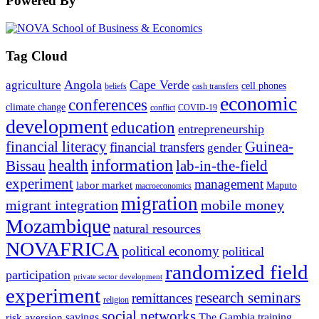
Powered By
Tag Cloud
Angola
Cape Verde
agriculture
cell phones
beliefs
cash transfers
economic
conferences
climate change
conflict
COVID-19
development
education
entrepreneurship
financial literacy
Guinea-
financial transfers
gender
information
health
lab-in-the-field
Bissau
experiment
management
labor market
Maputo
macroeconomics
migration
migrant integration
mobile money
Mozambique
natural resources
NOVAFRICA
political economy
political
randomized field
participation
private sector development
experiment
research seminars
remittances
religion
social networks
savings
The Gambia
training
risk aversion