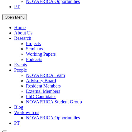
NOVAFRICA Opportunities
PT
Open Menu
Home
About Us
Research
Projects
Seminars
Working Papers
Podcasts
Events
People
NOVAFRICA Team
Advisory Board
Resident Members
External Members
PhD Candidates
NOVAFRICA Student Group
Blog
Work with us
NOVAFRICA Opportunities
PT