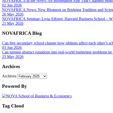
NOVAFRICA in the News: An Information App That Changed Migra
02 Jun 2026
NOVAFRICA News: New Blogpost on Bridging Tradition and Science
26 May 2026
NOVAFRICA Seminar: Livia Alfonsi, Harvard Business School – W
21 May 2026
NOVAFRICA Blog
Can free secondary school change how siblings affect each other’s sc
03 Jun 2026
Can turning abstract equations into real-world budgeting problems be
25 May 2026
Archives
Archives
Powered By
Tag Cloud