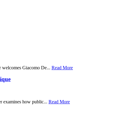
er welcomes Giacomo De...
Read More
ique
r examines how public...
Read More