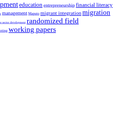
opment
education
financial literacy
entrepreneurship
migration
migrant integration
management
Maputo
s
randomized field
te sector development
working papers
oting