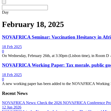
Day
February 18, 2025
NOVAFRICA Seminar: Vaccination Hesitancy in Afric
18 Feb 2025
0
On Wednesday, February 26th, at 3:30pm (Lisbon time), in Room 
NOVAFRICA Working Paper: Tax morale, public good
18 Feb 2025
0
A new working paper has been added to the NOVAFRICA Working Pape
Recent News
NOVAFRICA News: Check the 2026 NOVAFRICA Conference Pro
12 Jun 2026