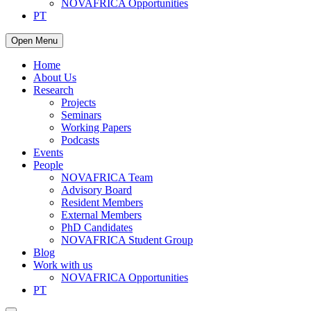
NOVAFRICA Opportunities
PT
Open Menu
Home
About Us
Research
Projects
Seminars
Working Papers
Podcasts
Events
People
NOVAFRICA Team
Advisory Board
Resident Members
External Members
PhD Candidates
NOVAFRICA Student Group
Blog
Work with us
NOVAFRICA Opportunities
PT