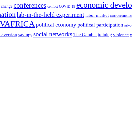
economic devel
conferences
 change
conflict
COVID-19
mation
lab-in-the-field experiment
labor market
macroeconomic
VAFRICA
political economy
political participation
priva
social networks
savings
The Gambia
training
k aversion
violence
v