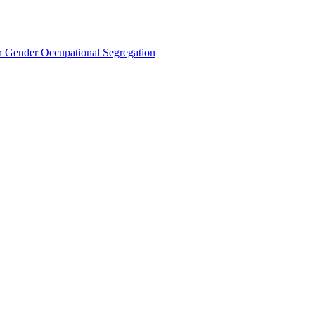
Gender Occupational Segregation