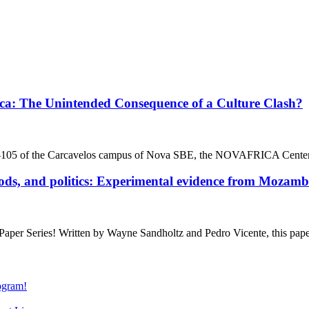
a: The Unintended Consequence of a Culture Clash?
D -105 of the Carcavelos campus of Nova SBE, the NOVAFRICA Cent
s, and politics: Experimental evidence from Mozamb
r Series! Written by Wayne Sandholtz and Pedro Vicente, this pape
gram!