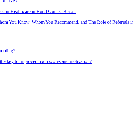
nt Lives
 in Healthcare in Rural Guinea-Bissau
hom You Know, Whom You Recommend, and The Role of Referrals in 
hooling?
 the key to improved math scores and motivation?