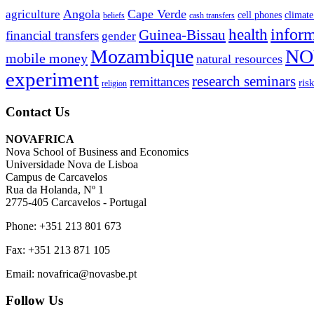
Angola
Cape Verde
agriculture
cell phones
climate
beliefs
cash transfers
infor
health
Guinea-Bissau
financial transfers
gender
Mozambique
NO
mobile money
natural resources
experiment
research seminars
remittances
ris
religion
Contact Us
NOVAFRICA
Nova School of Business and Economics
Universidade Nova de Lisboa
Campus de Carcavelos
Rua da Holanda, Nº 1
2775-405 Carcavelos - Portugal
Phone: +351 213 801 673
Fax: +351 213 871 105
Email: novafrica@novasbe.pt
Follow Us