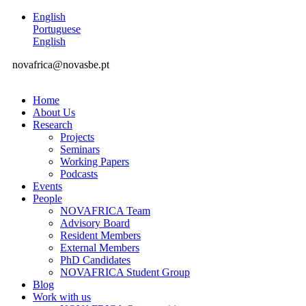
English
Portuguese
English
novafrica@novasbe.pt
Home
About Us
Research
Projects
Seminars
Working Papers
Podcasts
Events
People
NOVAFRICA Team
Advisory Board
Resident Members
External Members
PhD Candidates
NOVAFRICA Student Group
Blog
Work with us