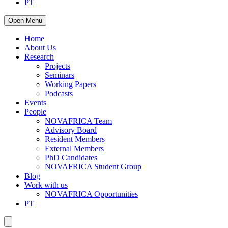
PT
Open Menu
Home
About Us
Research
Projects
Seminars
Working Papers
Podcasts
Events
People
NOVAFRICA Team
Advisory Board
Resident Members
External Members
PhD Candidates
NOVAFRICA Student Group
Blog
Work with us
NOVAFRICA Opportunities
PT