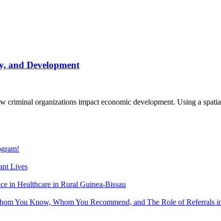
, and Development
iminal organizations impact economic development. Using a spatial re
gram!
nt Lives
 in Healthcare in Rural Guinea-Bissau
hom You Know, Whom You Recommend, and The Role of Referrals in 