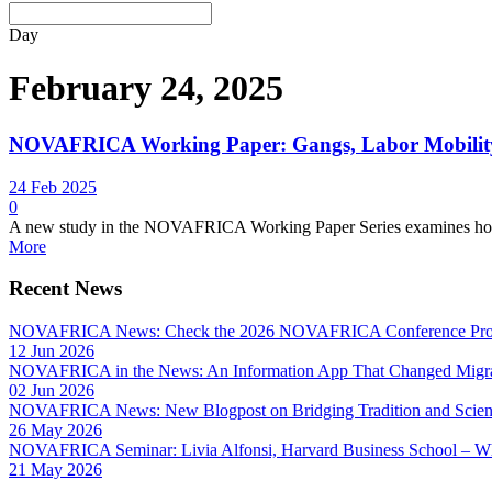
Day
February 24, 2025
NOVAFRICA Working Paper: Gangs, Labor Mobility
24 Feb 2025
0
A new study in the NOVAFRICA Working Paper Series examines how cr
More
Recent News
NOVAFRICA News: Check the 2026 NOVAFRICA Conference Pro
12 Jun 2026
NOVAFRICA in the News: An Information App That Changed Migra
02 Jun 2026
NOVAFRICA News: New Blogpost on Bridging Tradition and Science
26 May 2026
NOVAFRICA Seminar: Livia Alfonsi, Harvard Business School – W
21 May 2026