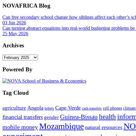
NOVAFRICA Blog
Can free secondary school change how siblings affect each other’s sc
03 Jun 2026
Can turning abstract equations into real-world budgeting problems be
25 May 2026
Archives
Archives
Powered By
Tag Cloud
Angola
Cape Verde
agriculture
cell phones
climate
beliefs
cash transfers
infor
health
Guinea-Bissau
financial transfers
gender
Mozambique
NO
mobile money
natural resources
experiment