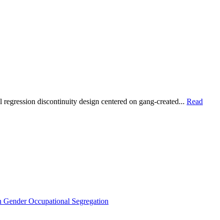
gression discontinuity design centered on gang-created...
Read
Gender Occupational Segregation