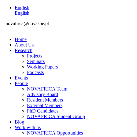
English
English
novafrica@novasbe.pt
Home
About Us
Research
Projects
Seminars
Working Papers
Podcasts
Events
People
NOVAFRICA Team
Advisory Board
Resident Members
External Members
PhD Candidates
NOVAFRICA Student Group
Blog
Work with us
NOVAFRICA Opportunities