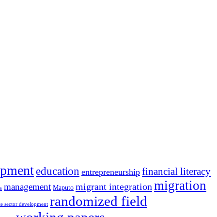
opment
education
financial literacy
entrepreneurship
migration
migrant integration
management
Maputo
s
randomized field
te sector development
working papers