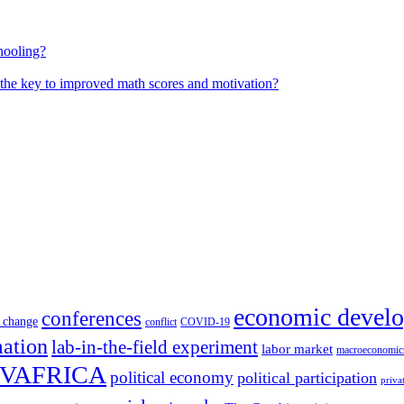
hooling?
 the key to improved math scores and motivation?
economic devel
conferences
 change
conflict
COVID-19
mation
lab-in-the-field experiment
labor market
macroeconomic
VAFRICA
political economy
political participation
priva