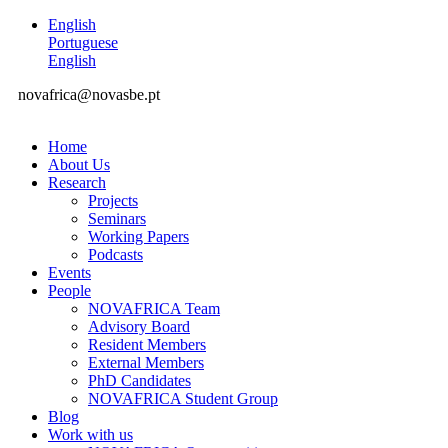
English
Portuguese
English
novafrica@novasbe.pt
Home
About Us
Research
Projects
Seminars
Working Papers
Podcasts
Events
People
NOVAFRICA Team
Advisory Board
Resident Members
External Members
PhD Candidates
NOVAFRICA Student Group
Blog
Work with us