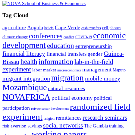
Tag Cloud
Angola
Cape Verde
agriculture
cell phones
beliefs
cash transfers
economic
conferences
climate change
conflict
COVID-19
development
education
entrepreneurship
financial literacy
Guinea-
financial transfers
gender
information
health
lab-in-the-field
Bissau
experiment
management
labor market
Maputo
macroeconomics
migration
migrant integration
mobile money
Mozambique
natural resources
NOVAFRICA
political economy
political
randomized field
participation
private sector development
experiment
research seminars
remittances
religion
social networks
savings
The Gambia
training
risk aversion
working papers