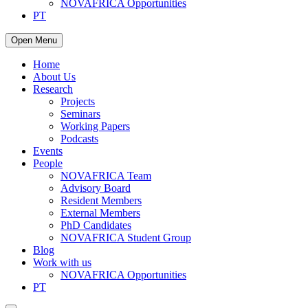
NOVAFRICA Opportunities
PT
Open Menu
Home
About Us
Research
Projects
Seminars
Working Papers
Podcasts
Events
People
NOVAFRICA Team
Advisory Board
Resident Members
External Members
PhD Candidates
NOVAFRICA Student Group
Blog
Work with us
NOVAFRICA Opportunities
PT