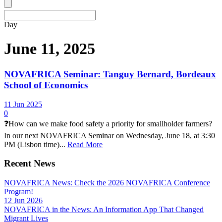
Day
June 11, 2025
NOVAFRICA Seminar: Tanguy Bernard, Bordeaux
School of Economics
11 Jun 2025
0
❓How can we make food safety a priority for smallholder farmers?
In our next NOVAFRICA Seminar on Wednesday, June 18, at 3:30
PM (Lisbon time)...
Read More
Recent News
NOVAFRICA News: Check the 2026 NOVAFRICA Conference
Program!
12 Jun 2026
NOVAFRICA in the News: An Information App That Changed
Migrant Lives