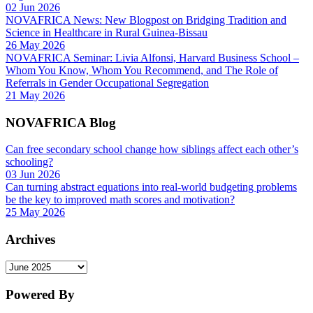
02 Jun 2026
NOVAFRICA News: New Blogpost on Bridging Tradition and
Science in Healthcare in Rural Guinea-Bissau
26 May 2026
NOVAFRICA Seminar: Livia Alfonsi, Harvard Business School –
Whom You Know, Whom You Recommend, and The Role of
Referrals in Gender Occupational Segregation
21 May 2026
NOVAFRICA Blog
Can free secondary school change how siblings affect each other’s
schooling?
03 Jun 2026
Can turning abstract equations into real-world budgeting problems
be the key to improved math scores and motivation?
25 May 2026
Archives
Archives
Powered By