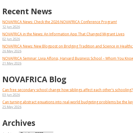
Recent News
NOVAFRICA News: Check the 2026 NOVAFRICA Conference Program!
12 Jun 2026
NOVAFRICA in the News: An Information App That Changed Migrant Lives
02 Jun 2026
NOVAFRICA News: New Blogpost on Bridging Tradition and Science in Healthca
26 May 2026
NOVAFRICA Seminar: Livia Alfonsi, Harvard Business School – Whom You Kno
21 May 2026
NOVAFRICA Blog
Can free secondary school change how siblings affect each other’s schooling?
03 Jun 2026
Can turning abstract equations into real-world budgeting problems be the k
25 May 2026
Archives