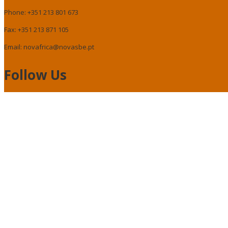
Phone: +351 213 801 673
Fax: +351 213 871 105
Email: novafrica@novasbe.pt
Follow Us