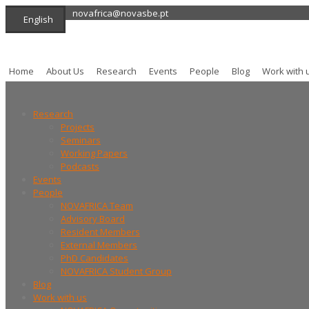
novafrica@novasbe.pt
English
Home
About Us
Research
Events
People
Blog
Work with 
Research
Projects
Seminars
Working Papers
Podcasts
Events
People
NOVAFRICA Team
Advisory Board
Resident Members
External Members
PhD Candidates
NOVAFRICA Student Group
Blog
Work with us