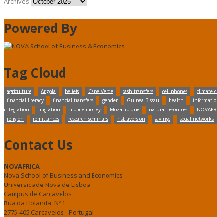
Archives
Powered By
Tag Cloud
agriculture
Angola
beliefs
Cape Verde
cash transfers
cell phones
climate 
financial literacy
financial transfers
gender
Guinea-Bissau
health
informatio
integration
migration
mobile money
Mozambique
natural resources
NOVAFR
religion
remittances
research seminars
risk aversion
savings
social networks
Contact Us
NOVAFRICA
Nova School of Business and Economics
Universidade Nova de Lisboa
Campus de Carcavelos
Rua da Holanda, Nº 1
2775-405 Carcavelos - Portugal