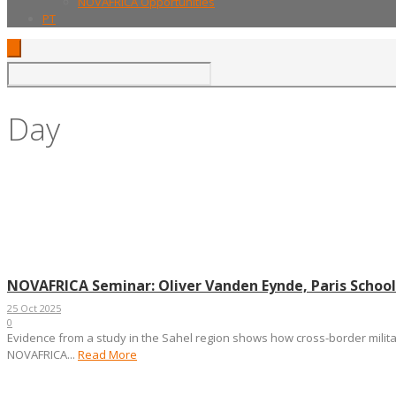
NOVAFRICA Opportunities
PT
Day
October 25, 2025
NOVAFRICA Seminar: Oliver Vanden Eynde, Paris School
25 Oct 2025
0
Evidence from a study in the Sahel region shows how cross-border militar
NOVAFRICA...
Read More