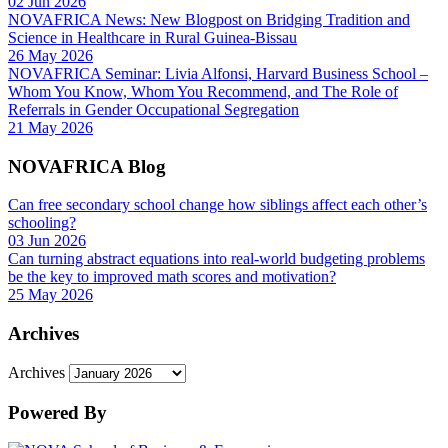
02 Jun 2026
NOVAFRICA News: New Blogpost on Bridging Tradition and
Science in Healthcare in Rural Guinea-Bissau
26 May 2026
NOVAFRICA Seminar: Livia Alfonsi, Harvard Business School –
Whom You Know, Whom You Recommend, and The Role of
Referrals in Gender Occupational Segregation
21 May 2026
NOVAFRICA Blog
Can free secondary school change how siblings affect each other’s
schooling?
03 Jun 2026
Can turning abstract equations into real-world budgeting problems
be the key to improved math scores and motivation?
25 May 2026
Archives
Archives
Powered By