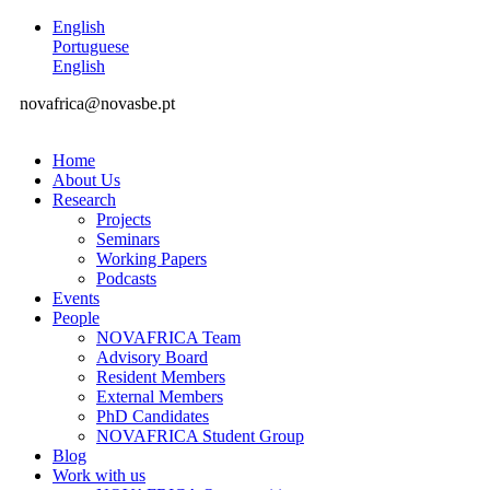
English
Portuguese
English
novafrica@novasbe.pt
Home
About Us
Research
Projects
Seminars
Working Papers
Podcasts
Events
People
NOVAFRICA Team
Advisory Board
Resident Members
External Members
PhD Candidates
NOVAFRICA Student Group
Blog
Work with us