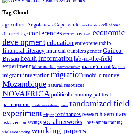
Tag Cloud
Angola
Cape Verde
agriculture
cell phones
beliefs
cash transfers
economic
conferences
climate change
conflict
COVID-19
development
education
entrepreneurship
financial literacy
Guinea-
financial transfers
gender
information
health
lab-in-the-field
Bissau
experiment
management
labor market
Maputo
macroeconomics
migration
migrant integration
mobile money
Mozambique
natural resources
NOVAFRICA
political economy
political
randomized field
participation
private sector development
experiment
research seminars
remittances
religion
social networks
savings
The Gambia
training
risk aversion
working papers
violence
voting