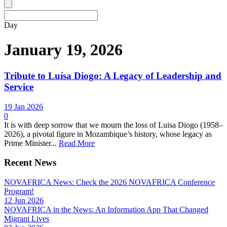
Day
January 19, 2026
Tribute to Luísa Diogo: A Legacy of Leadership and
Service
19 Jan 2026
0
It is with deep sorrow that we mourn the loss of Luisa Diogo (1958–
2026), a pivotal figure in Mozambique’s history, whose legacy as
Prime Minister...
Read More
Recent News
NOVAFRICA News: Check the 2026 NOVAFRICA Conference
Program!
12 Jun 2026
NOVAFRICA in the News: An Information App That Changed
Migrant Lives