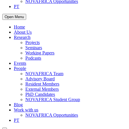
NOVAFRICA Opportunities
PT
Open Menu
Home
About Us
Research
Projects
Seminars
Working Papers
Podcasts
Events
People
NOVAFRICA Team
Advisory Board
Resident Members
External Members
PhD Candidates
NOVAFRICA Student Group
Blog
Work with us
NOVAFRICA Opportunities
PT