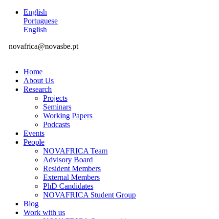
English
Portuguese
English
novafrica@novasbe.pt
Home
About Us
Research
Projects
Seminars
Working Papers
Podcasts
Events
People
NOVAFRICA Team
Advisory Board
Resident Members
External Members
PhD Candidates
NOVAFRICA Student Group
Blog
Work with us