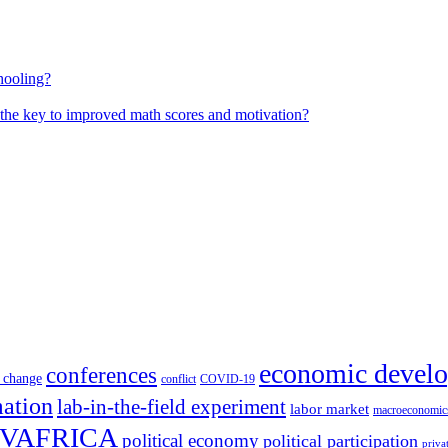
hooling?
 the key to improved math scores and motivation?
economic devel
conferences
 change
conflict
COVID-19
mation
lab-in-the-field experiment
labor market
macroeconomic
VAFRICA
political economy
political participation
priva