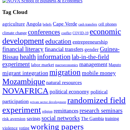
Tag Cloud
Angola
Cape Verde
agriculture
cell phones
beliefs
cash transfers
economic
conferences
climate change
conflict
COVID-19
development
education
entrepreneurship
financial literacy
Guinea-
financial transfers
gender
information
health
lab-in-the-field
Bissau
experiment
management
labor market
Maputo
macroeconomics
migration
migrant integration
mobile money
Mozambique
natural resources
NOVAFRICA
political economy
political
randomized field
participation
private sector development
experiment
research seminars
remittances
religion
social networks
savings
The Gambia
training
risk aversion
working papers
violence
voting