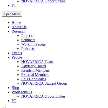
NOVAFRICA Opportunities
PT
Open Menu
Home
About Us
Research
Projects
Seminars
Working Papers
Podcasts
Events
People
NOVAFRICA Team
Advisory Board
Resident Members
External Members
PhD Candidates
NOVAFRICA Student Group
Blog
Work with us
NOVAFRICA Opportunities
PT