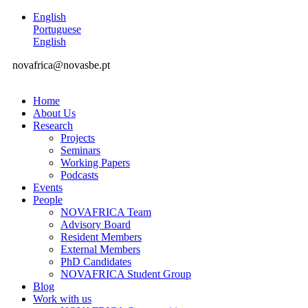
English
Portuguese
English
novafrica@novasbe.pt
Home
About Us
Research
Projects
Seminars
Working Papers
Podcasts
Events
People
NOVAFRICA Team
Advisory Board
Resident Members
External Members
PhD Candidates
NOVAFRICA Student Group
Blog
Work with us