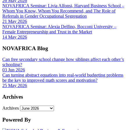
26 May 2026
NOVAFRICA Seminar: Livia Alfonsi, Harvard Business School –
Whom You Know, Whom You Recommend, and The Role of
Referrals in Gender Occupational Segregation
21 May 2026
NOVAFRICA Seminar: Alexia Delfino, Bocconi University –
Female Entrepreneurship and Trust in the Market
14 May 2026
NOVAFRICA Blog
Can free secondary school change how siblings affect each other’s
schooling?
03 Jun 2026
Can turning abstract equations into real-world budgeting problems
be the key to improved math scores and motivation?
25 May 2026
Archives
Archives
Powered By