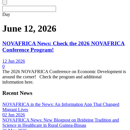
Day
June 12, 2026
NOVAFRICA News: Check the 2026 NOVAFRICA
Conference Program!
12 Jun 2026
0
The 2026 NOVAFRICA Conference on Economic Development is
around the corner! Check the program and additional
information here.
Recent News
NOVAFRICA in the News: An Information App That Changed
Migrant Lives
02 Jun 2026
NOVAFRICA News: New Blogpost on Bridging Tradition and
Science in Healthcare in Rural Guinea-Bissau