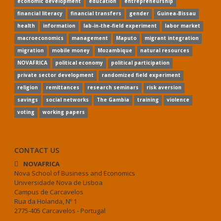
economic development
education
entrepreneurship
financial literacy
financial transfers
gender
Guinea-Bissau
health
information
lab-in-the-field experiment
labor market
macroeconomics
management
Maputo
migrant integration
migration
mobile money
Mozambique
natural resources
NOVAFRICA
political economy
political participation
private sector development
randomized field experiment
religion
remittances
research seminars
risk aversion
savings
social networks
The Gambia
training
violence
voting
working papers
CONTACT US
NOVAFRICA
Nova School of Business and Economics
Universidade Nova de Lisboa
Campus de Carcavelos
Rua da Holanda, Nº 1
2775-405 Carcavelos - Portugal