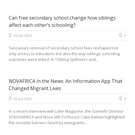
Can free secondary school change how siblings
affect each other’s schooling?
03 Jun 2026
0
Tanzania’s removal of secondary school fees reshaped not
only access to education, but also the way siblings’ schooling
outcomes were linked. In “Sibling Spillovers and...
NOVAFRICA in the News: An Information App That
Changed Migrant Lives
02 Jun 2026
0
In a recent interview with Líder Magazine, the Scientific Director
of NOVAFRICA and Nova SBE Professor Catia Batista highlighted
the invisible barriers faced by immigrants...