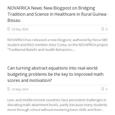
NOVAFRICA News: New Blogpost on Bridging
Tradition and Science in Healthcare in Rural Guinea-
Bissau
26 May 2026
0
NOVAFRICA has released a new blogpost, authored by Nova SBE
student and NSG member Artur Costa, on the NOVAFRICA project
“Traditional Beliefs and Health Behaviors:...
Can turning abstract equations into real-world
budgeting problems be the key to improved math
scores and motivation?
25 May 2026
0
Low‑ and middle‑income countries face persistent challenges in
elevating math attainment levels, partly because many students
move through school without mastering basic skills and their...