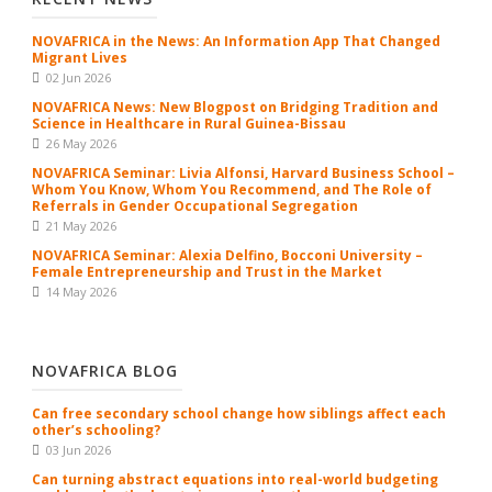
NOVAFRICA in the News: An Information App That Changed
Migrant Lives
02 Jun 2026
NOVAFRICA News: New Blogpost on Bridging Tradition and
Science in Healthcare in Rural Guinea-Bissau
26 May 2026
NOVAFRICA Seminar: Livia Alfonsi, Harvard Business School –
Whom You Know, Whom You Recommend, and The Role of
Referrals in Gender Occupational Segregation
21 May 2026
NOVAFRICA Seminar: Alexia Delfino, Bocconi University –
Female Entrepreneurship and Trust in the Market
14 May 2026
NOVAFRICA BLOG
Can free secondary school change how siblings affect each
other’s schooling?
03 Jun 2026
Can turning abstract equations into real-world budgeting