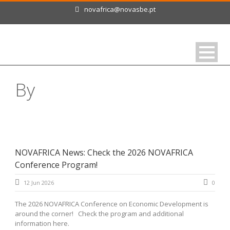
novafrica@novasbe.pt
By
Magda Ferrão
NOVAFRICA News: Check the 2026 NOVAFRICA
Conference Program!
12 Jun 2026
0
The 2026 NOVAFRICA Conference on Economic Development is
around the corner! Check the program and additional
information here.