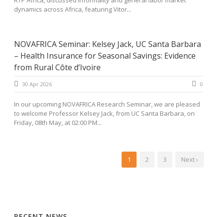
RTP África, discussed informality and general labor market
dynamics across Africa, featuring Vitor...
NOVAFRICA Seminar: Kelsey Jack, UC Santa Barbara
– Health Insurance for Seasonal Savings: Evidence
from Rural Côte d’Ivoire
30 Apr 2026
0
In our upcoming NOVAFRICA Research Seminar, we are pleased
to welcome Professor Kelsey Jack, from UC Santa Barbara, on
Friday, 08th May, at 02:00 PM...
1
2
3
Next ›
RECENT NEWS