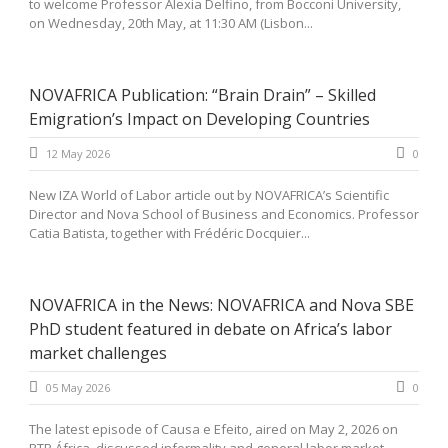
to welcome Professor Alexia Delfino, from Bocconi University,
on Wednesday, 20th May, at 11:30 AM (Lisbon...
NOVAFRICA Publication: “Brain Drain” – Skilled
Emigration’s Impact on Developing Countries
12 May 2026
0
New IZA World of Labor article out by NOVAFRICA’s Scientific
Director and Nova School of Business and Economics. Professor
Catia Batista, together with Frédéric Docquier...
NOVAFRICA in the News: NOVAFRICA and Nova SBE
PhD student featured in debate on Africa’s labor
market challenges
05 May 2026
0
The latest episode of Causa e Efeito, aired on May 2, 2026 on