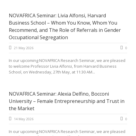
NOVAFRICA Seminar: Livia Alfonsi, Harvard
Business School – Whom You Know, Whom You
Recommend, and The Role of Referrals in Gender
Occupational Segregation
21 May 2026
0
In our upcoming NOVAFRICA Research Seminar, we are pleased
to welcome Professor Livia Alfonsi, from Harvard Business
School, on Wednesday, 27th May, at 11:30 AM...
NOVAFRICA Seminar: Alexia Delfino, Bocconi
University – Female Entrepreneurship and Trust in
the Market
14 May 2026
0
In our upcoming NOVAFRICA Research Seminar, we are pleased