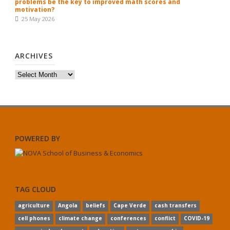
problems be the key to improved math scores and
motivation?
25 May 2026
ARCHIVES
Archives
POWERED BY
TAG CLOUD
agriculture
Angola
beliefs
Cape Verde
cash transfers
cell phones
climate change
conferences
conflict
COVID-19