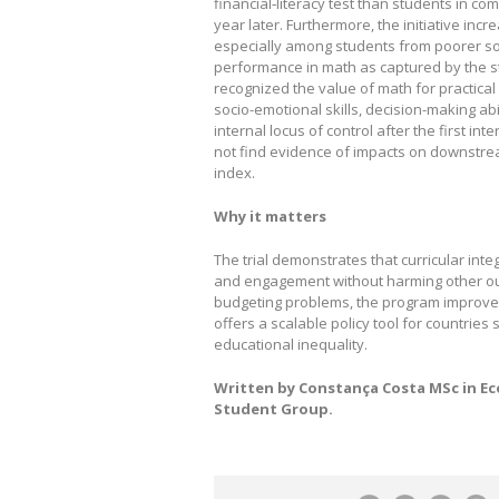
financial‑literacy test than students in co
year later. Furthermore, the initiative incr
especially among students from poorer so
performance in math as captured by the s
recognized the value of math for practical a
socio-emotional skills, decision-making 
internal locus of control after the first i
not find evidence of impacts on downstre
index.
Why it matters
The trial demonstrates that curricular int
and engagement without harming other out
budgeting problems, the program improved
offers a scalable policy tool for countrie
educational inequality.
Written by Constança Costa MSc in E
Student Group.