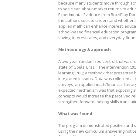
because many students move through school
to see clear labour‑market returns to educ
Experimental Evidence from Brazil” by Dan
the authors seek to understand whether i
applied math can enhance interest, educat
school‑based financial education program 
saving, interest rates, and everyday financ
Methodology & approach
A two‑year randomized‑control trial was run
state of Goiás, Brazil. The intervention (2
learning (PBL); a textbook that presented
integrated lessons. Data was collected at 
surveys, an applied‑math/financial‑litera
expected mechanism was that exposing st
concepts would increase the perceived rel
strengthen forward‑looking skills translat
What was found
The program demonstrated positive and sus
using the new curriculum answering notic