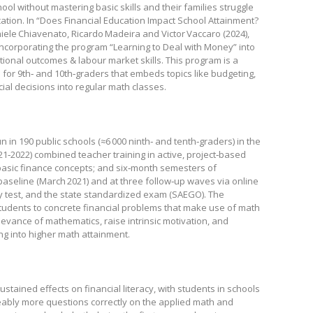
 without mastering basic skills and their families struggle
ation. In “Does Financial Education Impact School Attainment?
iele Chiavenato, Ricardo Madeira and Victor Vaccaro (2024),
ncorporating the program “Learning to Deal with Money” into
ional outcomes & labour market skills. This program is a
for 9th‑ and 10th‑graders that embeds topics like budgeting,
ial decisions into regular math classes.
 in 190 public schools (≈6 000 ninth‑ and tenth‑graders) in the
021‑2022) combined teacher training in active, project‑based
 basic finance concepts; and six‑month semesters of
baseline (March 2021) and at three follow‑up waves via online
cy test, and the state standardized exam (SAEGO). The
udents to concrete financial problems that make use of math
evance of mathematics, raise intrinsic motivation, and
ing into higher math attainment.
tained effects on financial literacy, with students in schools
eably more questions correctly on the applied math and