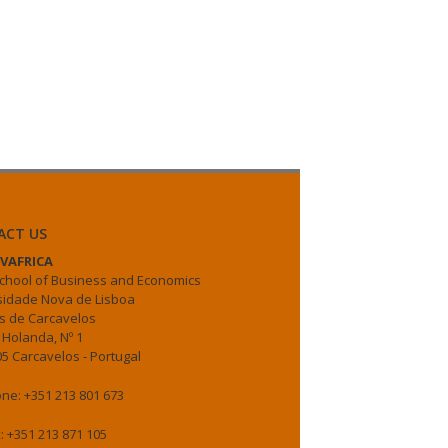
ACT US
VAFRICA
chool of Business and Economics
sidade Nova de Lisboa
 de Carcavelos
 Holanda, Nº 1
5 Carcavelos - Portugal
ne: +351 213 801 673
: +351 213 871 105