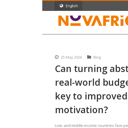
English
25 May 2026
Blog
Can turning abst
real-world budg
key to improved
motivation?
Low‑ and middle‑income countries face pers