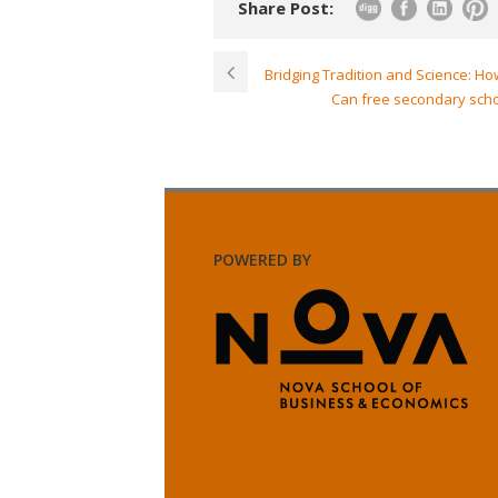
Share Post:
Bridging Tradition and Science: H
Can free secondary schoo
POWERED BY