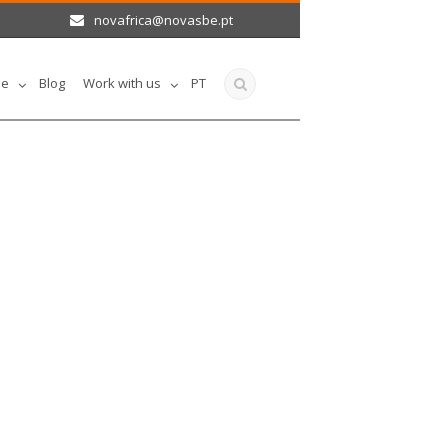
novafrica@novasbe.pt
le
Blog
Work with us
PT