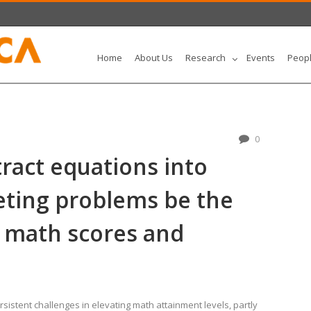
Home
About Us
Research
Events
Peop
0
ract equations into
eting problems be the
 math scores and
istent challenges in elevating math attainment levels, partly