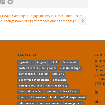
ow Health Campaigns Engage Beliefs in Rural Guinea-Bissau
l change how siblings affect each other’s schooling?
TAG CLOUD
CONT
NO
agriculture
Angola
beliefs
Cape Verde
Nova S
cash transfers
cell phones
climate change
Univer
conferences
conflict
COVID-19
Campus
Rua da
economic development
education
2775-40
entrepreneurship
financial literacy
financial transfers
gender
Guinea-Bissau
Pho
health
information
lab-in-the-field experiment
Fax
labor market
macroeconomics
management