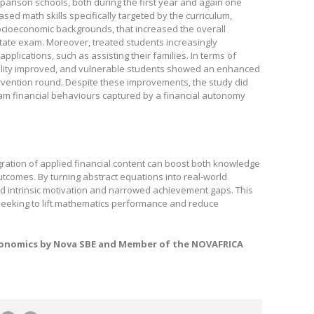
mparison schools, both during the first year and again one
eased math skills specifically targeted by the curriculum,
cioeconomic backgrounds, that increased the overall
tate exam. Moreover, treated students increasingly
pplications, such as assisting their families. In terms of
ability improved, and vulnerable students showed an enhanced
ntervention round. Despite these improvements, the study did
am financial behaviours captured by a financial autonomy
egration of applied financial content can boost both knowledge
comes. By turning abstract equations into real‑world
 intrinsic motivation and narrowed achievement gaps. This
s seeking to lift mathematics performance and reduce
conomics by Nova SBE and
Member of the NOVAFRICA