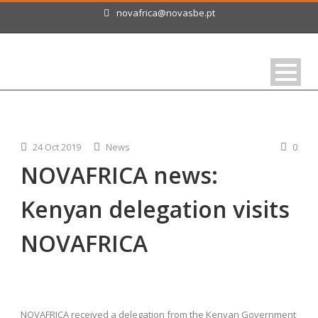
novafrica@novasbe.pt
24 Oct 2019
News
0
NOVAFRICA news:
Kenyan delegation visits
NOVAFRICA
NOVAFRICA received a delegation from the Kenyan Government