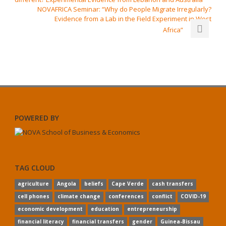
NOVAFRICA Seminar: “Why do People Migrate Irregularly?
Evidence from a Lab in the Field Experiment in West
Africa”
POWERED BY
TAG CLOUD
agriculture
Angola
beliefs
Cape Verde
cash transfers
cell phones
climate change
conferences
conflict
COVID-19
economic development
education
entrepreneurship
financial literacy
financial transfers
gender
Guinea-Bissau