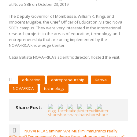
at Nova SBE on October 23, 2019.
The Deputy Governor of Mombassa, William K. Kingi, and
Innocent Mugabe, the Chief Officer of Education, visited Nova
SBE’s campus. They were very interested in the international
research projects in the areas of education, technology and
entrepreneurship that are being implemented by the
NOVAFRICA knowledge Center.
Cátia Batista NOVAFRICA’s scientific director, hosted the visit.
education
entrepreneurship
Kenya
NOVAFRICA
technology
Share Post:
NOVAFRICA Seminar “Are Muslim immigrants really
different? Experimental Evidence from Lebanon and Australia”