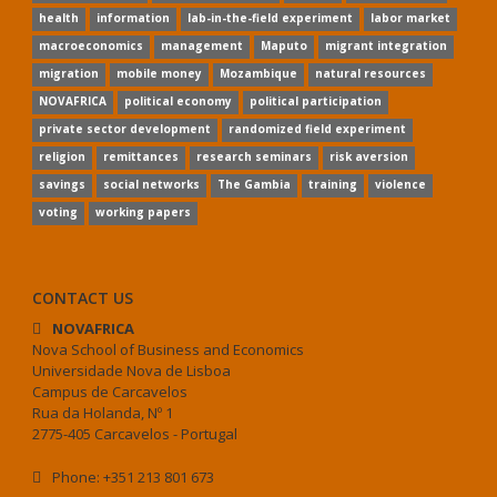
health
information
lab-in-the-field experiment
labor market
macroeconomics
management
Maputo
migrant integration
migration
mobile money
Mozambique
natural resources
NOVAFRICA
political economy
political participation
private sector development
randomized field experiment
religion
remittances
research seminars
risk aversion
savings
social networks
The Gambia
training
violence
voting
working papers
CONTACT US
NOVAFRICA
Nova School of Business and Economics
Universidade Nova de Lisboa
Campus de Carcavelos
Rua da Holanda, Nº 1
2775-405 Carcavelos - Portugal
Phone: +351 213 801 673