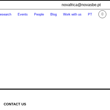
novafrica@novasbe.pt
esearch
Events
People
Blog
Work with us
PT
CONTACT US