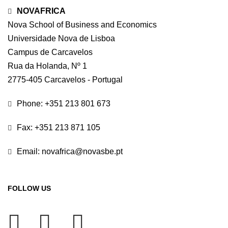
NOVAFRICA
Nova School of Business and Economics
Universidade Nova de Lisboa
Campus de Carcavelos
Rua da Holanda, Nº 1
2775-405 Carcavelos - Portugal
Phone: +351 213 801 673
Fax: +351 213 871 105
Email: novafrica@novasbe.pt
FOLLOW US