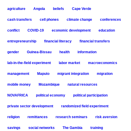
agriculture
Angola
beliefs
Cape Verde
cash transfers
cell phones
climate change
conferences
conflict
COVID-19
economic development
education
entrepreneurship
financial literacy
financial transfers
gender
Guinea-Bissau
health
information
lab-in-the-field experiment
labor market
macroeconomics
management
Maputo
migrant integration
migration
mobile money
Mozambique
natural resources
NOVAFRICA
political economy
political participation
private sector development
randomized field experiment
religion
remittances
research seminars
risk aversion
savings
social networks
The Gambia
training