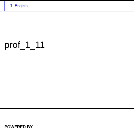
English
prof_1_11
POWERED BY