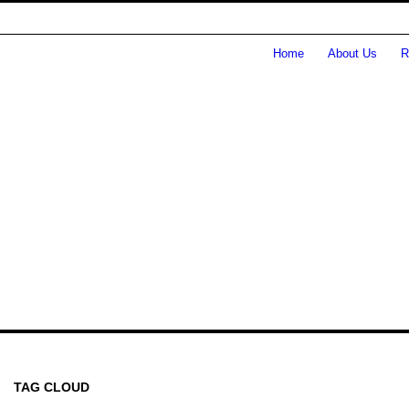
Home
About Us
R
TAG CLOUD