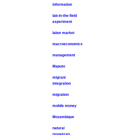
information
lab-in-the-field
experiment
labor market
macroeconomics
management
Maputo
migrant
integration
migration
mobile money
Mozambique
natural
resources