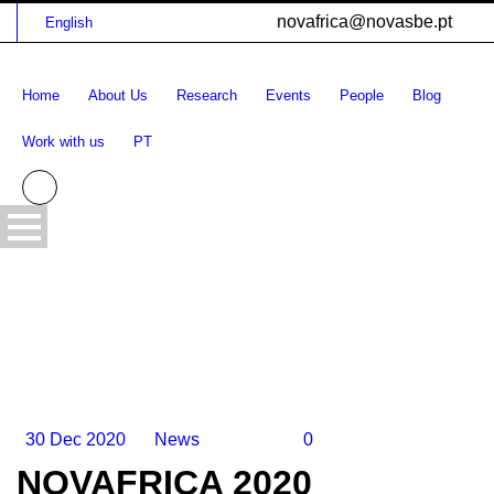
novafrica@novasbe.pt
English
Home
About Us
Research
Events
People
Blog
Work with us
PT
30 Dec 2020
News
0
NOVAFRICA 2020