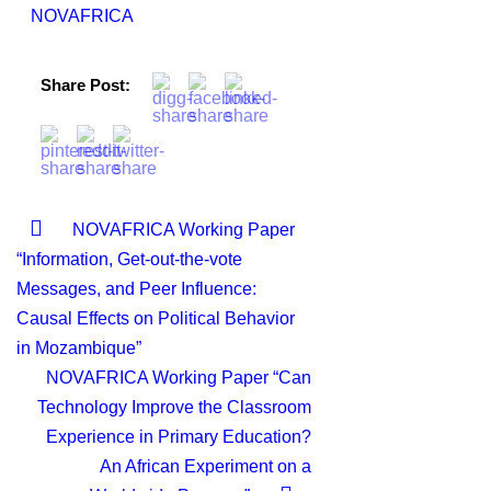
NOVAFRICA
Share Post:
NOVAFRICA Working Paper
“Information, Get-out-the-vote
Messages, and Peer Influence:
Causal Effects on Political Behavior
in Mozambique”
NOVAFRICA Working Paper “Can
Technology Improve the Classroom
Experience in Primary Education?
An African Experiment on a