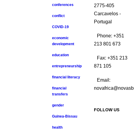
conferences
2775-405
Carcavelos -
conflict
Portugal
COVID-19
Phone: +351
economic
213 801 673
development
education
Fax: +351 213
871 105
entrepreneurship
financial literacy
Email:
novafrica@novasb
financial
transfers
gender
FOLLOW US
Guinea-Bissau
health