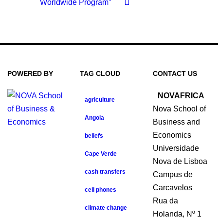
Worldwide Program”
POWERED BY
TAG CLOUD
CONTACT US
NOVAFRICA
agriculture
Nova School of
Angola
Business and
Economics
beliefs
Universidade
Cape Verde
Nova de Lisboa
cash transfers
Campus de
Carcavelos
cell phones
Rua da
climate change
Holanda, Nº 1