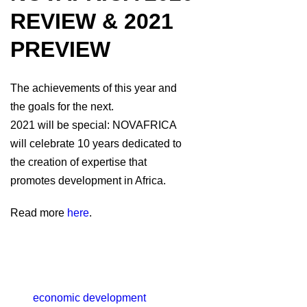
REVIEW & 2021
PREVIEW
The achievements of this year and
the goals for the next.
2021 will be special: NOVAFRICA
will celebrate 10 years dedicated to
the creation of expertise that
promotes development in Africa.
Read more
here
.
economic development