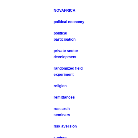
NOVAFRICA
political economy
political
participation
private sector
development
randomized field
experiment
religion
remittances
research
seminars
risk aversion
savings