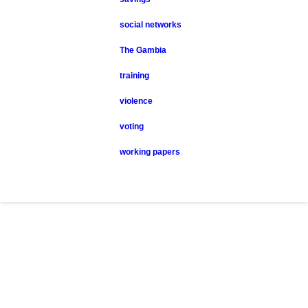
social networks
The Gambia
training
violence
voting
working papers