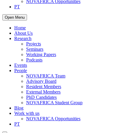
NOVAFRICA Opportunities
PT
Open Menu
Home
About Us
Research
Projects
Seminars
Working Papers
Podcasts
Events
People
NOVAFRICA Team
Advisory Board
Resident Members
External Members
PhD Candidates
NOVAFRICA Student Group
Blog
Work with us
NOVAFRICA Opportunities
PT