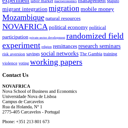
experiment
management
labor market
Maputo
macroeconomics
migration
migrant integration
mobile money
Mozambique
natural resources
NOVAFRICA
political economy
political
randomized field
participation
private sector development
experiment
research seminars
remittances
religion
social networks
savings
The Gambia
training
risk aversion
working papers
violence
voting
Contact Us
NOVAFRICA
Nova School of Business and Economics
Universidade Nova de Lisboa
Campus de Carcavelos
Rua da Holanda, Nº 1
2775-405 Carcavelos - Portugal
Phone: +351 213 801 673