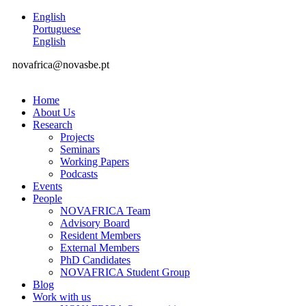
English
Portuguese
English
novafrica@novasbe.pt
Home
About Us
Research
Projects
Seminars
Working Papers
Podcasts
Events
People
NOVAFRICA Team
Advisory Board
Resident Members
External Members
PhD Candidates
NOVAFRICA Student Group
Blog
Work with us