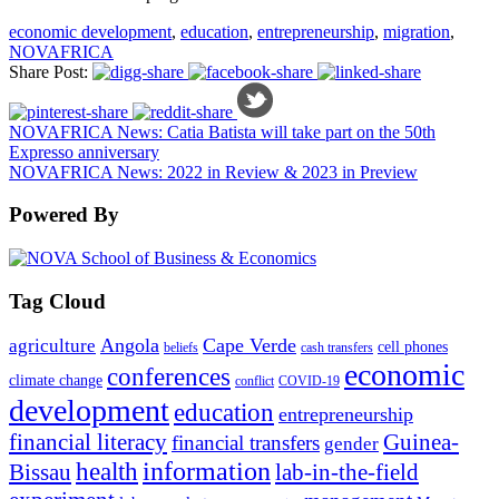
economic development
,
education
,
entrepreneurship
,
migration
,
NOVAFRICA
Share Post:
NOVAFRICA News: Catia Batista will take part on the 50th
Expresso anniversary
NOVAFRICA News: 2022 in Review & 2023 in Preview
Powered By
Tag Cloud
Angola
Cape Verde
agriculture
cell phones
beliefs
cash transfers
economic
conferences
climate change
conflict
COVID-19
development
education
entrepreneurship
financial literacy
Guinea-
financial transfers
gender
information
health
lab-in-the-field
Bissau