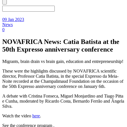
09 Jan 2023
News
0
NOVAFRICA News: Catia Batista at the
50th Expresso anniversary conference
Migrants, brain drain vs brain gain, education and entrepreneurship!
These were the highlights discussed by NOVAFRICA scientific
director, Professor Catia Batista, in the special Expresso da Meia-
Noite recorded at the Champalimaud Foundation on the occasion of
the 50th Expresso anniversary conference on January 6th.
A debate with Cristina Fonseca, Miguel Monjardino and Tiago Pitta
e Cunha, moderated by Ricardo Costa, Bernardo Ferrão and Ângela
Silva.
Watch the video
here
.
See the conference program .