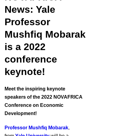
News: Yale
Professor
Mushfiq Mobarak
is a 2022
conference
keynote!
Meet the inspiring keynote
speakers of the 2022 NOVAFRICA
Conference on Economic
Development!
Professor Mushfiq Mobarak
,
from
Yale University
will be a