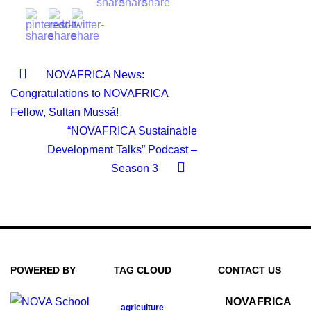
NOVAFRICA News:
Congratulations to NOVAFRICA
Fellow, Sultan Mussá!
“NOVAFRICA Sustainable
Development Talks” Podcast –
Season 3
POWERED BY
TAG CLOUD
CONTACT US
NOVAFRICA
agriculture