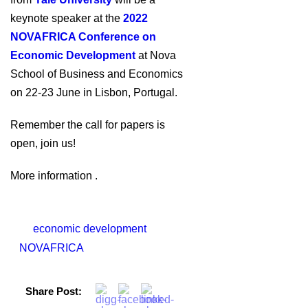
keynote speaker at the
2022
NOVAFRICA Conference on
Economic Development
at Nova
School of Business and Economics
on 22-23 June in Lisbon, Portugal.
Remember the call for papers is
open, join us!
More information .
economic development
NOVAFRICA
Share Post: