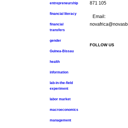
871 105
entrepreneurship
financial literacy
Email:
novafrica@novasb
financial
transfers
gender
FOLLOW US
Guinea-Bissau
health
information
lab-in-the-field
experiment
labor market
macroeconomics
management