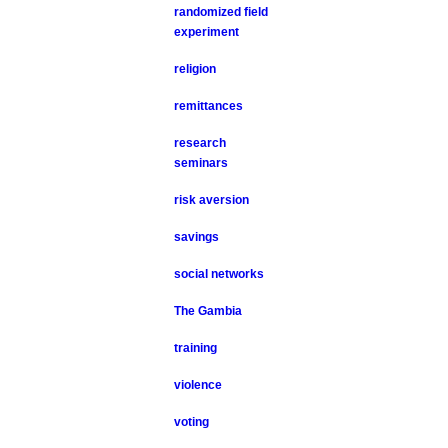
randomized field
experiment
religion
remittances
research
seminars
risk aversion
savings
social networks
The Gambia
training
violence
voting