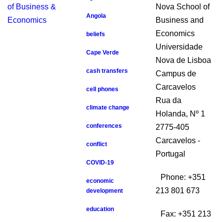
Nova School of
Angola
Business and
Economics
beliefs
Universidade
Cape Verde
Nova de Lisboa
cash transfers
Campus de
Carcavelos
cell phones
Rua da
climate change
Holanda, Nº 1
conferences
2775-405
Carcavelos -
conflict
Portugal
COVID-19
Phone: +351
economic
213 801 673
development
education
Fax: +351 213