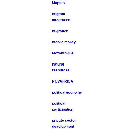
Maputo
migrant
integration
migration
mobile money
Mozambique
natural
resources
NOVAFRICA
political economy
political
participation
private sector
development