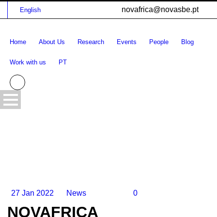
novafrica@novasbe.pt
English
Home
About Us
Research
Events
People
Blog
Work with us
PT
27 Jan 2022
News
0
NOVAFRICA