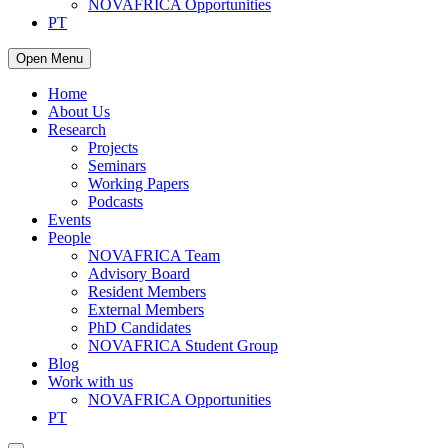
NOVAFRICA Opportunities
PT
Open Menu
Home
About Us
Research
Projects
Seminars
Working Papers
Podcasts
Events
People
NOVAFRICA Team
Advisory Board
Resident Members
External Members
PhD Candidates
NOVAFRICA Student Group
Blog
Work with us
NOVAFRICA Opportunities
PT