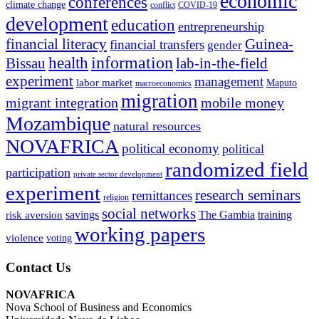
economic
conferences
climate change
conflict
COVID-19
development
education
entrepreneurship
financial literacy
Guinea-
financial transfers
gender
information
health
lab-in-the-field
Bissau
experiment
management
labor market
Maputo
macroeconomics
migration
migrant integration
mobile money
Mozambique
natural resources
NOVAFRICA
political economy
political
randomized field
participation
private sector development
experiment
research seminars
remittances
religion
social networks
savings
The Gambia
training
risk aversion
working papers
violence
voting
Contact Us
NOVAFRICA
Nova School of Business and Economics