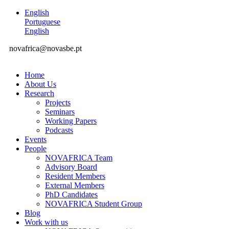
English
Portuguese
English
novafrica@novasbe.pt
Home
About Us
Research
Projects
Seminars
Working Papers
Podcasts
Events
People
NOVAFRICA Team
Advisory Board
Resident Members
External Members
PhD Candidates
NOVAFRICA Student Group
Blog
Work with us