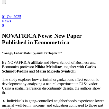
01 Oct 2025
News
0
NOVAFRICA News: New Paper
Published in Econometrica
“Gangs, Labor Mobility, and Development”
By NOVAFRICA affiliate and Nova School of Business and
Economics professor
Nikita Melnikov
, together with
Carlos
Schmidt-Padilla
and
María Micaela Sviatschi.
The study explores how criminal organizations affect economic
development by analyzing a natural experiment in El Salvador.
Using a spatial regression discontinuity design, the authors show
that:
🔹 Individuals in gang-controlled neighborhoods experience lower
material well-being, income, and education compared to those just