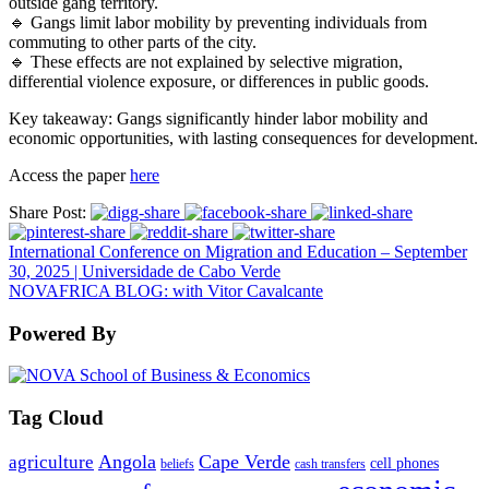
outside gang territory.
🔹 Gangs limit labor mobility by preventing individuals from
commuting to other parts of the city.
🔹 These effects are not explained by selective migration,
differential violence exposure, or differences in public goods.
Key takeaway: Gangs significantly hinder labor mobility and
economic opportunities, with lasting consequences for development.
Access the paper
here
Share Post:
International Conference on Migration and Education – September
30, 2025 | Universidade de Cabo Verde
NOVAFRICA BLOG: with Vitor Cavalcante
Powered By
Tag Cloud
Angola
Cape Verde
agriculture
cell phones
beliefs
cash transfers