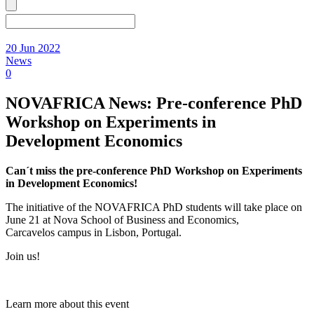
20 Jun 2022
News
0
NOVAFRICA News: Pre-conference PhD
Workshop on Experiments in
Development Economics
Can´t miss the pre-conference PhD Workshop on Experiments
in Development Economics!
The initiative of the NOVAFRICA PhD students will take place on
June 21 at Nova School of Business and Economics,
Carcavelos campus in Lisbon, Portugal.
Join us!
Learn more about this event