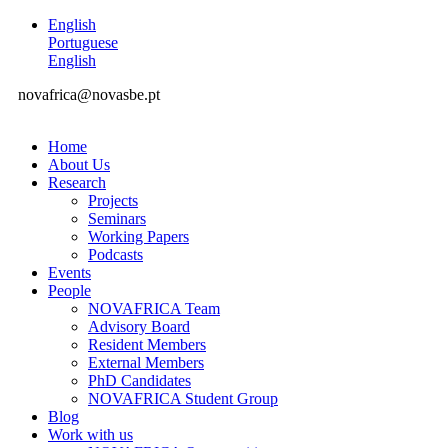
English
Portuguese
English
novafrica@novasbe.pt
Home
About Us
Research
Projects
Seminars
Working Papers
Podcasts
Events
People
NOVAFRICA Team
Advisory Board
Resident Members
External Members
PhD Candidates
NOVAFRICA Student Group
Blog
Work with us