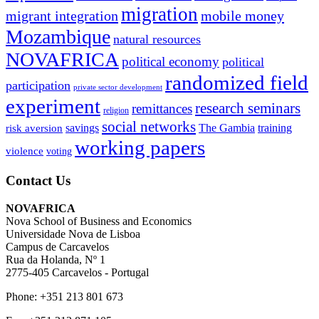
migration
migrant integration
mobile money
Mozambique
natural resources
NOVAFRICA
political economy
political
randomized field
participation
private sector development
experiment
research seminars
remittances
religion
social networks
savings
The Gambia
training
risk aversion
working papers
violence
voting
Contact Us
NOVAFRICA
Nova School of Business and Economics
Universidade Nova de Lisboa
Campus de Carcavelos
Rua da Holanda, Nº 1
2775-405 Carcavelos - Portugal
Phone: +351 213 801 673