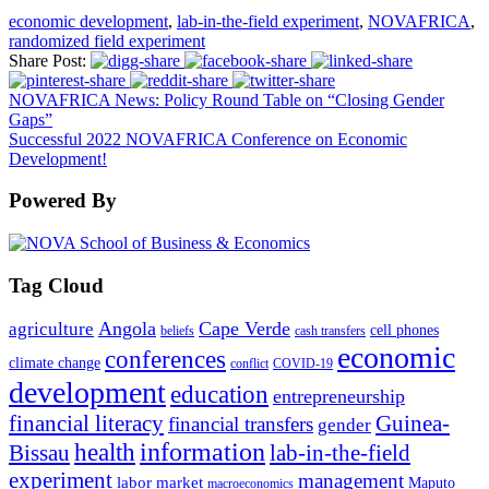
economic development
,
lab-in-the-field experiment
,
NOVAFRICA
,
randomized field experiment
Share Post:
NOVAFRICA News: Policy Round Table on “Closing Gender
Gaps”
Successful 2022 NOVAFRICA Conference on Economic
Development!
Powered By
Tag Cloud
Angola
Cape Verde
agriculture
cell phones
beliefs
cash transfers
economic
conferences
climate change
conflict
COVID-19
development
education
entrepreneurship
financial literacy
Guinea-
financial transfers
gender
information
health
lab-in-the-field
Bissau
experiment
management
labor market
Maputo
macroeconomics