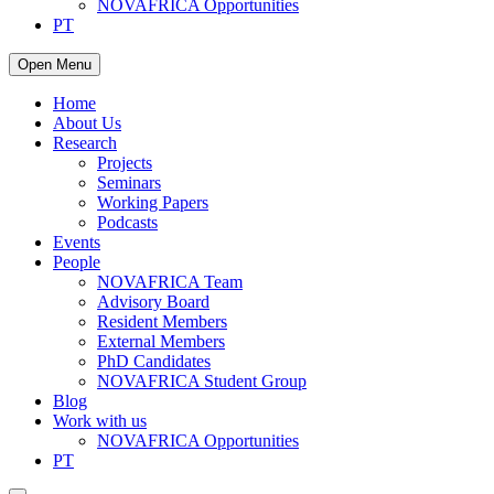
NOVAFRICA Opportunities
PT
Open Menu
Home
About Us
Research
Projects
Seminars
Working Papers
Podcasts
Events
People
NOVAFRICA Team
Advisory Board
Resident Members
External Members
PhD Candidates
NOVAFRICA Student Group
Blog
Work with us
NOVAFRICA Opportunities
PT