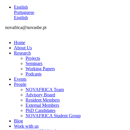
English
Portuguese
English
novafrica@novasbe.pt
Home
About Us
Research
Projects
Seminars
Working Papers
Podcasts
Events
People
NOVAFRICA Team
Advisory Board
Resident Members
External Members
PhD Candidates
NOVAFRICA Student Group
Blog
Work with us