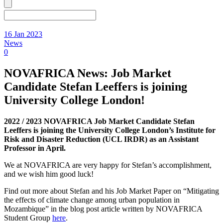
16 Jan 2023
News
0
NOVAFRICA News: Job Market
Candidate Stefan Leeffers is joining
University College London!
2022 / 2023 NOVAFRICA Job Market Candidate Stefan
Leeffers is joining the University College London’s Institute for
Risk and Disaster Reduction (UCL IRDR) as an Assistant
Professor in April.
We at NOVAFRICA are very happy for Stefan’s accomplishment,
and we wish him good luck!
Find out more about Stefan and his Job Market Paper on “Mitigating
the effects of climate change among urban population in
Mozambique” in the blog post article written by NOVAFRICA
Student Group
here
.