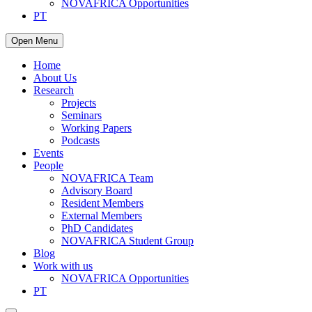
NOVAFRICA Opportunities
PT
Open Menu
Home
About Us
Research
Projects
Seminars
Working Papers
Podcasts
Events
People
NOVAFRICA Team
Advisory Board
Resident Members
External Members
PhD Candidates
NOVAFRICA Student Group
Blog
Work with us
NOVAFRICA Opportunities
PT