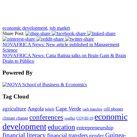
economic development
,
job market
Share Post:
NOVAFRICA News: New article published in Management
Science
NOVAFRICA News: Catia Batista talks on Brain Gain & Brain
Drain to Público
Powered By
Tag Cloud
Angola
Cape Verde
agriculture
cell phones
beliefs
cash transfers
economic
conferences
climate change
conflict
COVID-19
development
education
entrepreneurship
financial literacy
Guinea-
financial transfers
gender