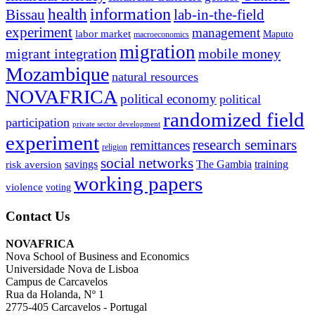
information
health
lab-in-the-field
Bissau
experiment
management
labor market
Maputo
macroeconomics
migration
migrant integration
mobile money
Mozambique
natural resources
NOVAFRICA
political economy
political
randomized field
participation
private sector development
experiment
research seminars
remittances
religion
social networks
savings
The Gambia
training
risk aversion
working papers
violence
voting
Contact Us
NOVAFRICA
Nova School of Business and Economics
Universidade Nova de Lisboa
Campus de Carcavelos
Rua da Holanda, Nº 1
2775-405 Carcavelos - Portugal