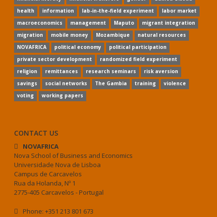
health
information
lab-in-the-field experiment
labor market
macroeconomics
management
Maputo
migrant integration
migration
mobile money
Mozambique
natural resources
NOVAFRICA
political economy
political participation
private sector development
randomized field experiment
religion
remittances
research seminars
risk aversion
savings
social networks
The Gambia
training
violence
voting
working papers
CONTACT US
NOVAFRICA
Nova School of Business and Economics
Universidade Nova de Lisboa
Campus de Carcavelos
Rua da Holanda, Nº 1
2775-405 Carcavelos - Portugal
Phone: +351 213 801 673