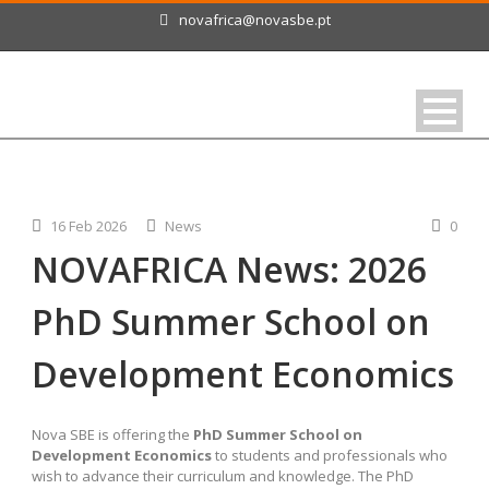
novafrica@novasbe.pt
16 Feb 2026
News
0
NOVAFRICA News: 2026
PhD Summer School on
Development Economics
Nova SBE is offering the
PhD Summer School on
Development Economics
to students and professionals who
wish to advance their curriculum and knowledge. The PhD