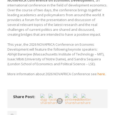
NOVAFRICA Conference on Economic Development
, an
international conference in the field of development economics.
Over the course of two days, the conference brings together
leading academics and policymakers from around the world. It
provides a forum for the presentation and discussion of
several relevant topics of the latest research and the real
challenges of current politics are shared and discussed,
creating bridges that are intended to have a positive impact.
This year, the 2026 NOVAFRICA Conference on Economic
Development will feature the following keynote speakers:
Abhijit Banerjee (Massachusetts Institute of Technology – MIT),
Isaac Mbiti (University of Notre Dame), and Sandra Sequeira
(London School of Economics and Political Science – LSE).
More information about 2026 NOVAFRICA Conference see
here
.
Share Post: