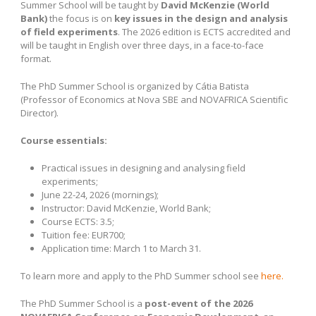
Summer School will be taught by
David McKenzie (World
Bank)
the focus is on
key issues in the design and analysis
of field experiments
. The 2026 edition is ECTS accredited and
will be taught in English over three days, in a face-to-face
format.
The PhD Summer School is organized by Cátia Batista
(Professor of Economics at Nova SBE and NOVAFRICA Scientific
Director).
Course essentials:
Practical issues in designing and analysing field
experiments;
June 22-24, 2026 (mornings);
Instructor: David McKenzie, World Bank;
Course ECTS: 3.5;
Tuition fee: EUR700;
Application time: March 1 to March 31.
To learn more and apply to the PhD Summer school see
here.
The PhD Summer School is a
post-event of the
2026