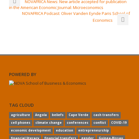
NOVAFRICA News: New article accepted for publication
in the American Economic Journal: Microeconomics
NOVAFRICA Podcast: Oliver Vanden Eynde Paris School of
Economics
POWERED BY
TAG CLOUD
agriculture
Angola
beliefs
Cape Verde
cash transfers
cell phones
climate change
conferences
conflict
COVID-19
economic development
education
entrepreneurship
financial literacy
financial transfers
gender
Guinea-Bissau