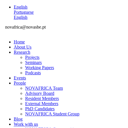
English
Portuguese
English
novafrica@novasbe.pt
Home
About Us
Research
Projects
Seminars
Working Papers
Podcasts
Events
People
NOVAFRICA Team
Advisory Board
Resident Members
External Members
PhD Candidates
NOVAFRICA Student Group
Blog
Work with us