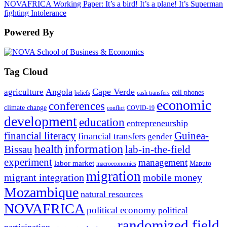
NOVAFRICA Working Paper: It’s a bird! It’s a plane! It’s Superman
fighting Intolerance
Powered By
Tag Cloud
Angola
Cape Verde
agriculture
cell phones
beliefs
cash transfers
economic
conferences
climate change
conflict
COVID-19
development
education
entrepreneurship
financial literacy
Guinea-
financial transfers
gender
information
health
lab-in-the-field
Bissau
experiment
management
labor market
Maputo
macroeconomics
migration
migrant integration
mobile money
Mozambique
natural resources
NOVAFRICA
political economy
political
randomized field