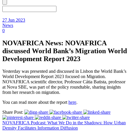
27 Jun 2023
News
0
NOVAFRICA News: NOVAFRICA
discussed World Bank’s Migration World
Development Report 2023
Yesterday was presented and discussed in Lisbon the World Bank’s
World Development Report 2023 focused on Migration.
NOVAFRICA scientific director, Professor Cátia Batista, professor
at Nova SBE, was part of the policy roundtable, sharing insights
from her research on migration.
You can read more about the report
here
.
Share Post:
NOVAFRICA Podcast: What We Do in the Shadows: How Urban
Density Facilitates Information Diffusion