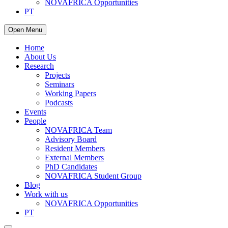
NOVAFRICA Opportunities
PT
Open Menu
Home
About Us
Research
Projects
Seminars
Working Papers
Podcasts
Events
People
NOVAFRICA Team
Advisory Board
Resident Members
External Members
PhD Candidates
NOVAFRICA Student Group
Blog
Work with us
NOVAFRICA Opportunities
PT