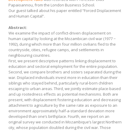
Papaioannou, from the London Business School.
Our guest talked about his paper entitled “Forced Displacement
and Human Capital”.
Abstract:
We examine the impact of conflict-driven displacement on
human capital by looking at the Mozambican civil war (1977 −
1992), during which more than four million civilians fled to the
countryside, cities, refugee camps, and settlements in
neighbouring countries.
First, we present descriptive patterns linking displacement to
education and sectoral employment for the entire population.
Second, we compare brothers and sisters separated during the
war. Displaced individuals invest more in education than their
siblings who stayed behind, particularly rural-born children
escaping to urban areas. Third, we jointly estimate place-based
and up rootedness effects as potential mechanisms. Both are
present, with displacement fostering education and decreasing
attachment to agriculture by the same rate as exposure to an
environment approximately half-a-standard deviation more
developed than one’s birthplace. Fourth, we report on an
original survey we conducted in Mozambique’s largest Northern
city, whose population doubled during the civil war. Those