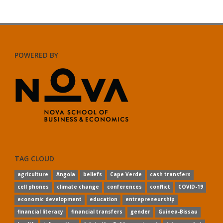
POWERED BY
TAG CLOUD
agriculture
Angola
beliefs
Cape Verde
cash transfers
cell phones
climate change
conferences
conflict
COVID-19
economic development
education
entrepreneurship
financial literacy
financial transfers
gender
Guinea-Bissau