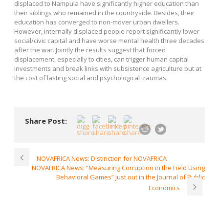
displaced to Nampula have significantly higher education than
their siblings who remained in the countryside. Besides, their
education has converged to non-mover urban dwellers.
However, internally displaced people report significantly lower
social/civic capital and have worse mental health three decades
after the war. Jointly the results suggest that forced
displacement, especially to cities, can trigger human capital
investments and break links with subsistence agriculture but at
the cost of lasting social and psychological traumas.
Share Post:
NOVAFRICA News: Distinction for NOVAFRICA
NOVAFRICA News: “Measuring Corruption in the Field Using
Behavioral Games” just out in the Journal of Public
Economics