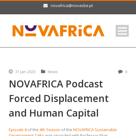
novafrica@novasbe.pt
31 Jan 2023
News
0
NOVAFRICA Podcast
Forced Displacement
and Human Capital
Episode 8
of the
4th Season
of the
NOVAFRICA Sustainable
Development Talks
was recorded with Professor Elias