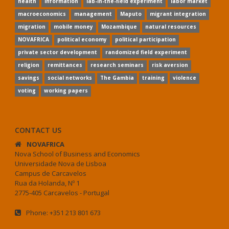
health
information
lab-in-the-field experiment
labor market
macroeconomics
management
Maputo
migrant integration
migration
mobile money
Mozambique
natural resources
NOVAFRICA
political economy
political participation
private sector development
randomized field experiment
religion
remittances
research seminars
risk aversion
savings
social networks
The Gambia
training
violence
voting
working papers
CONTACT US
NOVAFRICA
Nova School of Business and Economics
Universidade Nova de Lisboa
Campus de Carcavelos
Rua da Holanda, Nº 1
2775-405 Carcavelos - Portugal
Phone: +351 213 801 673