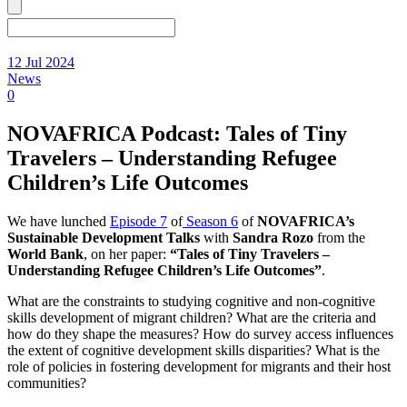
12 Jul 2024
News
0
NOVAFRICA Podcast: Tales of Tiny
Travelers – Understanding Refugee
Children’s Life Outcomes
We have lunched
Episode 7
of
Season 6
of
NOVAFRICA’s
Sustainable Development Talks
with
Sandra Rozo
from the
World Bank
, on her paper:
“Tales of Tiny Travelers –
Understanding Refugee Children’s Life Outcomes
”
.
What are the constraints to studying cognitive and non-cognitive
skills development of migrant children? What are the criteria and
how do they shape the measures? How do survey access influences
the extent of cognitive development skills disparities? What is the
role of policies in fostering development for migrants and their host
communities?