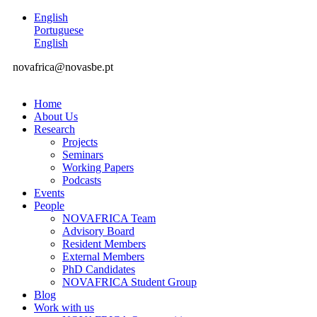
English
Portuguese
English
novafrica@novasbe.pt
Home
About Us
Research
Projects
Seminars
Working Papers
Podcasts
Events
People
NOVAFRICA Team
Advisory Board
Resident Members
External Members
PhD Candidates
NOVAFRICA Student Group
Blog
Work with us