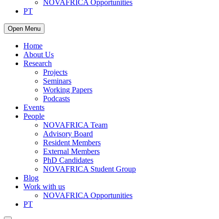
NOVAFRICA Opportunities
PT
Open Menu
Home
About Us
Research
Projects
Seminars
Working Papers
Podcasts
Events
People
NOVAFRICA Team
Advisory Board
Resident Members
External Members
PhD Candidates
NOVAFRICA Student Group
Blog
Work with us
NOVAFRICA Opportunities
PT