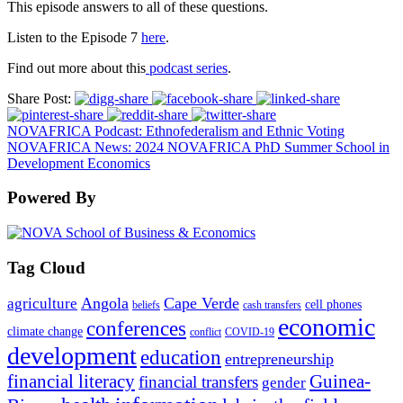
This episode
answers to all of these questions.
Listen to the Episode 7
here
.
Find out more about this
podcast series
.
Share Post:
NOVAFRICA Podcast: Ethnofederalism and Ethnic Voting
NOVAFRICA News: 2024 NOVAFRICA PhD Summer School in
Development Economics
Powered By
Tag Cloud
Angola
Cape Verde
agriculture
cell phones
beliefs
cash transfers
economic
conferences
climate change
conflict
COVID-19
development
education
entrepreneurship
financial literacy
Guinea-
financial transfers
gender