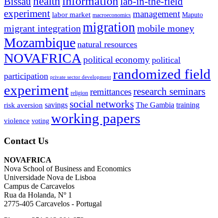
information
health
lab-in-the-field
Bissau
experiment
management
labor market
Maputo
macroeconomics
migration
migrant integration
mobile money
Mozambique
natural resources
NOVAFRICA
political economy
political
randomized field
participation
private sector development
experiment
research seminars
remittances
religion
social networks
savings
The Gambia
training
risk aversion
working papers
violence
voting
Contact Us
NOVAFRICA
Nova School of Business and Economics
Universidade Nova de Lisboa
Campus de Carcavelos
Rua da Holanda, Nº 1
2775-405 Carcavelos - Portugal