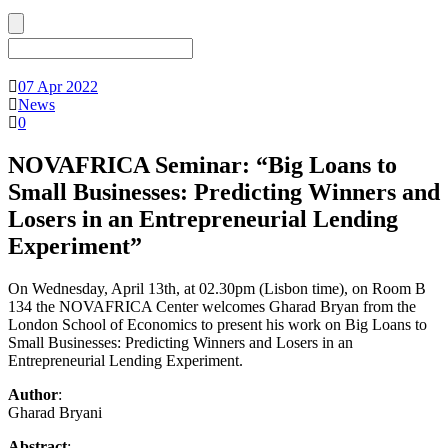
07 Apr 2022
News
0
NOVAFRICA Seminar: “Big Loans to
Small Businesses: Predicting Winners and
Losers in an Entrepreneurial Lending
Experiment”
On Wednesday, April 13th, at 02.30pm (Lisbon time), on Room B
134 the NOVAFRICA Center welcomes Gharad Bryan from the
London School of Economics to present his work on Big Loans to
Small Businesses: Predicting Winners and Losers in an
Entrepreneurial Lending Experiment.
Author
:
Gharad Bryani
Abstract
: