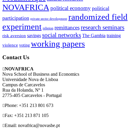
NOVAFRICA
political economy
political
randomized field
participation
private sector development
experiment
research seminars
remittances
religion
social networks
savings
The Gambia
training
risk aversion
working papers
violence
voting
Contact Us
NOVAFRICA
Nova School of Business and Economics
Universidade Nova de Lisboa
Campus de Carcavelos
Rua da Holanda, Nº 1
2775-405 Carcavelos - Portugal
Phone: +351 213 801 673
Fax: +351 213 871 105
Email: novafrica@novasbe.pt