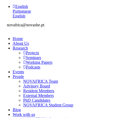
English
Portuguese
English
novafrica@novasbe.pt
Home
About Us
Research
Projects
Seminars
Working Papers
Podcasts
Events
People
NOVAFRICA Team
Advisory Board
Resident Members
External Members
PhD Candidates
NOVAFRICA Student Group
Blog
Work with us