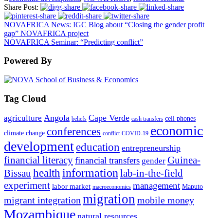
Share Post:
NOVAFRICA News: IGC Blog about “Closing the gender profit
gap” NOVAFRICA project
NOVAFRICA Seminar: “Predicting conflict”
Powered By
Tag Cloud
Angola
Cape Verde
agriculture
cell phones
beliefs
cash transfers
economic
conferences
climate change
conflict
COVID-19
development
education
entrepreneurship
financial literacy
Guinea-
financial transfers
gender
information
health
lab-in-the-field
Bissau
experiment
management
labor market
Maputo
macroeconomics
migration
migrant integration
mobile money
Mozambique
natural resources