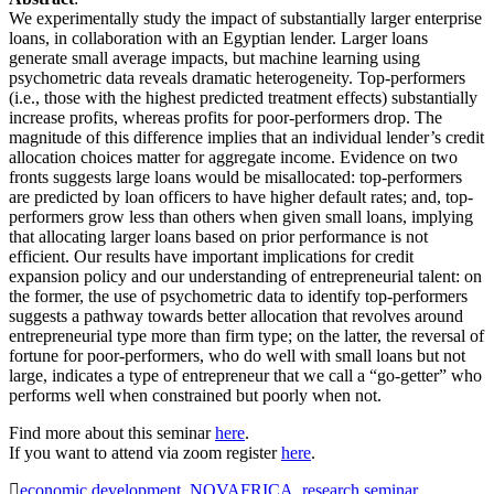
We experimentally study the impact of substantially larger enterprise
loans, in collaboration with an Egyptian lender. Larger loans
generate small average impacts, but machine learning using
psychometric data reveals dramatic heterogeneity. Top-performers
(i.e., those with the highest predicted treatment effects) substantially
increase profits, whereas profits for poor-performers drop. The
magnitude of this difference implies that an individual lender’s credit
allocation choices matter for aggregate income. Evidence on two
fronts suggests large loans would be misallocated: top-performers
are predicted by loan officers to have higher default rates; and, top-
performers grow less than others when given small loans, implying
that allocating larger loans based on prior performance is not
efficient. Our results have important implications for credit
expansion policy and our understanding of entrepreneurial talent: on
the former, the use of psychometric data to identify top-performers
suggests a pathway towards better allocation that revolves around
entrepreneurial type more than firm type; on the latter, the reversal of
fortune for poor-performers, who do well with small loans but not
large, indicates a type of entrepreneur that we call a “go-getter” who
performs well when constrained but poorly when not.
Find more about this seminar
here
.
If you want to attend via zoom register
here
.
economic development
,
NOVAFRICA
,
research seminar