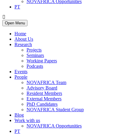
NOVAFRICA Opportunities
PT
Open Menu
Home
About Us
Research
Projects
Seminars
Working Papers
Podcasts
Events
People
NOVAFRICA Team
Advisory Board
Resident Members
External Members
PhD Candidates
NOVAFRICA Student Group
Blog
Work with us
NOVAFRICA Opportunities
PT