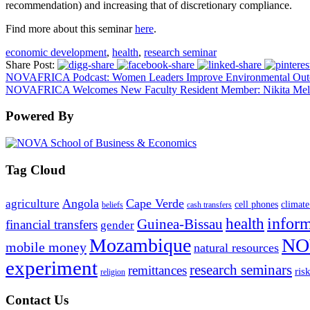
recommendation) and increasing that of discretionary compliance.
Find more about this seminar
here
.
economic development
,
health
,
research seminar
Share Post:
NOVAFRICA Podcast: Women Leaders Improve Environmental Outcom
NOVAFRICA Welcomes New Faculty Resident Member: Nikita Mel
Powered By
Tag Cloud
Angola
Cape Verde
agriculture
cell phones
climate
beliefs
cash transfers
infor
health
Guinea-Bissau
financial transfers
gender
Mozambique
NO
mobile money
natural resources
experiment
research seminars
remittances
ris
religion
Contact Us