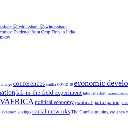
es: Evidence from Crop Fires in India
nikov
economic devel
conferences
 change
conflict
COVID-19
mation
lab-in-the-field experiment
labor market
macroeconomic
VAFRICA
political economy
political participation
priva
social networks
savings
The Gambia
training
k aversion
violence
v