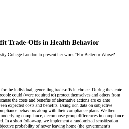
t Trade-Offs in Health Behavior
y College London to present her work “For Better or Worse?
for the individual, generating trade-offs in choice. During the acute
eople could (were required to) protect themselves and others from
ause the costs and benefits of alternative actions are ex ante
een expected costs and benefits. Using rich data on subjective
 compliance behaviors along with their compliance plans. We then
ffs underlying compliance, decompose group differences in compliance
ted. In a short follow-up, we implement a randomized sensitization
ubjective probability of never leaving home (the government’s