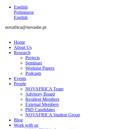
English
Portuguese
English
novafrica@novasbe.pt
Home
About Us
Research
Projects
Seminars
Working Papers
Podcasts
Events
People
NOVAFRICA Team
Advisory Board
Resident Members
External Members
PhD Candidates
NOVAFRICA Student Group
Blog
Work with us