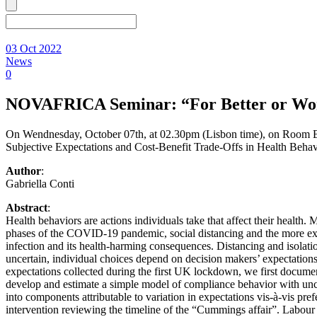
03 Oct 2022
News
0
NOVAFRICA Seminar: “For Better or Worse
On Wendnesday, October 07th, at 02.30pm (Lisbon time), on Room 
Subjective Expectations and Cost-Benefit Trade-Offs in Health Behav
Author
:
Gabriella Conti
Abstract
:
Health behaviors are actions individuals take that affect their health.
phases of the COVID-19 pandemic, social distancing and the more extr
infection and its health-harming consequences. Distancing and isolation
uncertain, individual choices depend on decision makers’ expectation
expectations collected during the first UK lockdown, we first documen
develop and estimate a simple model of compliance behavior with unce
into components attributable to variation in expectations vis-à-vis pr
intervention reviewing the timeline of the “Cummings affair”. Labour 