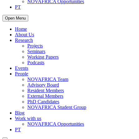
NOVAFRICA Opportunities
PT
Open Menu
Home
About Us
Research
Projects
Seminars
Working Papers
Podcasts
Events
People
NOVAFRICA Team
Advisory Board
Resident Members
External Members
PhD Candidates
NOVAFRICA Student Group
Blog
Work with us
NOVAFRICA Opportunities
PT