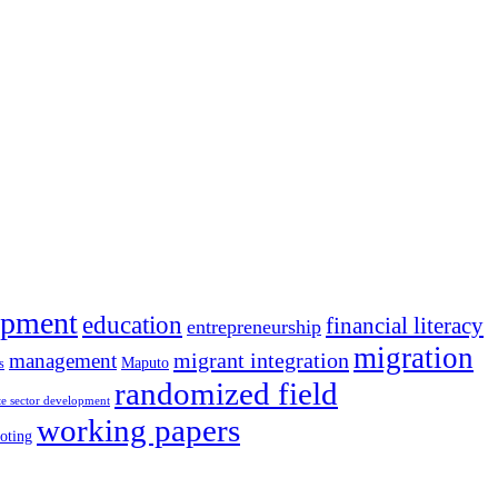
opment
education
financial literacy
entrepreneurship
migration
migrant integration
management
Maputo
s
randomized field
te sector development
working papers
oting