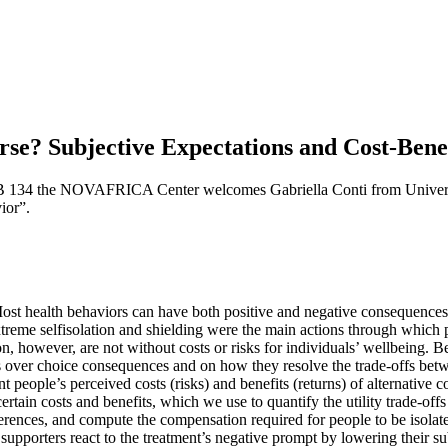
? Subjective Expectations and Cost-Benefi
B 134 the NOVAFRICA Center welcomes Gabriella Conti from Universit
ior”.
 Most health behaviors can have both positive and negative consequences 
eme selfisolation and shielding were the main actions through which p
, however, are not without costs or risks for individuals’ wellbeing. Bec
s over choice consequences and on how they resolve the trade-offs betw
t people’s perceived costs (risks) and benefits (returns) of alternative
rtain costs and benefits, which we use to quantify the utility trade-o
eferences, and compute the compensation required for people to be isola
supporters react to the treatment’s negative prompt by lowering their s